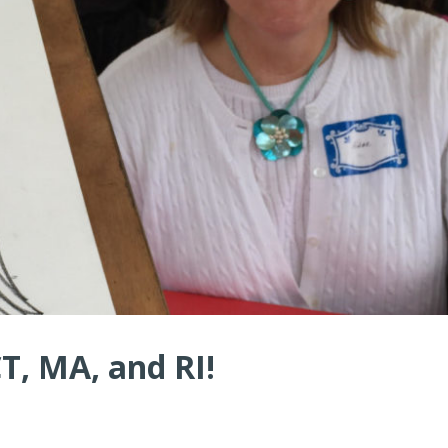
CT, MA, and RI!