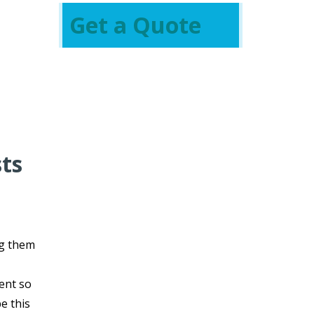
Get a Quote
sts
g them
vent so
e this