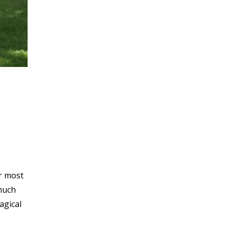
ur most
 much
agical