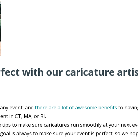
ect with our caricature arti
 any event, and
there are a lot of awesome benefits
to havin
ent in CT, MA, or RI.
e tips to make sure caricatures run smoothly at your next e
goal is always to make sure your event is perfect, so we hop