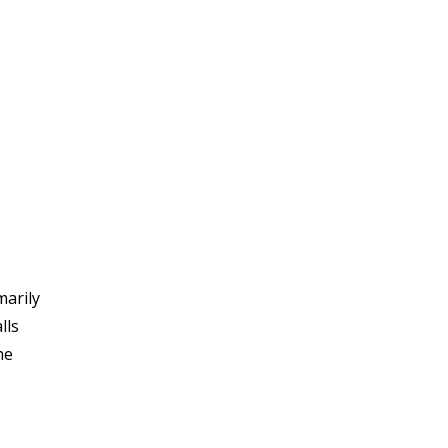
marily
lls
he