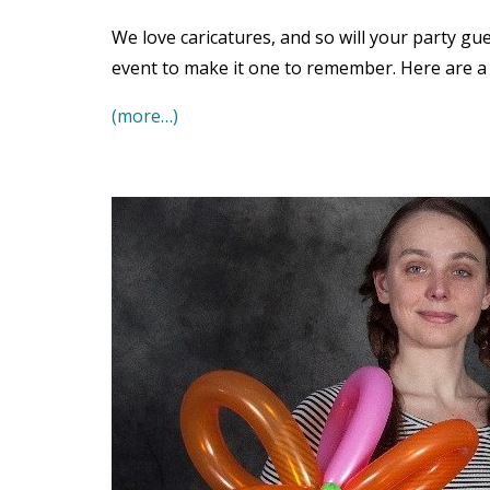
We love caricatures, and so will your party gue
event to make it one to remember. Here are a 
(more…)