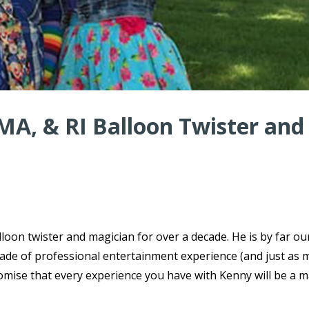
MA, & RI Balloon Twister and
oon twister and magician for over a decade. He is by far o
ecade of professional entertainment experience (and just as
omise that every experience you have with Kenny will be a m