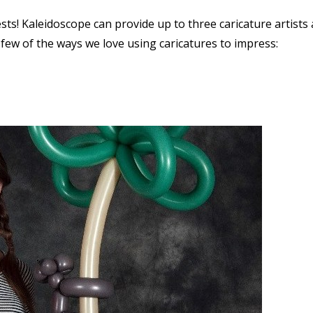
sts! Kaleidoscope can provide up to three caricature artists 
few of the ways we love using caricatures to impress: