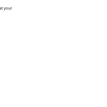
at your