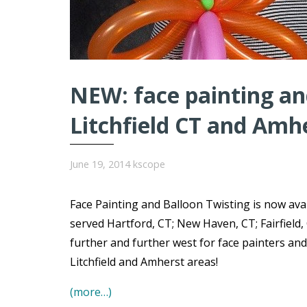
NEW: face painting and
Litchfield CT and Amh
June 19, 2014
kscope
Face Painting and Balloon Twisting is now avai
served Hartford, CT; New Haven, CT; Fairfield,
further and further west for face painters and
Litchfield and Amherst areas!
(more…)