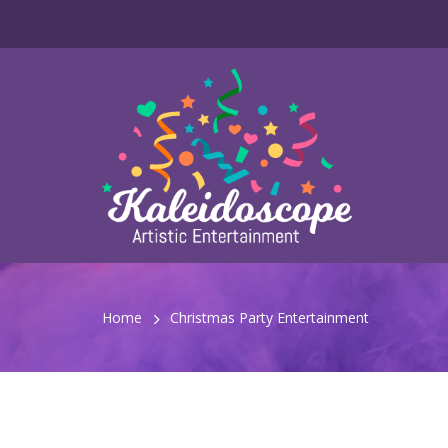
Home
Christmas Party Entertainment