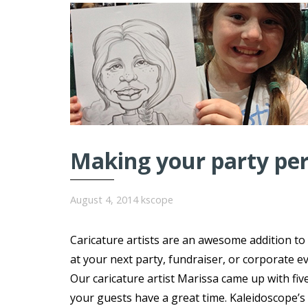
Making your party perf
August 4, 2014
kscope
Caricature artists are an awesome addition to
at your next party, fundraiser, or corporate ev
Our caricature artist Marissa came up with fiv
your guests have a great time. Kaleidoscope’s 