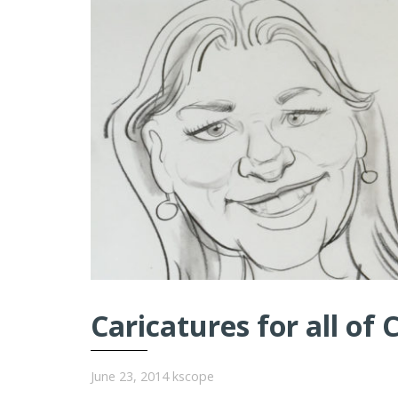
Caricatures for all of 
June 23, 2014
kscope