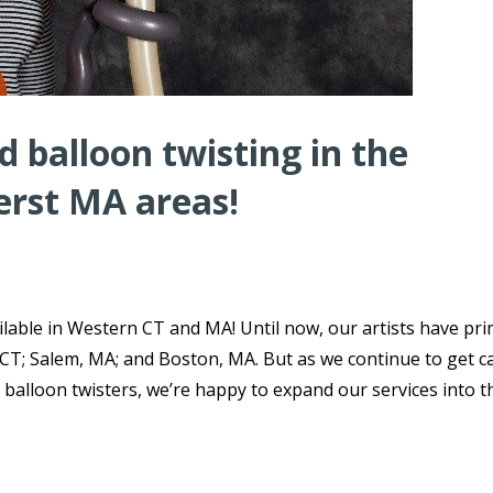
 balloon twisting in the
erst MA areas!
lable in Western CT and MA! Until now, our artists have pri
 CT; Salem, MA; and Boston, MA. But as we continue to get ca
 balloon twisters, we’re happy to expand our services into t