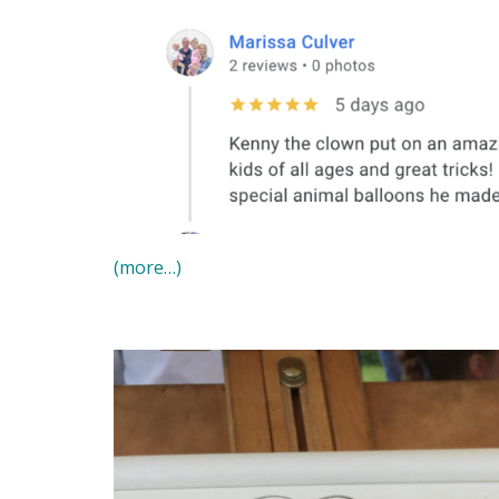
(more…)