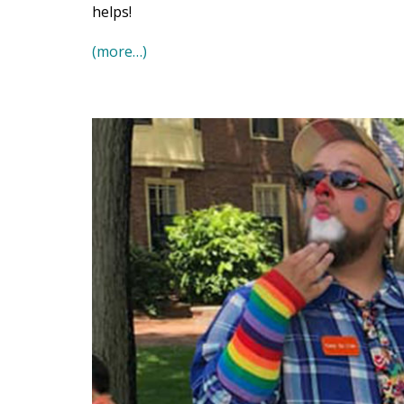
helps!
(more…)