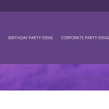
BIRTHDAY PARTY IDEAS
CORPORATE PARTY IDEAS