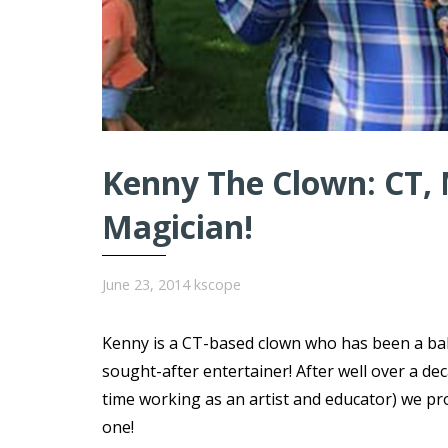
Kenny The Clown: CT, 
Magician!
June 23, 2014
kscope
Kenny is a CT-based clown who has been a ball
sought-after entertainer! After well over a d
time working as an artist and educator) we pr
one!