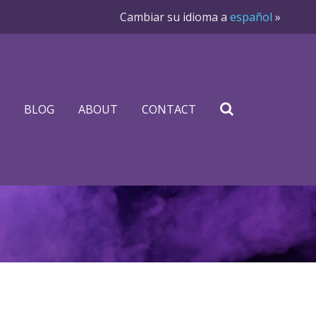
Cambiar su idioma a
español
»
BLOG
ABOUT
CONTACT