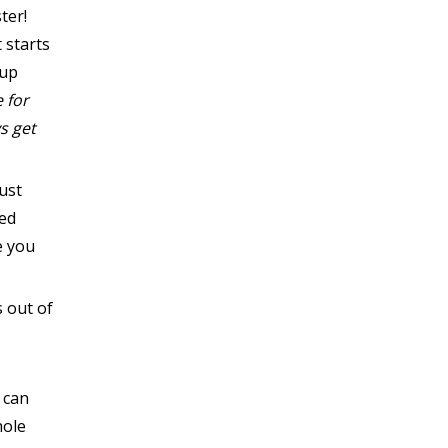
ter!
 starts
-up
e for
s get
ust
eed
e you
 out of
 can
hole