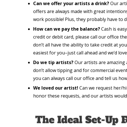
Can we offer your artists a drink?
Our arti
offers are always made with great intention
work possible! Plus, they probably have to d
How can we pay the balance?
Cash is easy
credit or debit card, please call our office 
don’t all have the ability to take credit at yo
easiest for you–just call ahead and we’d lo
Do we tip artists?
Our artists are amazing 
don’t allow tipping and for commercial events 
you can always call our office and tell us h
We loved our artist!
Can we request her/him
honor these requests, and our artists would