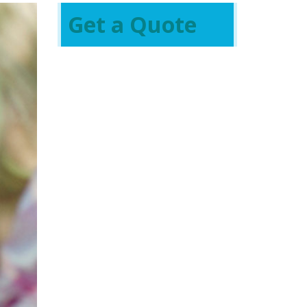
Get a Quote