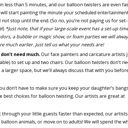
in less than 5 minutes, and our balloon twisters are even fas
will start painting the minute your scheduled entertainment
 not stop until the end. (So no, you’re not paying us for set
e!)
*Just note, that if your large-scale event has a set-up tim
dors, a bubble or magic show, or foam parties we will alway
re much earlier. Just tell us what your needs are!
 don’t need much.
Our face painters and caricature artists j
table) to set up and two chairs. Our balloon twisters don’t n
 a larger space, but we’ll always discuss that with you befor
 you don’t have to make sure you keep your daughter’s bangs
 best choices for balloon twisting. Our artists are great at
t through your little guests faster than expected, our artists
 balloon animals, or move on to adults! We will spend the w