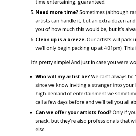
time entertaining, guaranteed.
Need more time?
Sometimes (although rare
artists can handle it, but an extra dozen and
you of how much this would be, but it’s alway
Clean up is a breeze.
Our artists will pack u
we’ll only begin packing up at 4:01pm). Thi
It’s pretty simple! And just in case you were w
Who will my artist be?
We can’t always be 1
since we know inviting a stranger into your
high-demand of entertainment we sometimes 
call a few days before and we’ll tell you all 
Can we offer your artists food?
Only if yo
snack, but they’re also professionals that 
else.