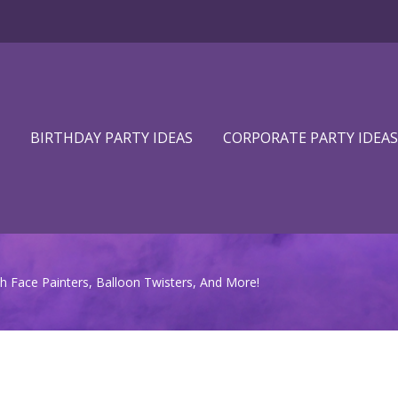
BIRTHDAY PARTY IDEAS
CORPORATE PARTY IDEAS
h Face Painters, Balloon Twisters, And More!