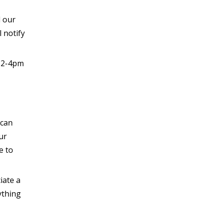
d our
 notify
s 2-4pm
 can
ur
e to
iate a
ything