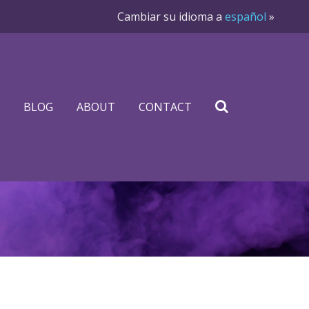
Cambiar su idioma a
español
»
BLOG
ABOUT
CONTACT