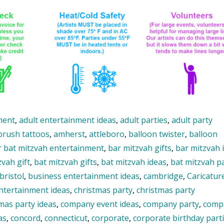
ment
,
adult entertainment ideas
,
adult parties
,
adult party
brush tattoos
,
amherst
,
attleboro
,
balloon twister
,
balloon
r bat mitzvah entertainment
,
bar mitzvah gifts
,
bar mitzvah 
zvah gift
,
bat mitzvah gifts
,
bat mitzvah ideas
,
bat mitzvah p
bristol
,
business entertainment ideas
,
cambridge
,
Caricature
entertainment ideas
,
christmas party
,
christmas party
mas party ideas
,
company event ideas
,
company party
,
comp
as
,
concord
,
connecticut
,
corporate
,
corporate birthday part