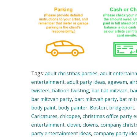
Tags:
adult christmas parties
,
adult entertain
entertainment
,
adult party ideas
,
agawam
,
air
twisters
,
balloon twisting
,
bar bat mitzvah
,
ba
bar mitzvah party
,
bart mitzvah party
,
bat mit
body paint
,
body painter
,
Boston
,
bridgeport
,
Caricatures
,
chicopee
,
christmas office party 
entertainment
,
clown
,
clowns
,
company christ
party entertainment ideas
,
company party ide