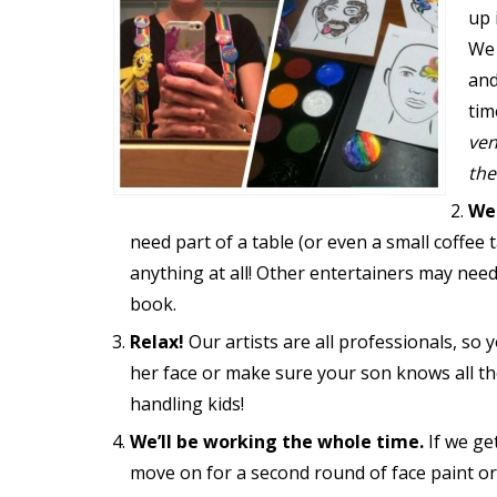
up 
We 
and
tim
ven
the
We
need part of a table (or even a small coffee 
anything at all! Other entertainers may need
book.
Relax!
Our artists are all professionals, so
her face or make sure your son knows all the
handling kids!
We’ll be working the whole time.
If we ge
move on for a second round of face paint or