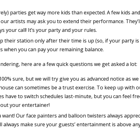
ly) parties get way more kids than expected. A few kids an
 our artists may ask you to extend their performance. They’ll
s your call! It’s your party and your rules.
p their station only after their time is up (so, if your party i
s is when you can pay your remaining balance.
ondering, here are a few quick questions we get asked a lot:
00% sure, but we will try give you as advanced notice as we
 house can sometimes be a trust exercise. To keep up with o
have to switch schedules last-minute, but you can feel fre
about your entertainer!
u want! Our face painters and balloon twisters always apprec
will always make sure your guests’ entertainment is above an