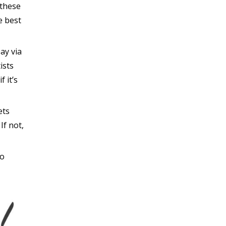
 these
e best
pay via
ists
f it’s
ets
If not,
to