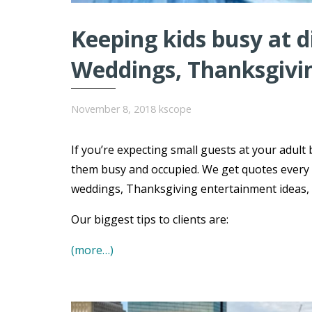
Keeping kids busy at 
Weddings, Thanksgivi
November 8, 2018
kscope
If you’re expecting small guests at your adult 
them busy and occupied. We get quotes every 
weddings, Thanksgiving entertainment ideas, B
Our biggest tips to clients are:
(more…)