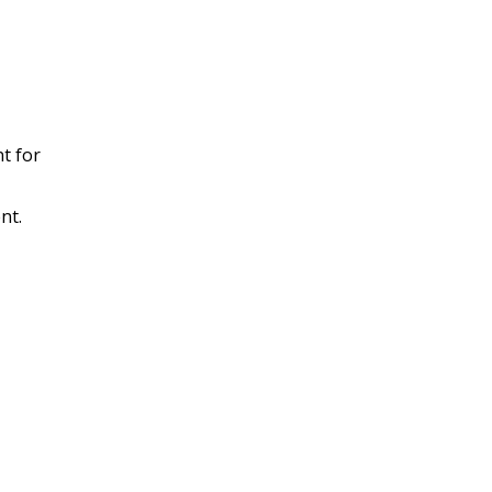
t for
nt.