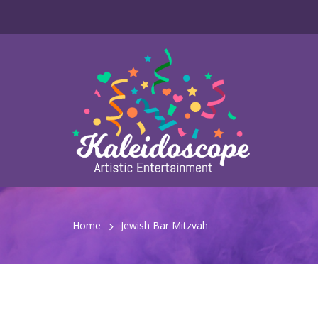
Home
Jewish Bar Mitzvah