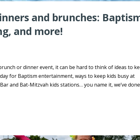
dinners and brunches: Baptis
ng, and more!
brunch or dinner event, it can be hard to think of ideas to k
day for Baptism entertainment, ways to keep kids busy at
ar and Bat-Mitzvah kids stations… you name it, we’ve done 