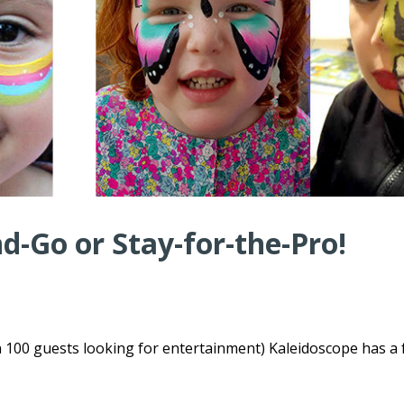
-Go or Stay-for-the-Pro!
n 100 guests looking for entertainment) Kaleidoscope has a