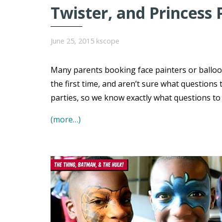
Twister, and Princess 
June 25, 2015
kscope
Many parents booking face painters or balloo
the first time, and aren’t sure what question
parties, so we know exactly what questions t
(more…)