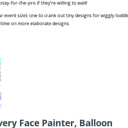
tay-for-the-pro if they’re willing to wait!
r event size): one to crank out tiny designs for wiggly toddl
 time on more elaborate designs.
very Face Painter, Balloon