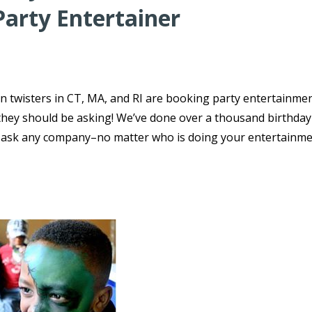
Party Entertainer
n twisters in CT, MA, and RI are booking party entertainmen
s they should be asking! We’ve done over a thousand birthday
o ask any company–no matter who is doing your entertainme