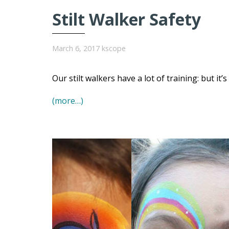
Stilt Walker Safety
March 6, 2017
kscope
Our stilt walkers have a lot of training: but it’
(more…)