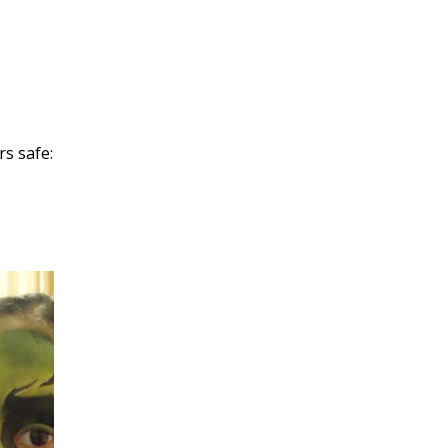
rs safe: