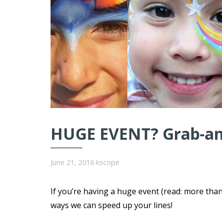
HUGE EVENT? Grab-and
June 21, 2016
kscope
If you’re having a huge event (read: more tha
ways we can speed up your lines!