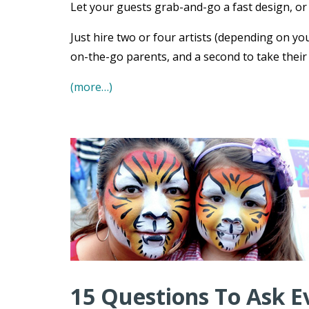
Let your guests grab-and-go a fast design, or s
Just hire two or four artists (depending on you
on-the-go parents, and a second to take their
(more…)
15 Questions To Ask E