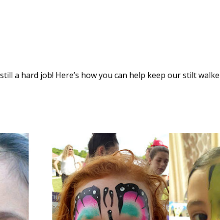
s still a hard job! Here’s how you can help keep our stilt walke