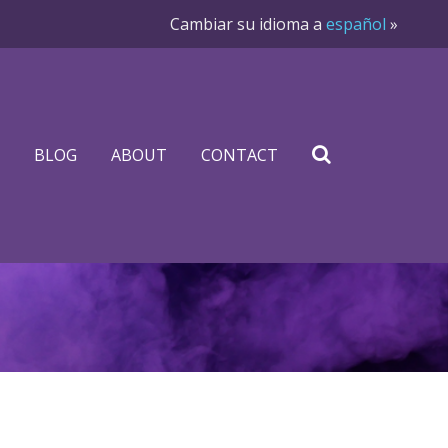
Cambiar su idioma a
español
»
BLOG
ABOUT
CONTACT