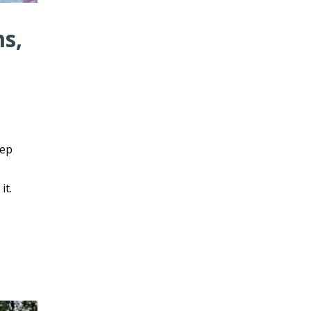
ms,
eep
it.