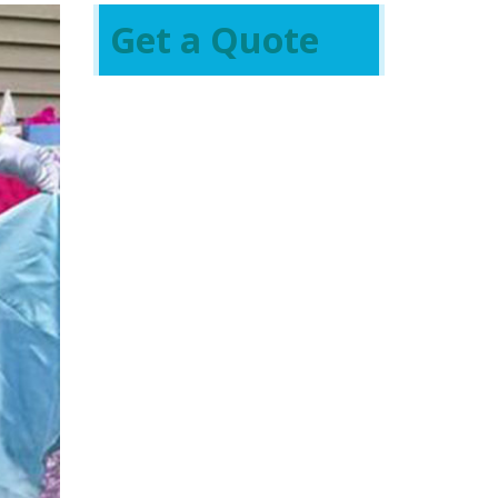
Get a Quote