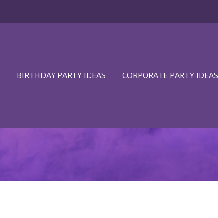
BIRTHDAY PARTY IDEAS
CORPORATE PARTY IDEAS