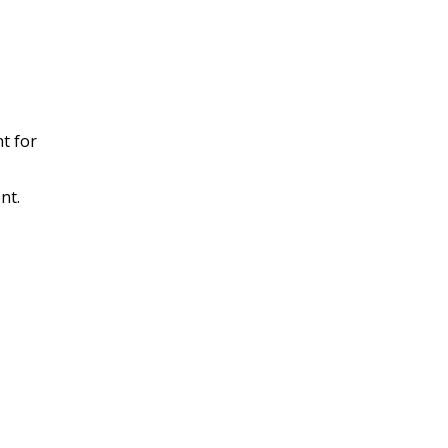
t for
nt.