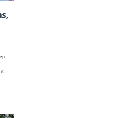
ms,
eep
it.