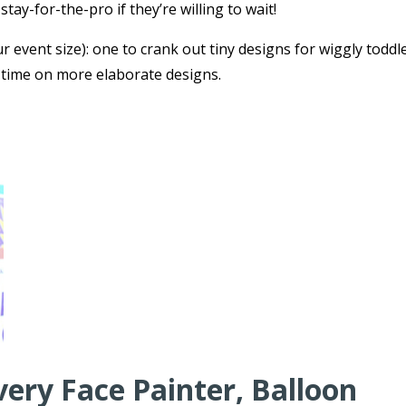
tay-for-the-pro if they’re willing to wait!
r event size): one to crank out tiny designs for wiggly toddl
 time on more elaborate designs.
very Face Painter, Balloon