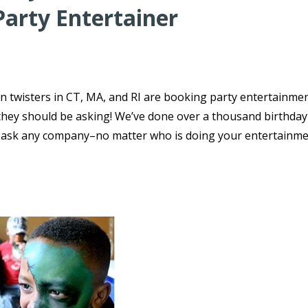
Party Entertainer
n twisters in CT, MA, and RI are booking party entertainmen
s they should be asking! We’ve done over a thousand birthday
o ask any company–no matter who is doing your entertainme