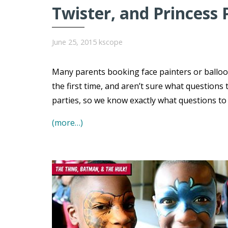
Twister, and Princess 
June 25, 2015
kscope
Many parents booking face painters or balloo
the first time, and aren’t sure what question
parties, so we know exactly what questions t
(more…)