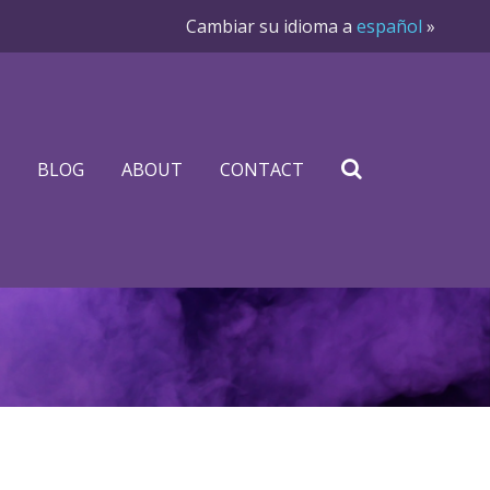
Cambiar su idioma a
español
»
BLOG
ABOUT
CONTACT