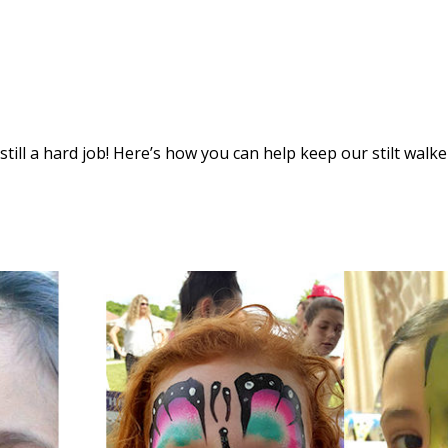
s still a hard job! Here’s how you can help keep our stilt walke