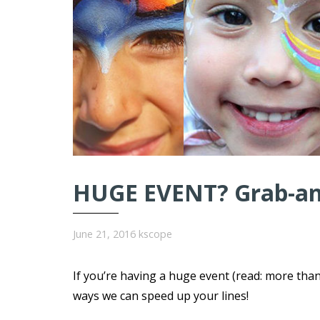
HUGE EVENT? Grab-and
June 21, 2016
kscope
If you’re having a huge event (read: more tha
ways we can speed up your lines!