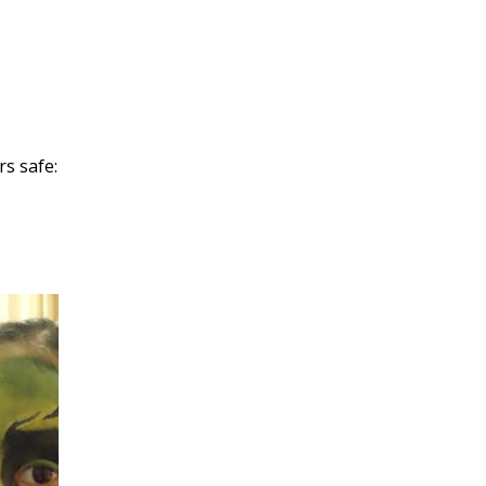
rs safe: