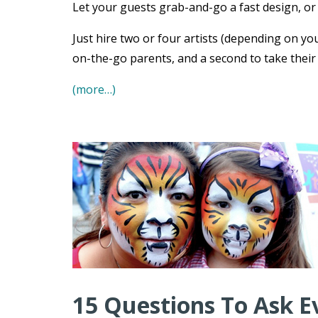
Let your guests grab-and-go a fast design, or s
Just hire two or four artists (depending on you
on-the-go parents, and a second to take their
(more…)
15 Questions To Ask E