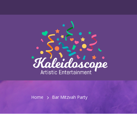
Home
Bar Mitzvah Party