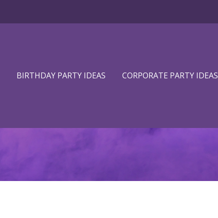
BIRTHDAY PARTY IDEAS
CORPORATE PARTY IDEAS