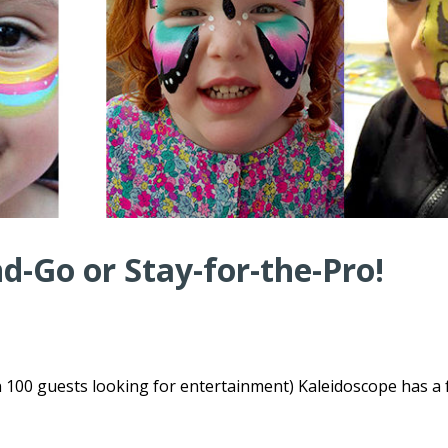
-Go or Stay-for-the-Pro!
n 100 guests looking for entertainment) Kaleidoscope has a