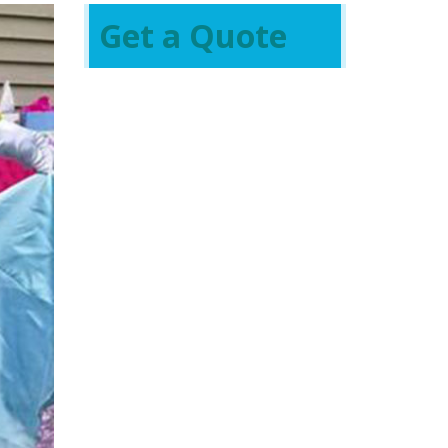
Get a Quote