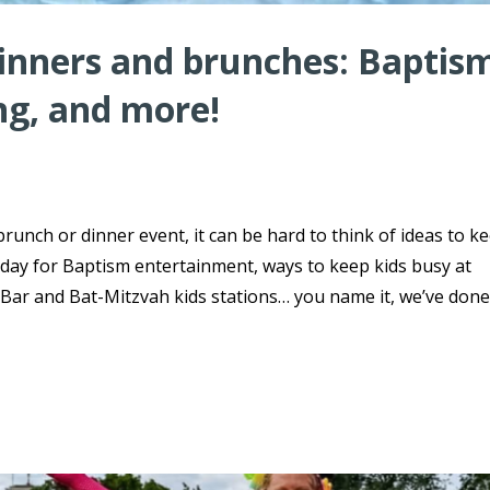
dinners and brunches: Baptis
ng, and more!
brunch or dinner event, it can be hard to think of ideas to k
day for Baptism entertainment, ways to keep kids busy at
ar and Bat-Mitzvah kids stations… you name it, we’ve done 