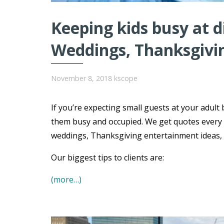
Keeping kids busy at 
Weddings, Thanksgivi
November 8, 2018
kscope
If you’re expecting small guests at your adult 
them busy and occupied. We get quotes every 
weddings, Thanksgiving entertainment ideas, B
Our biggest tips to clients are:
(more…)