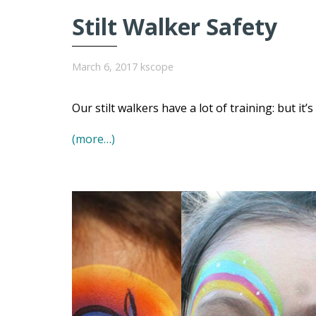
Stilt Walker Safety
March 6, 2017
kscope
Our stilt walkers have a lot of training: but it’
(more…)