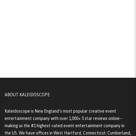
ABOUT KALEIDOSCOPE
Kaleidoscope is New England's most popular creative event
entertainment company with over 1,000+ 5 star reviews online--
making us the #1 highest-rated event entertainment company in
the US. We have offices in West Hartford, Connecticut; Cumberland,