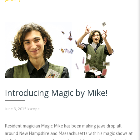
Introducing Magic by Mike!
June 3, 2015
kscope
Resident magician Magic Mike has been making jaws drop all
around New Hampshire and Massachusetts with his magic shows at