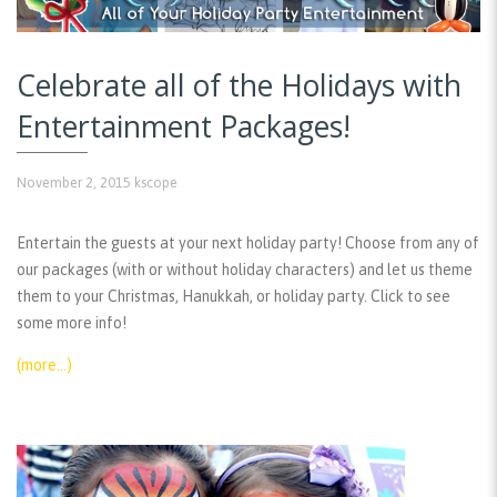
Celebrate all of the Holidays with
Entertainment Packages!
November 2, 2015
kscope
Entertain the guests at your next holiday party! Choose from any of
our packages (with or without holiday characters) and let us theme
them to your Christmas, Hanukkah, or holiday party. Click to see
some more info!
(more…)