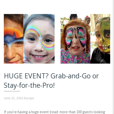
HUGE EVENT? Grab-and-Go or
Stay-for-the-Pro!
June 21, 2016
kscope
If you’re having a huge event (read: more than 100 guests looking