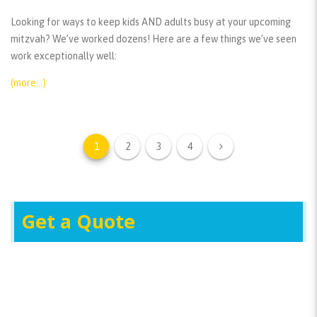
Looking for ways to keep kids AND adults busy at your upcoming
mitzvah? We’ve worked dozens! Here are a few things we’ve seen
work exceptionally well:
(more…)
1
2
3
4
Get a Quote