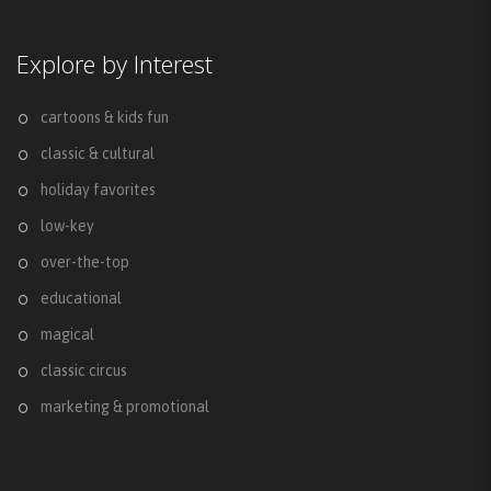
Explore by Interest
cartoons & kids fun
classic & cultural
holiday favorites
low-key
over-the-top
educational
magical
classic circus
marketing & promotional