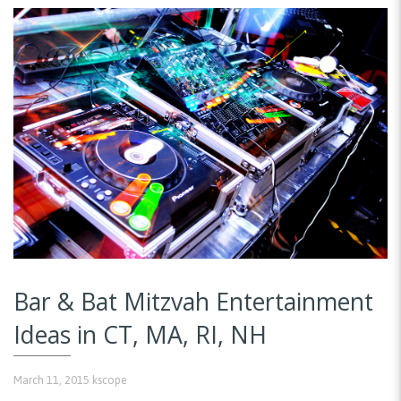
Bar & Bat Mitzvah Entertainment
Ideas in CT, MA, RI, NH
March 11, 2015
kscope