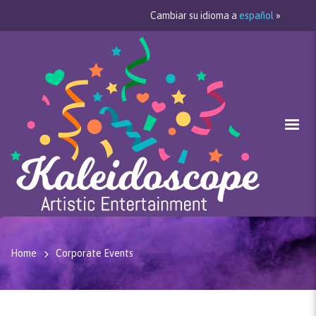
Cambiar su idioma a
español
»
Home
Corporate Events