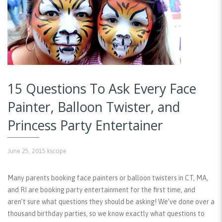
15 Questions To Ask Every Face
Painter, Balloon Twister, and
Princess Party Entertainer
June 25, 2015
kscope
Many parents booking face painters or balloon twisters in CT, MA,
and RI are booking party entertainment for the first time, and
aren’t sure what questions they should be asking! We’ve done over a
thousand birthday parties, so we know exactly what questions to