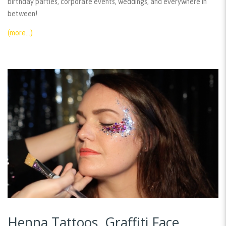
birthday parties, corporate events, weddings, and everywhere in
between!
(more…)
Henna Tattoos, Graffiti Face