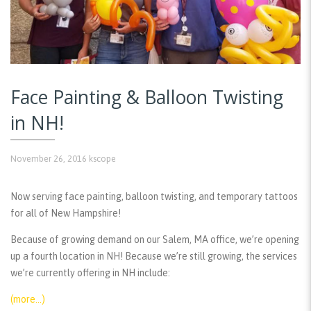
Face Painting & Balloon Twisting
in NH!
November 26, 2016
kscope
Now serving face painting, balloon twisting, and temporary tattoos
for all of New Hampshire!
Because of growing demand on our Salem, MA office, we’re opening
up a fourth location in NH! Because we’re still growing, the services
we’re currently offering in NH include:
(more…)