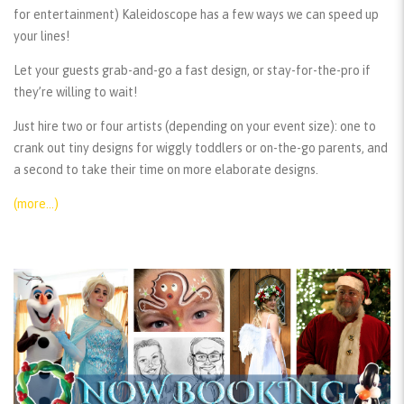
for entertainment) Kaleidoscope has a few ways we can speed up
your lines!
Let your guests grab-and-go a fast design, or stay-for-the-pro if
they’re willing to wait!
Just hire two or four artists (depending on your event size): one to
crank out tiny designs for wiggly toddlers or on-the-go parents, and
a second to take their time on more elaborate designs.
(more…)