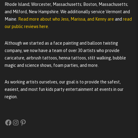
Rhode Island; Worcester, Massachusetts; Boston, Massachusetts;
and Milford, New Hampshire. We additionally service Vermont and
Maine.
Read more about who Jess, Marissa, and Kenny are
and
read
our public reviews here.
Although we started as a face painting and balloon twisting
company, we now have a team of over 30 artists who provide
caricature, airbrush tattoos, henna tattoos, stilt walking, bubble
magic and science shows, foam parties, and more.
As working artists ourselves, our goal is to provide the safest,
easiest, and most fun kids party entertainment at events in our
region.
Facebook
Instagram
Pinterest