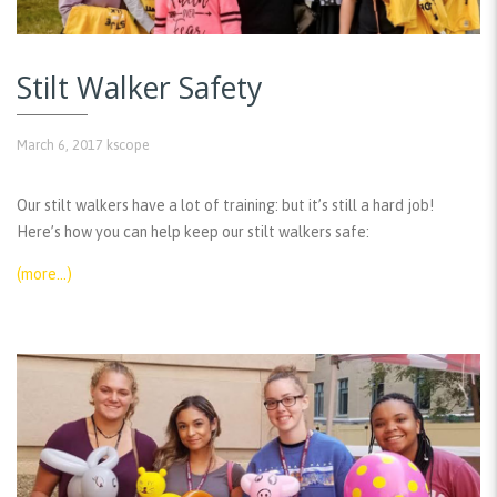
Stilt Walker Safety
March 6, 2017
kscope
Our stilt walkers have a lot of training: but it’s still a hard job!
Here’s how you can help keep our stilt walkers safe:
(more…)