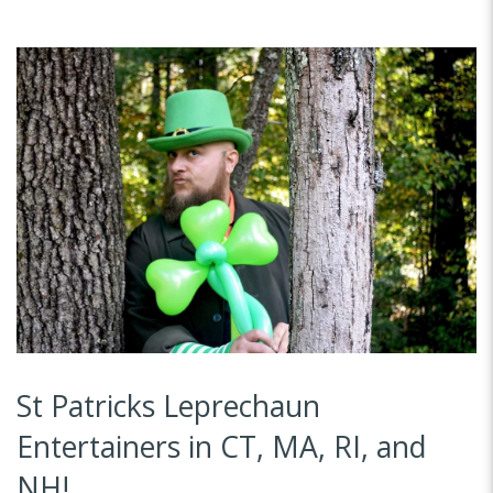
St Patricks Leprechaun
Entertainers in CT, MA, RI, and
NH!