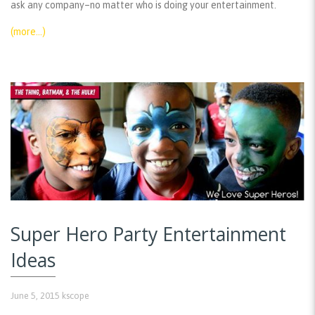
ask any company–no matter who is doing your entertainment.
(more…)
Super Hero Party Entertainment
Ideas
June 5, 2015
kscope