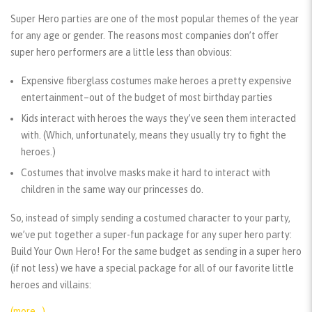
Super Hero parties are one of the most popular themes of the year
for any age or gender. The reasons most companies don’t offer
super hero performers are a little less than obvious:
Expensive fiberglass costumes make heroes a pretty expensive
entertainment–out of the budget of most birthday parties
Kids interact with heroes the ways they’ve seen them interacted
with. (Which, unfortunately, means they usually try to fight the
heroes.)
Costumes that involve masks make it hard to interact with
children in the same way our princesses do.
So, instead of simply sending a costumed character to your party,
we’ve put together a super-fun package for any super hero party:
Build Your Own Hero! For the same budget as sending in a super hero
(if not less) we have a special package for all of our favorite little
heroes and villains:
(more…)