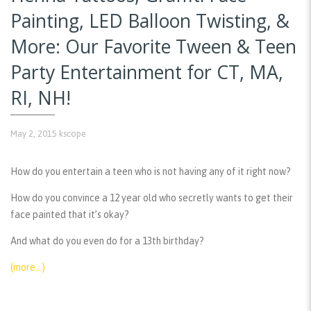
Painting, LED Balloon Twisting, &
More: Our Favorite Tween & Teen
Party Entertainment for CT, MA,
RI, NH!
May 2, 2015
kscope
How do you entertain a teen who is not having any of it right now?
How do you convince a 12 year old who secretly wants to get their
face painted that it’s okay?
And what do you even do for a 13th birthday?
(more…)