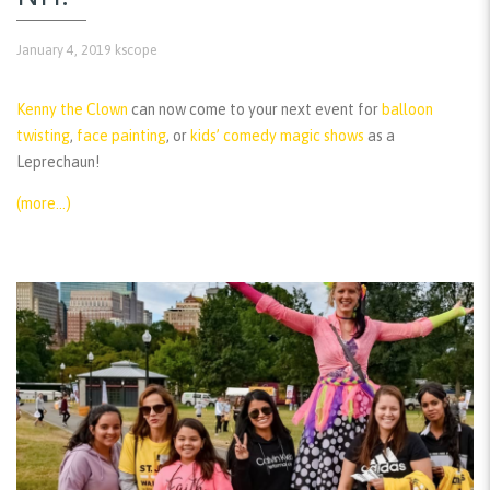
January 4, 2019
kscope
Kenny the Clown
can now come to your next event for
balloon
twisting
,
face painting
, or
kids’ comedy magic shows
as a
Leprechaun!
(more…)