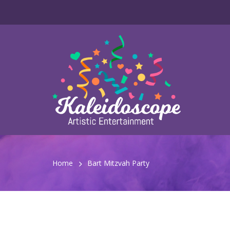
Home
Bart Mitzvah Party