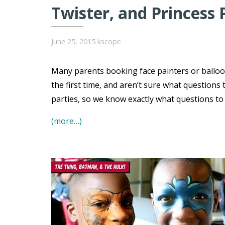
Twister, and Princess 
June 25, 2015
kscope
Many parents booking face painters or balloo
the first time, and aren’t sure what question
parties, so we know exactly what questions t
(more…)