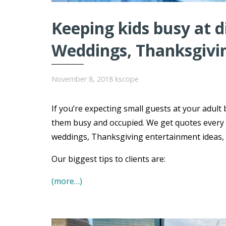
Keeping kids busy at 
Weddings, Thanksgivi
November 8, 2018
kscope
If you’re expecting small guests at your adult 
them busy and occupied. We get quotes every 
weddings, Thanksgiving entertainment ideas, B
Our biggest tips to clients are:
(more…)