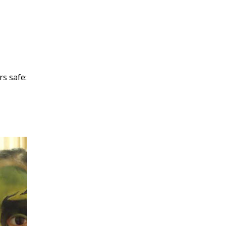
rs safe: