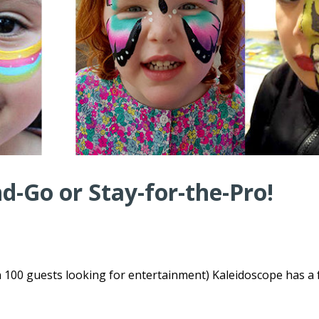
-Go or Stay-for-the-Pro!
n 100 guests looking for entertainment) Kaleidoscope has a