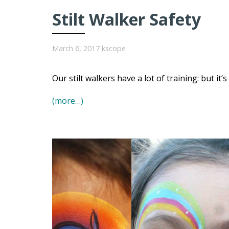
Stilt Walker Safety
March 6, 2017
kscope
Our stilt walkers have a lot of training: but it’
(more…)