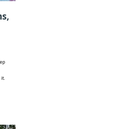
ms,
eep
it.