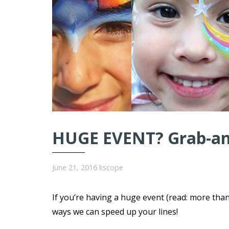
HUGE EVENT? Grab-and
June 21, 2016
kscope
If you’re having a huge event (read: more tha
ways we can speed up your lines!