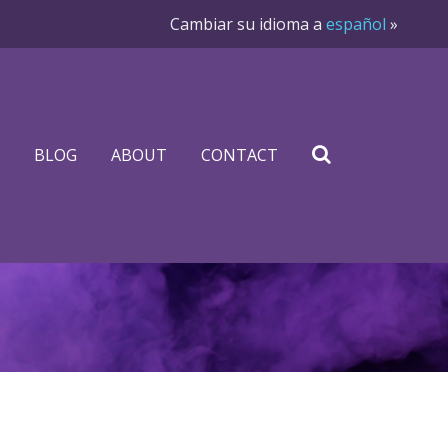
Cambiar su idioma a
español
»
BLOG
ABOUT
CONTACT