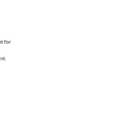
t for
nt.