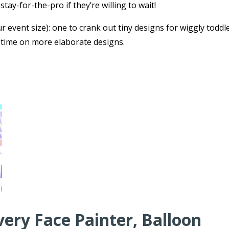
tay-for-the-pro if they’re willing to wait!
r event size): one to crank out tiny designs for wiggly toddl
 time on more elaborate designs.
very Face Painter, Balloon