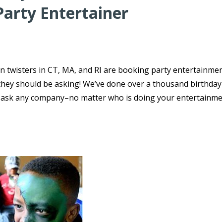
Party Entertainer
n twisters in CT, MA, and RI are booking party entertainmen
s they should be asking! We’ve done over a thousand birthday
o ask any company–no matter who is doing your entertainme