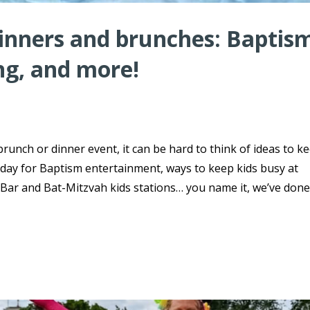
dinners and brunches: Baptis
ng, and more!
brunch or dinner event, it can be hard to think of ideas to k
day for Baptism entertainment, ways to keep kids busy at
ar and Bat-Mitzvah kids stations… you name it, we’ve done 