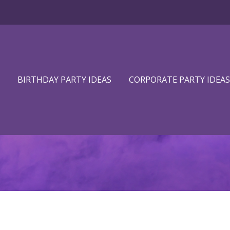
BIRTHDAY PARTY IDEAS
CORPORATE PARTY IDEAS