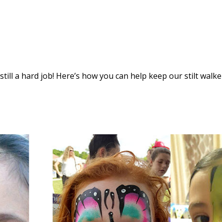
s still a hard job! Here’s how you can help keep our stilt walke