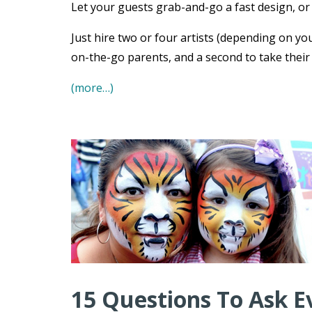
Let your guests grab-and-go a fast design, or s
Just hire two or four artists (depending on you
on-the-go parents, and a second to take their
(more…)
15 Questions To Ask E