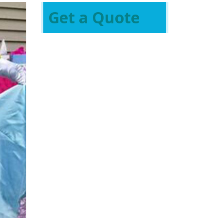
Get a Quote