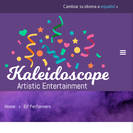
Cambiar su idioma a
español
»
Home
Elf Performers