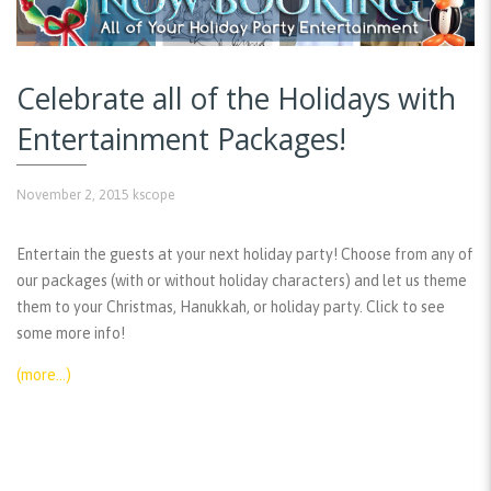
Celebrate all of the Holidays with
Entertainment Packages!
November 2, 2015
kscope
Entertain the guests at your next holiday party! Choose from any of
our packages (with or without holiday characters) and let us theme
them to your Christmas, Hanukkah, or holiday party. Click to see
some more info!
(more…)