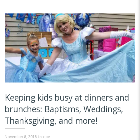
Keeping kids busy at dinners and
brunches: Baptisms, Weddings,
Thanksgiving, and more!
November 8, 2018
kscope