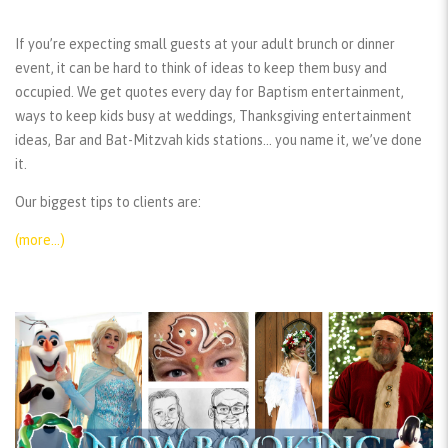
If you’re expecting small guests at your adult brunch or dinner
event, it can be hard to think of ideas to keep them busy and
occupied. We get quotes every day for Baptism entertainment,
ways to keep kids busy at weddings, Thanksgiving entertainment
ideas, Bar and Bat-Mitzvah kids stations… you name it, we’ve done
it.
Our biggest tips to clients are:
(more…)