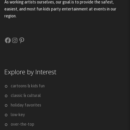
As working artists ourselves, our goal is to provide the safest,
easiest, and most fun kids party entertainment at events in our
region.
Facebook
Instagram
Pinterest
Explore by Interest
cartoons & kids fun
classic & cultural
holiday favorites
low-key
over-the-top