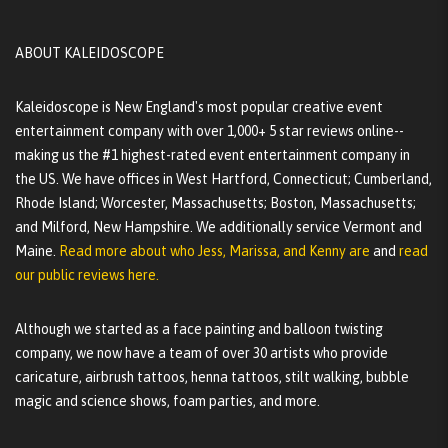
ABOUT KALEIDOSCOPE
Kaleidoscope is New England's most popular creative event
entertainment company with over 1,000+ 5 star reviews online--
making us the #1 highest-rated event entertainment company in
the US. We have offices in West Hartford, Connecticut; Cumberland,
Rhode Island; Worcester, Massachusetts; Boston, Massachusetts;
and Milford, New Hampshire. We additionally service Vermont and
Maine.
Read more about who Jess, Marissa, and Kenny are
and
read
our public reviews here.
Although we started as a face painting and balloon twisting
company, we now have a team of over 30 artists who provide
caricature, airbrush tattoos, henna tattoos, stilt walking, bubble
magic and science shows, foam parties, and more.