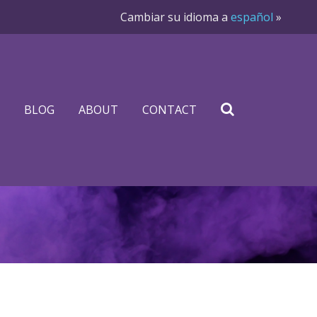
Cambiar su idioma a
español
»
BLOG
ABOUT
CONTACT