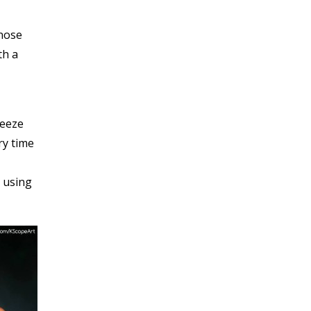
 nose
th a
reeze
y time
y using