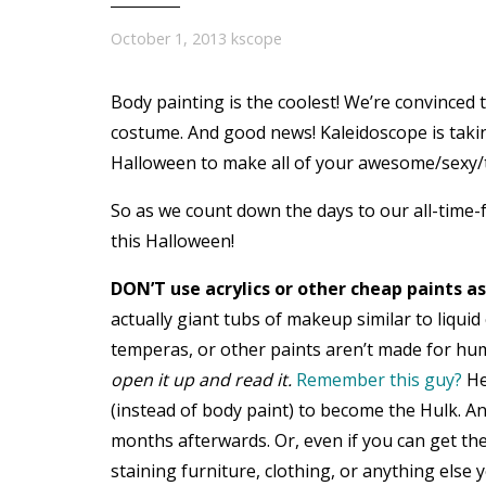
October 1, 2013
kscope
Body painting is the coolest! We’re convinced 
costume. And good news! Kaleidoscope is taki
Halloween to make all of your awesome/sexy/
So as we count down the days to our all-time-f
this Halloween!
DON’T use acrylics or other cheap paints as
actually giant tubs of makeup similar to liquid 
temperas, or other paints aren’t made for h
open it up and read it.
Remember this guy?
He
(instead of body paint) to become the Hulk. A
months afterwards. Or, even if you can get the 
staining furniture, clothing, or anything else 