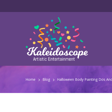
Home
Blog
Halloween Body Painting Dos And