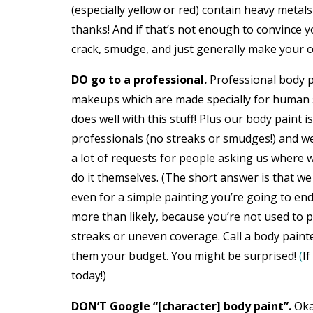
(especially yellow or red) contain heavy meta
thanks! And if that’s not enough to convince 
crack, smudge, and just generally make your 
DO go to a professional.
Professional body 
makeups which are made specially for human sk
does well with this stuff! Plus our body paint i
professionals (no streaks or smudges!) and we s
a lot of requests for people asking us where
do it themselves. (The short answer is that we
even for a simple painting you’re going to en
more than likely, because you’re not used to p
streaks or uneven coverage. Call a body painter
them your budget. You might be surprised!
(
If
today!)
DON’T Google “[character] body paint”.
Oka