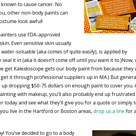
ls known to cause cancer. No
you, other non-body paints can
costume look awful!
painters use FDA-approved
in. Even sensitive skin usually
s water-soluable (aka comes of quite easily), is applied by
eal it in (aka it doesn’t come off until you want it to.)Now,
 we get Kaleidoscope gets our body paint from because they 
 get it through professional suppliers up in MA.) But general
d up dropping $50-75 dollars on enough paint to cover you. 
ainting with makeup, you’ll also probably end up frustrated
 today and see what they’ll give you for a quote or simply t
 you live in the Hartford or Boston areas,
drop us a line
for 
y! You’ve decided to go to a body