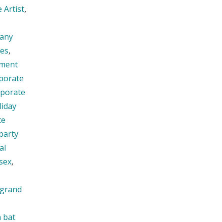
 Artist
,
any
ies
,
nment
porate
rporate
liday
te
party
al
sex
,
grand
h bat