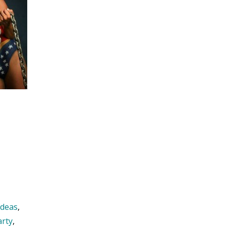
ideas
,
arty
,