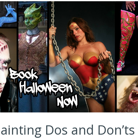
ainting Dos and Don’ts