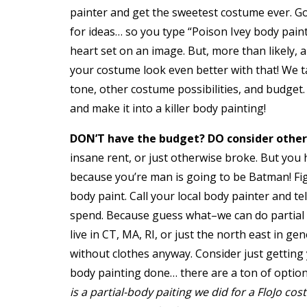
painter and get the sweetest costume ever. G
for ideas… so you type “Poison Ivey body pain
heart set on an image. But, more than likely,
your costume look even better with that! We t
tone, other costume possibilities, and budget
and make it into a killer body painting!
DON’T have the budget? DO consider other
insane rent, or just otherwise broke. But you 
because you’re man is going to be Batman! Fi
body paint. Call your local body painter and t
spend. Because guess what–we can do partial b
live in CT, MA, RI, or just the north east in 
without clothes anyway. Consider just getting 
body painting done… there are a ton of optio
is a partial-body paiting we did for a FloJo co