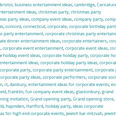
bristol
,
business entertainment ideas
,
cambridge
,
Caricature
entertainment ideas
,
christmas party
,
christmas party
mas party ideas
,
company event ideas
,
company party
,
comp
as
,
concord
,
connecticut
,
corporate
,
corporate birthday part
as party entertainment
,
corporate christmas party entertai
ate dinner entertainment ideas
,
corporate entertainers
,
cor
s
,
corporate event entertainment
,
corporate event ideas
,
co
e holiday event ideas
,
corporate holiday party
,
corporate ho
 entertainment ideas
,
corporate holiday party ideas
,
corpora
corporate party
,
corporate party entertainment
,
corporate 
corporate party ideas
,
corporate performers
,
corporate soci
on
,
ct
,
danbury
,
entertainment ideas for corporate events
,
es
ield
,
franklin
,
fun company event ideas
,
glastonbury
,
grand
ing invitation
,
Grand opening party
,
Grand opening store
,
ld
,
hapmden
,
Hartford
,
holiday party
,
ideas corporate
eas for high end corporate events
,
jewish bar mitzvah
,
jewis