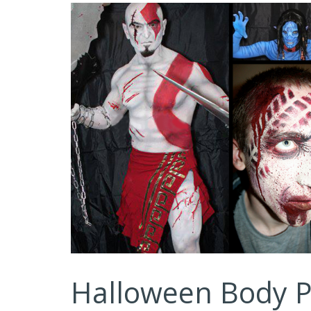
Halloween Body P