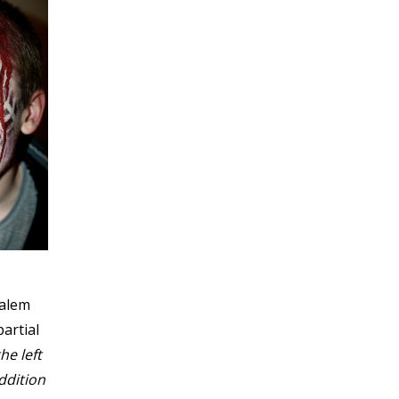
Salem
artial
he left
ddition