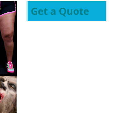
Get a Quote