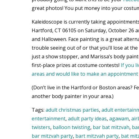
great photos! You put money into your costu
Kaleidoscope is currently taking appointments
Hartford, CT 06105 on Saturday, October 26 a
and Halloween. Face painting is a great altern
trouble seeing out of or that you’ll lose at th
just a show stopper, and Marissa’s body paint
first-place prizes at costume contests!
If you 
areas and would like to make an appointment t
(Don’t live in the Hartford or Boston areas? Fe
another body painter in your area.)
Tags:
adult christmas parties
,
adult entertain
entertainment
,
adult party ideas
,
agawam
,
air
twisters
,
balloon twisting
,
bar bat mitzvah
,
ba
bar mitzvah party
,
bart mitzvah party
,
bat mit