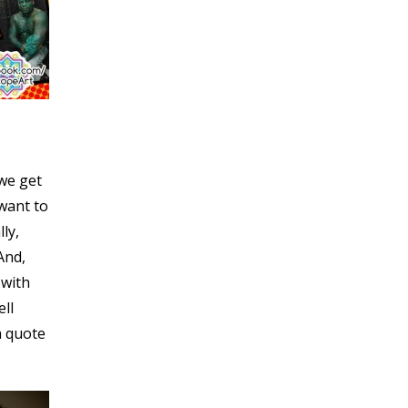
 we get
want to
ly,
And,
 with
ell
a quote