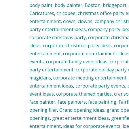
body paint
,
body painter
,
Boston
,
bridgeport
,
Caricatures
,
chicopee
,
christmas office party 
entertainment
,
clown
,
clowns
,
company christ
party entertainment ideas
,
company party ide
corporate christmas party
,
corporate christm
ideas
,
corporate christmas party ideas
,
corpor
entertainment
,
corporate entertainment idea
events
,
corporate family event ideas
,
corporat
party entertainment
,
corporate holiday party
magicians
,
corporate meeting entertainment
,
entertainment ideas
,
corporate party events
,
event ideas
,
corporate themed parties
,
crans
face painter
,
face painters
,
face painting
,
Fairf
opening flier
,
Grand opening ideas
,
grand open
openings
,
great entertainment ideas
,
greenfie
entertainment
,
ideas for corporate events
,
id