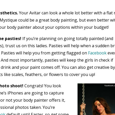
sthetics.
Your Avitar can look a whole lot better with a flat
 Mystique could be a great body painting, but even better wi
your body painter about your options within your budget!
e pasties!
If you’re planning on going totally painted (and
), trust us on this ladies. Pasties will help when a sudden b
 Pasties will help you from getting flagged on
Facebook
ever
. And most importantly, pasties will keep the girls in check if
 drink and your paint comes off. You can also get creative b
like scales, feathers, or flowers to cover you up!
hoto shoot!
Congrats! You look
e’s iPhones are going to capture
r not your body painter offers it,
essional photos taken. You’re
ook
default until Easter, so get some