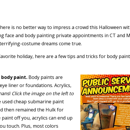
there is no better way to impress a crowd this Halloween wi
ng face and body painting private appointments in CT and M
terrifying-costume dreams come true.
avorite holiday, here are a few tips and tricks for body pain
 body paint.
Body paints are
eye liner or foundations. Acrylics,
umans!
Click the image on the left to
 used cheap submarine paint
nd then remained the Hulk for
paint off you, acrylics can end up
you touch. Plus, most colors