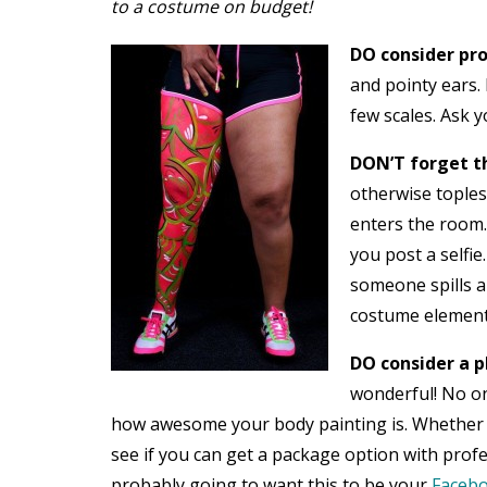
to a costume on budget!
DO consider pro
and pointy ears.
few scales. Ask 
DON’T forget th
otherwise topless
enters the room.
you post a selfie
someone spills a
costume elements 
DO consider a p
wonderful! No on
how awesome your body painting is. Whether o
see if you can get a package option with prof
probably going to want this to be your
Faceb