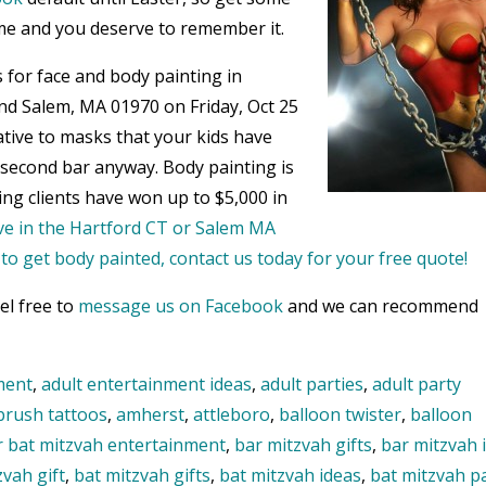
me and you deserve to remember it.
 for face and body painting in
nd Salem, MA 01970 on Friday, Oct 25
ative to masks that your kids have
e second bar anyway. Body painting is
ing clients have won up to $5,000 in
live in the Hartford CT or Salem MA
o get body painted, contact us today for your free quote!
el free to
message us on Facebook
and we can recommend
ment
,
adult entertainment ideas
,
adult parties
,
adult party
brush tattoos
,
amherst
,
attleboro
,
balloon twister
,
balloon
r bat mitzvah entertainment
,
bar mitzvah gifts
,
bar mitzvah 
zvah gift
,
bat mitzvah gifts
,
bat mitzvah ideas
,
bat mitzvah p