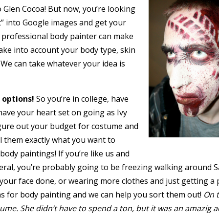
o Glen Cocoa! But now, you’re looking
t” into Google images and get your
 a professional body painter can make
ake into account your body type, skin
. We can take whatever your idea is
 options!
So you’re in college, have
have your heart set on going as Ivy
gure out your budget for costume and
ell them exactly what you want to
ody paintings! If you’re like us and
general, you’re probably going to be freezing walking around 
your face done, or wearing more clothes and just getting a p
ns for body painting and we can help you sort them out!
On t
stume. She didn’t have to spend a ton, but it was an amazig a