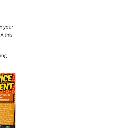
th your
A this
ting