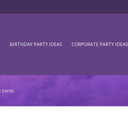
BIRTHDAY PARTY IDEAS
CORPORATE PARTY IDEAS
 Don’ts