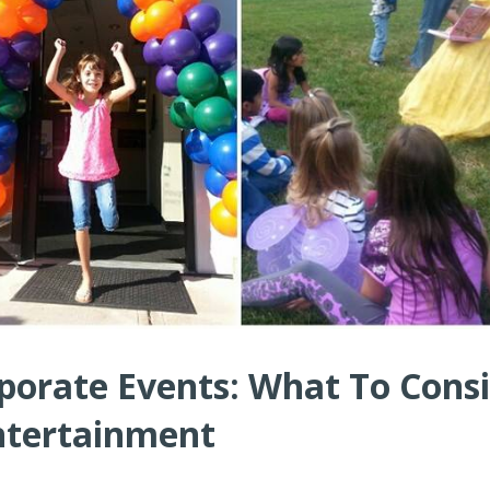
porate Events: What To Cons
ntertainment