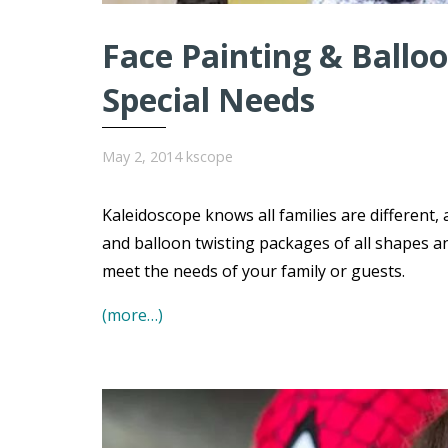
Face Painting & Balloo
Special Needs
May 2, 2014
kscope
Kaleidoscope knows all families are different,
and balloon twisting packages of all shapes a
meet the needs of your family or guests.
(more…)