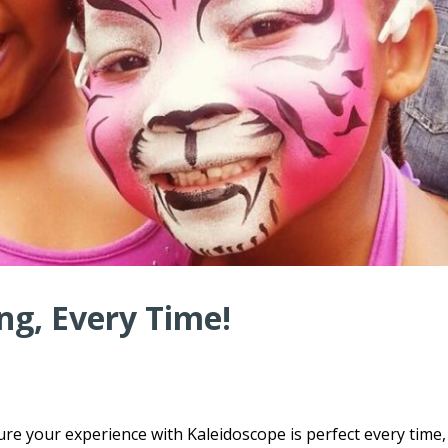
ng, Every Time!
ure your experience with Kaleidoscope is perfect every time,