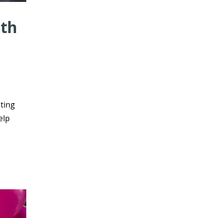
ith
nting
elp