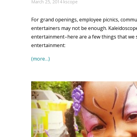
March 25, 2014
kscope
For grand openings, employee picnics, commun
entertainers may not be enough. Kaleidoscope
entertainment–here are a few things that we
entertainment:
(more…)