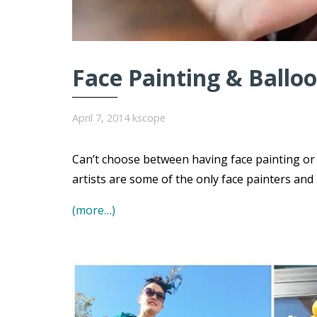
Face Painting & Balloo
April 7, 2014
kscope
Can’t choose between having face painting or 
artists are some of the only face painters and
(more…)