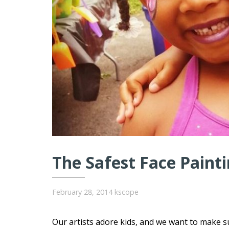
The Safest Face Painti
February 28, 2014
kscope
Our artists adore kids, and we want to make s