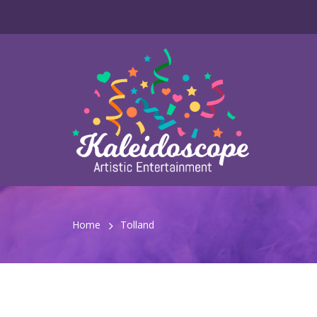
Home
Tolland