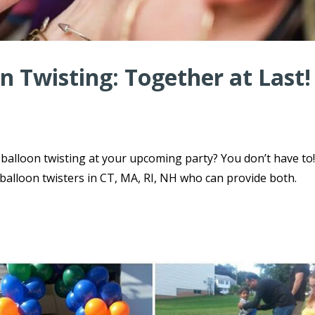
n Twisting: Together at Last!
balloon twisting at your upcoming party? You don’t have to
 balloon twisters in CT, MA, RI, NH who can provide both.