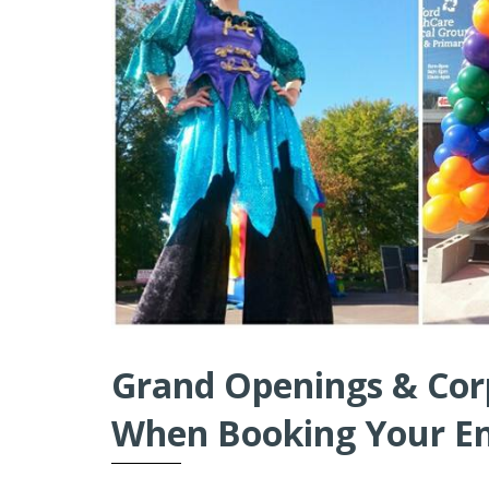
Grand Openings & Cor
When Booking Your E