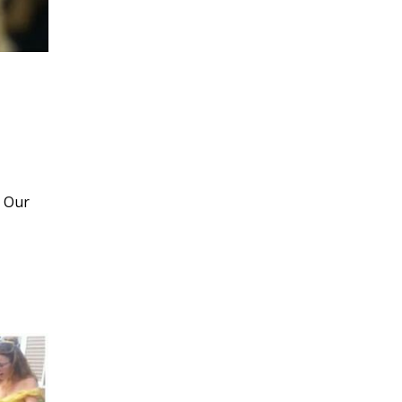
! Our