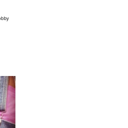
hobby