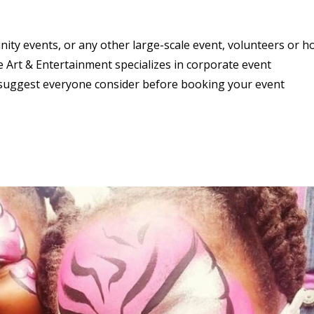
ity events, or any other large-scale event, volunteers or 
 Art & Entertainment specializes in corporate event
 suggest everyone consider before booking your event