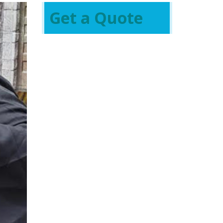
Get a Quote