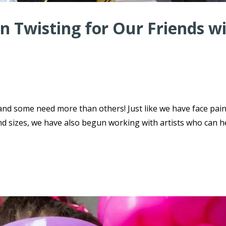
n Twisting for Our Friends w
 and some need more than others! Just like we have face pai
nd sizes, we have also begun working with artists who can h