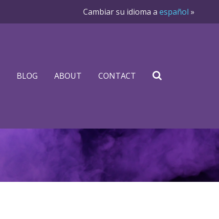
Cambiar su idioma a
español
»
BLOG
ABOUT
CONTACT