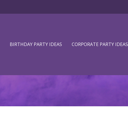
BIRTHDAY PARTY IDEAS
CORPORATE PARTY IDEAS