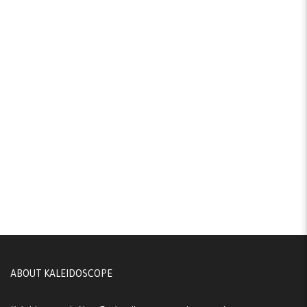
ABOUT KALEIDOSCOPE