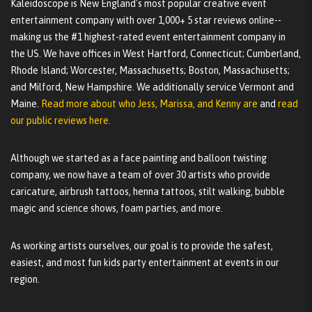
Kaleidoscope is New England's most popular creative event
entertainment company with over 1,000+ 5 star reviews online--
making us the #1 highest-rated event entertainment company in
the US. We have offices in West Hartford, Connecticut; Cumberland,
Rhode Island; Worcester, Massachusetts; Boston, Massachusetts;
and Milford, New Hampshire. We additionally service Vermont and
Maine.
Read more about who Jess, Marissa, and Kenny are
and
read
our public reviews here.
Although we started as a face painting and balloon twisting
company, we now have a team of over 30 artists who provide
caricature, airbrush tattoos, henna tattoos, stilt walking, bubble
magic and science shows, foam parties, and more.
As working artists ourselves, our goal is to provide the safest,
easiest, and most fun kids party entertainment at events in our
region.