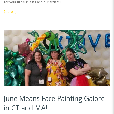
for your little guests and our artists!
(more…)
June Means Face Painting Galore
in CT and MA!