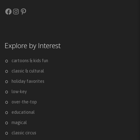
Facebook
Instagram
Pinterest
Explore by Interest
cartoons & kids fun
classic & cultural
holiday favorites
low-key
over-the-top
educational
magical
classic circus