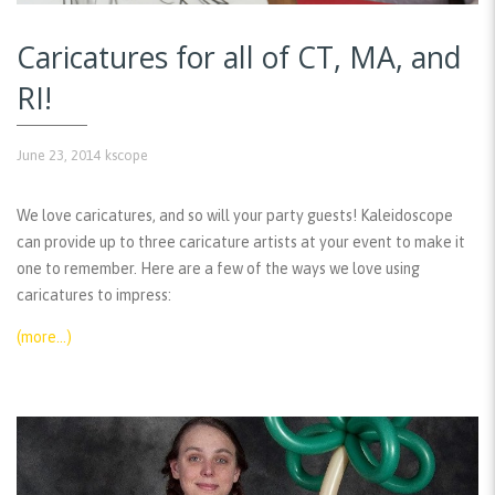
Caricatures for all of CT, MA, and
RI!
June 23, 2014
kscope
We love caricatures, and so will your party guests! Kaleidoscope
can provide up to three caricature artists at your event to make it
one to remember. Here are a few of the ways we love using
caricatures to impress:
(more…)