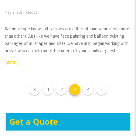
May 2, 2014
kscope
Kaleidoscope knows all families are different, and some need more
than others! Just like we have face painting and balloon twisting
packages of all shapes and sizes, we have also begun working with
artists who can help meet the needs of your family or guests.
(more…)
1
2
3
4
Get a Quote