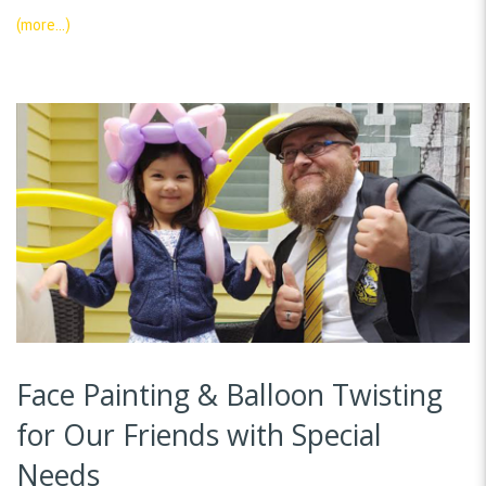
(more…)
Face Painting & Balloon Twisting
for Our Friends with Special
Needs