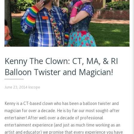
Kenny The Clown: CT, MA, & RI
Balloon Twister and Magician!
June 23, 2014
kscope
Kenny is a CT-based clown who has been a balloon twister and
magician for over a decade. He is by far our most sought-after
entertainer! After well over a decade of professional
entertainment experience (and just as much time working as an
artist and educator) we promise that every experience you have