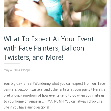
What To Expect At Your Event
with Face Painters, Balloon
Twisters, and More!
May 4, 2014
kscope
Your big day is near! Wondering what you can expect from our face
painters, balloon twisters, and other artists at your party? Here’s a
pretty quick run-down of how events tend to go when you invite us
to your home or venue in CT, MA, RI, NH. You can always drop us a
line if you have any questions!