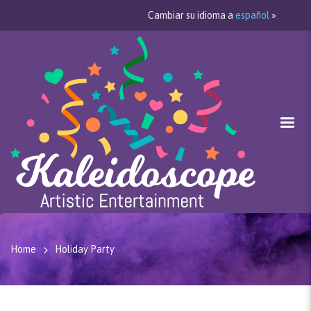
Cambiar su idioma a
español
»
Home
Holiday Party