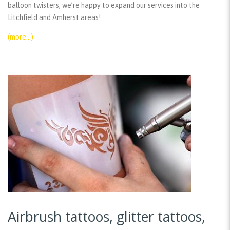
balloon twisters, we’re happy to expand our services into the
Litchfield and Amherst areas!
(more…)
Airbrush tattoos, glitter tattoos,