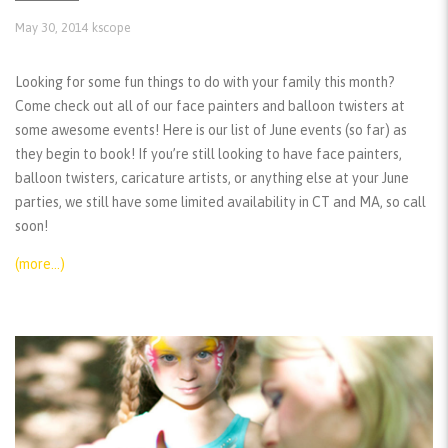
May 30, 2014
kscope
Looking for some fun things to do with your family this month?
Come check out all of our face painters and balloon twisters at
some awesome events! Here is our list of June events (so far) as
they begin to book! If you’re still looking to have face painters,
balloon twisters, caricature artists, or anything else at your June
parties, we still have some limited availability in CT and MA, so call
soon!
(more…)