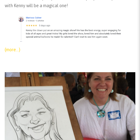
with Kenny will be a magical one!
(more…)