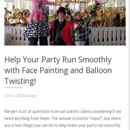
Help Your Party Run Smoothly
with Face Painting and Balloon
Twisting!
June 3, 2014
kscope
We get a lot of questions from our parent-clients wondering if we
need anything from them. The answer is mostly “nope!”, but there
are a few things you can do to help make your party run smoothly