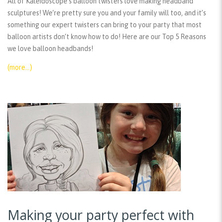
All of Kaleidoscope’s balloon twisters love making headband
sculptures! We’re pretty sure you and your family will too, and it’s
something our expert twisters can bring to your party that most
balloon artists don’t know how to do! Here are our Top 5 Reasons
we love balloon headbands!
(more…)
Making your party perfect with