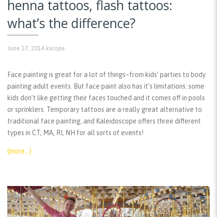
henna tattoos, flash tattoos:
what’s the difference?
June 17, 2014
kscope
Face painting is great for a lot of things–from kids’ parties to body
painting adult events. But face paint also has it’s limitations: some
kids don’t like getting their faces touched and it comes off in pools
or sprinklers. Temporary tattoos are a really great alternative to
traditional face painting, and Kaleidoscope offers three different
types in CT, MA, RI, NH for all sorts of events!
(more…)