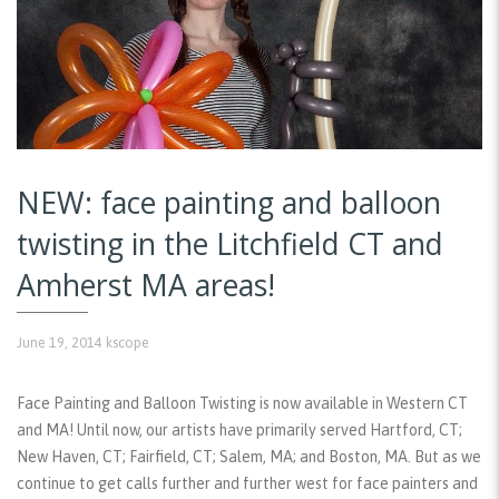
NEW: face painting and balloon
twisting in the Litchfield CT and
Amherst MA areas!
June 19, 2014
kscope
Face Painting and Balloon Twisting is now available in Western CT
and MA! Until now, our artists have primarily served Hartford, CT;
New Haven, CT; Fairfield, CT; Salem, MA; and Boston, MA. But as we
continue to get calls further and further west for face painters and