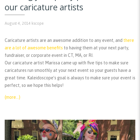
our caricature artists
August 4, 2014
kscope
Caricature artists are an awesome addition to any event, and
there
are a lot of awesome benefits
to having them at your next party,
fundraiser, or corporate event in CT, MA, or RI.
Our caricature artist Marissa came up with five tips to make sure
caricatures run smoothly at your next event so your guests have a
great time. Kaleidoscope’s goal is always to make sure your event is
perfect, so we hope this helps!
(more…)