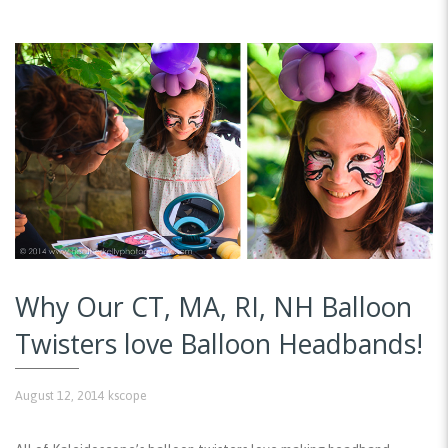
Why Our CT, MA, RI, NH Balloon
Twisters love Balloon Headbands!
August 12, 2014
kscope