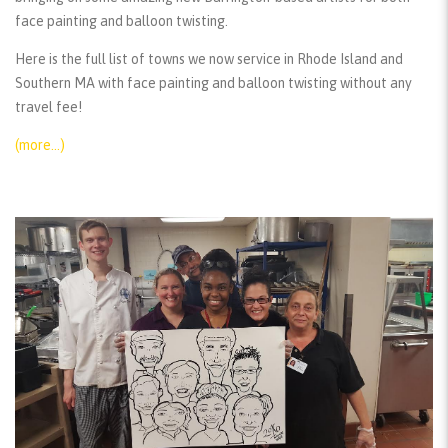
face painting and balloon twisting.
Here is the full list of towns we now service in Rhode Island and
Southern MA with face painting and balloon twisting without any
travel fee!
(more…)