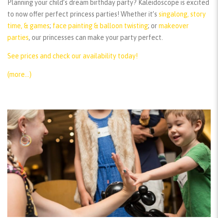
Planning your child’s dream birthday party? Kaleidoscope is excited
to now offer perfect princess parties! Whether it’s
singalong, story
time, & games
;
face painting & balloon twisting
; or
makeover
parties
, our princesses can make your party perfect.
See prices and check our availability today!
(more…)