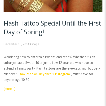
Flash Tattoo Special Until the First
Day of Spring!
December 10, 2014
kscope
Wondering how to entertain tweens and teens? Whether it’s an
unforgettable Sweet 16 or just a few 12 year old who have to
attend a family party, flash tattoos are the eye-catching, budget-
friendly, “
I-saw-that-on-Beyonce’s-Instagram
“, must-have for
anyone age 10-30.
(more…)