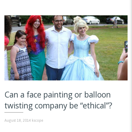
Can a face painting or balloon
twisting company be “ethical”?
August 18, 2014
kscope