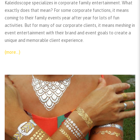
Kaleidoscope specializes in corporate family entertainment. What
exactly does that mean? For some corporate functions, it means
coming to their family events year after year for lots of fun
activities. But for many of our corporate clients, it means meshing in
event entertainment with their brand and event goals to create a
unique and memorable client experience.
(more…)