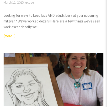
March 11, 2015
kscope
Looking for ways to keep kids AND adults busy at your upcoming
mitzvah? We’ve worked dozens! Here are a few things we’ve seen
work exceptionally well:
(more…)