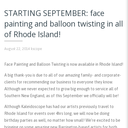
STARTING SEPTEMBER: face
painting and balloon twisting in all
of Rhode Island!
August 22, 2014
kscope
Face Painting and Balloon Twisting is now available in Rhode Island!
A big thank-you is due to all of our amazing family- and corporate-
clients for recommending our business to everyone they know.
Although we never expected to grow big enough to service all of
Southern New England, as of this September we officially will be!
Although Kaleidoscope has had our artists previously travel to
Rhode Island for events over 4hrs long, we will now be doing
birthday parties as well, no matter how small! We’re excited to be
bringing on some amazing new Barrington-based artists for both