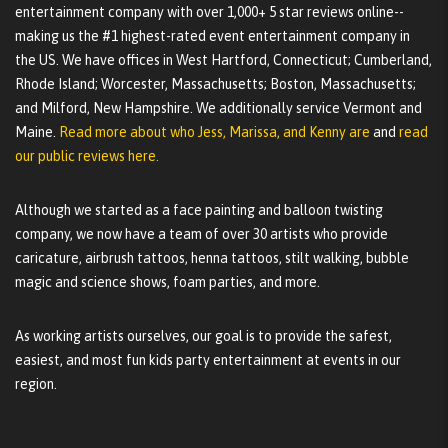
entertainment company with over 1,000+ 5 star reviews online--
making us the #1 highest-rated event entertainment company in
the US. We have offices in West Hartford, Connecticut; Cumberland,
Rhode Island; Worcester, Massachusetts; Boston, Massachusetts;
and Milford, New Hampshire. We additionally service Vermont and
Maine.
Read more about who Jess, Marissa, and Kenny are
and
read
our public reviews here.
Although we started as a face painting and balloon twisting
company, we now have a team of over 30 artists who provide
caricature, airbrush tattoos, henna tattoos, stilt walking, bubble
magic and science shows, foam parties, and more.
As working artists ourselves, our goal is to provide the safest,
easiest, and most fun kids party entertainment at events in our
region.