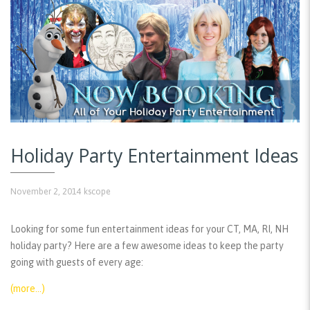
Holiday Party Entertainment Ideas
November 2, 2014
kscope
Looking for some fun entertainment ideas for your CT, MA, RI, NH
holiday party? Here are a few awesome ideas to keep the party
going with guests of every age:
(more…)