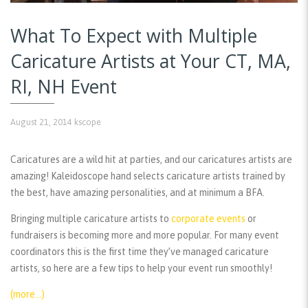
What To Expect with Multiple
Caricature Artists at Your CT, MA,
RI, NH Event
August 21, 2014
kscope
Caricatures are a wild hit at parties, and our caricatures artists are
amazing! Kaleidoscope hand selects caricature artists trained by
the best, have amazing personalities, and at minimum a BFA.
Bringing multiple caricature artists to
corporate events
or
fundraisers is becoming more and more popular. For many event
coordinators this is the first time they’ve managed caricature
artists, so here are a few tips to help your event run smoothly!
(more…)