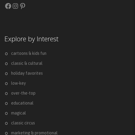
Facebook
Instagram
Pinterest
Explore by Interest
cartoons & kids fun
classic & cultural
holiday favorites
low-key
over-the-top
educational
magical
classic circus
marketing & promotional