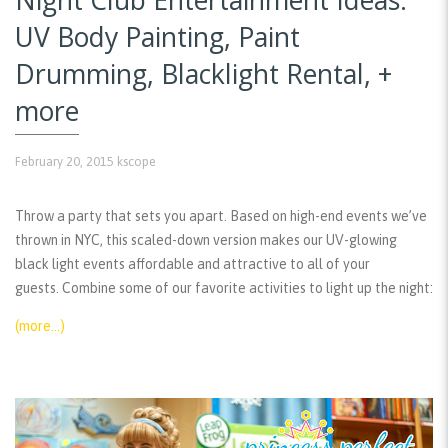
UV Body Painting, Paint
Drumming, Blacklight Rental, +
more
February 20, 2015
kscope
Throw a party that sets you apart. Based on high-end events we’ve
thrown in NYC, this scaled-down version makes our UV-glowing
black light events affordable and attractive to all of your
guests. Combine some of our favorite activities to light up the night:
(more…)