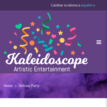
Cambiar su idioma a
español
»
Home
Holiday Party