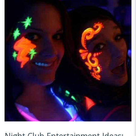
Night Club Entertainment Ideas: