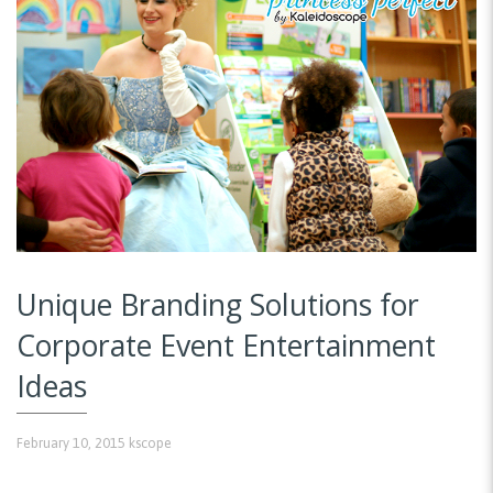
Unique Branding Solutions for
Corporate Event Entertainment
Ideas
February 10, 2015
kscope