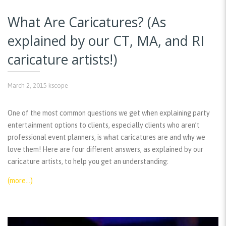
What Are Caricatures? (As
explained by our CT, MA, and RI
caricature artists!)
March 2, 2015
kscope
One of the most common questions we get when explaining party
entertainment options to clients, especially clients who aren’t
professional event planners, is what caricatures are and why we
love them! Here are four different answers, as explained by our
caricature artists, to help you get an understanding:
(more…)