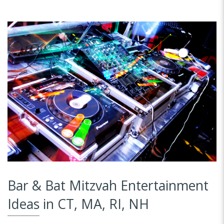
Bar & Bat Mitzvah Entertainment
Ideas in CT, MA, RI, NH