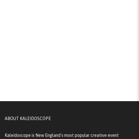
ABOUT KALEIDOSCOPE
Kaleidoscope is New England's most popular creative event