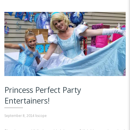
Princess Perfect Party
Entertainers!
September 8, 2014
kscope