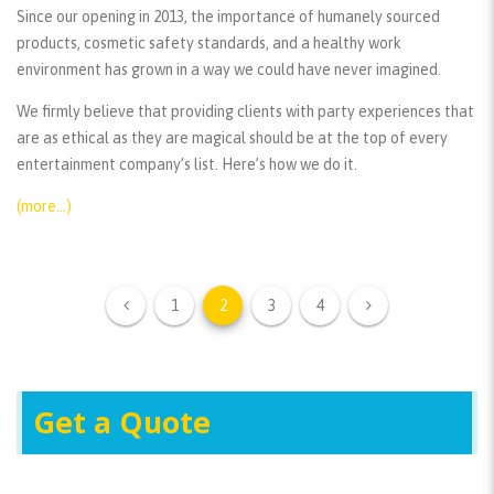
Since our opening in 2013, the importance of humanely sourced
products, cosmetic safety standards, and a healthy work
environment has grown in a way we could have never imagined.
We firmly believe that providing clients with party experiences that
are as ethical as they are magical should be at the top of every
entertainment company’s list. Here’s how we do it.
(more…)
1
2
3
4
Get a Quote