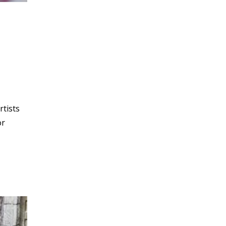
rtists
or