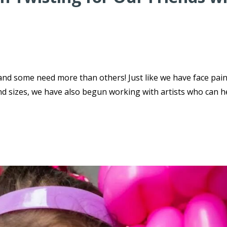
 and some need more than others! Just like we have face pai
nd sizes, we have also begun working with artists who can h