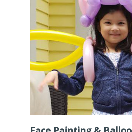
Face Painting & Balloo