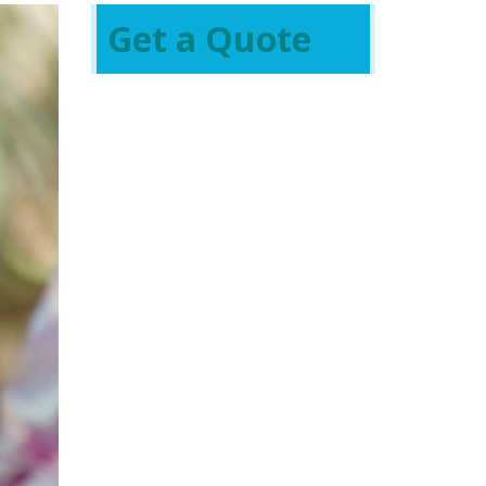
Get a Quote