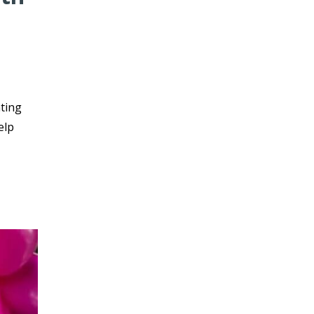
nting
elp