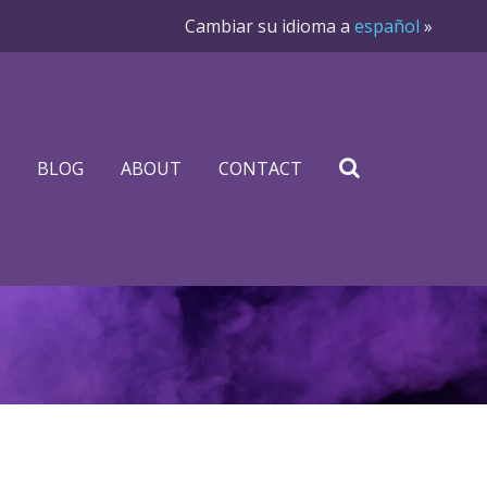
Cambiar su idioma a
español
»
BLOG
ABOUT
CONTACT