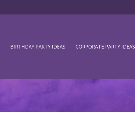
BIRTHDAY PARTY IDEAS
CORPORATE PARTY IDEAS