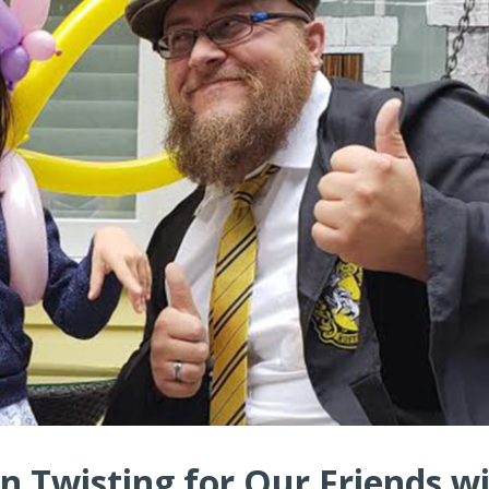
n Twisting for Our Friends w