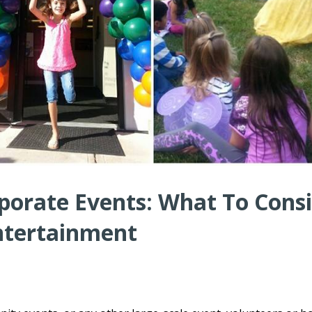
porate Events: What To Cons
ntertainment