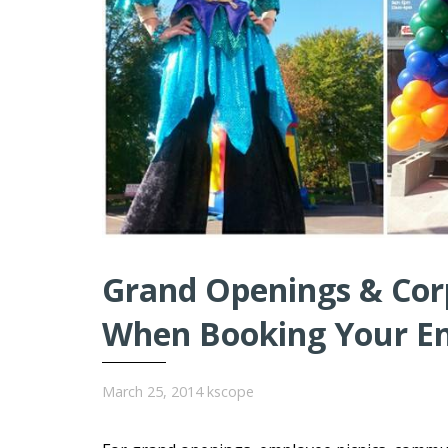
Grand Openings & Cor
When Booking Your E
March 25, 2014
kscope