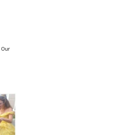
! Our