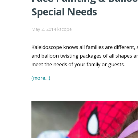
Special Needs
May 2, 2014
kscope
Kaleidoscope knows all families are different,
and balloon twisting packages of all shapes a
meet the needs of your family or guests.
(more…)