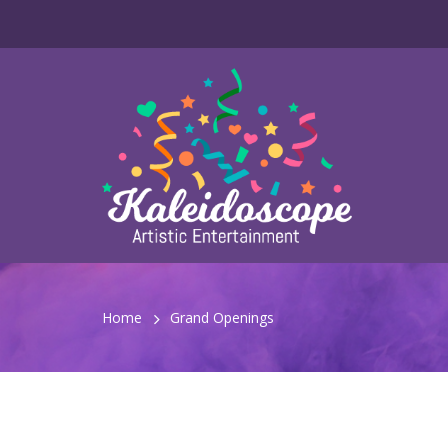
Home
Grand Openings