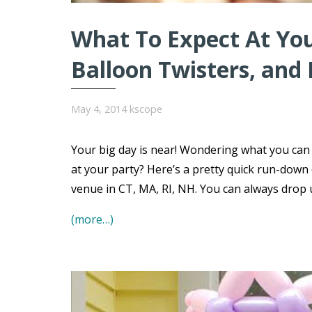
What To Expect At You
Balloon Twisters, and
May 4, 2014
kscope
Your big day is near! Wondering what you can e
at your party? Here’s a pretty quick run-down
venue in CT, MA, RI, NH. You can always drop u
(more…)