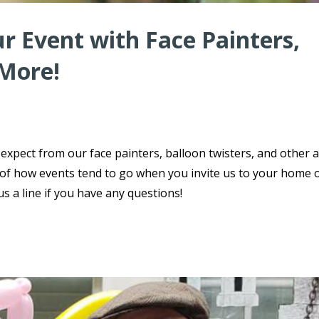
r Event with Face Painters,
 More!
xpect from our face painters, balloon twisters, and other a
 of how events tend to go when you invite us to your home 
s a line if you have any questions!