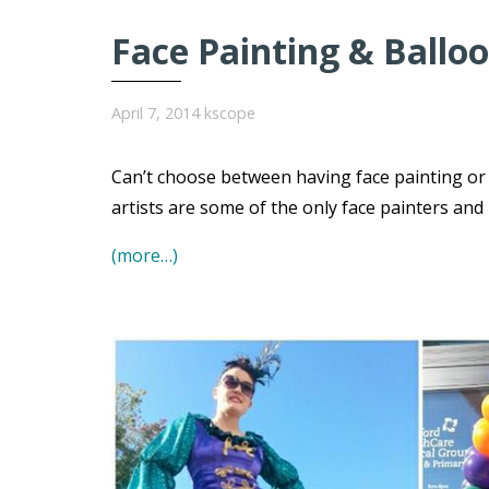
Face Painting & Balloo
April 7, 2014
kscope
Can’t choose between having face painting or 
artists are some of the only face painters and
(more…)