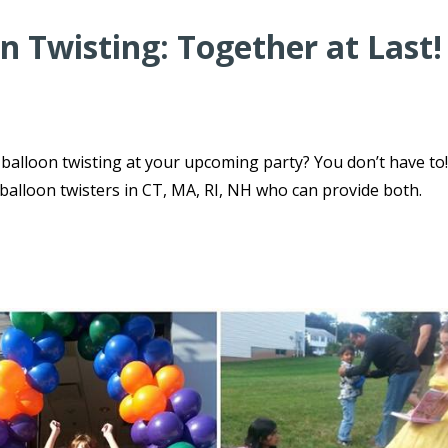
n Twisting: Together at Last!
balloon twisting at your upcoming party? You don’t have to
 balloon twisters in CT, MA, RI, NH who can provide both.