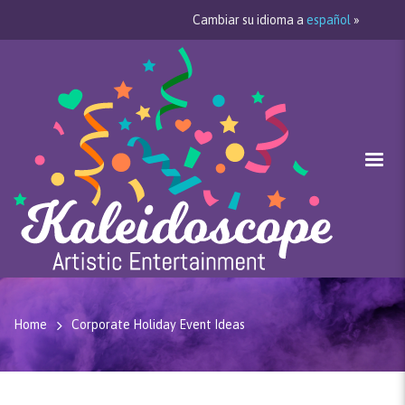
Cambiar su idioma a
español
»
Home
Corporate Holiday Event Ideas