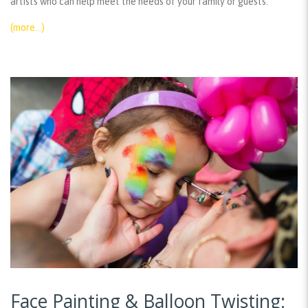
artists who can help meet the needs of your family or guests.
(more…)
Face Painting & Balloon Twisting: