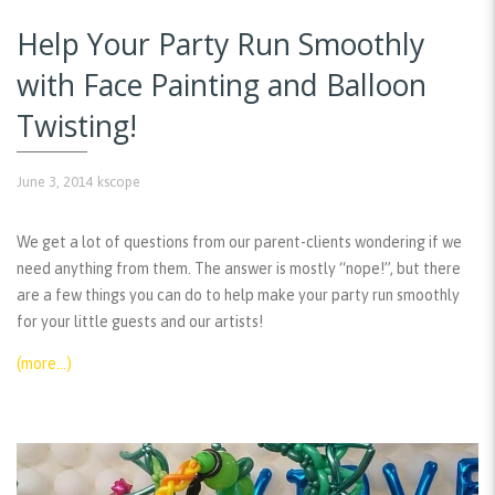
Help Your Party Run Smoothly
with Face Painting and Balloon
Twisting!
June 3, 2014
kscope
We get a lot of questions from our parent-clients wondering if we
need anything from them. The answer is mostly “nope!”, but there
are a few things you can do to help make your party run smoothly
for your little guests and our artists!
(more…)