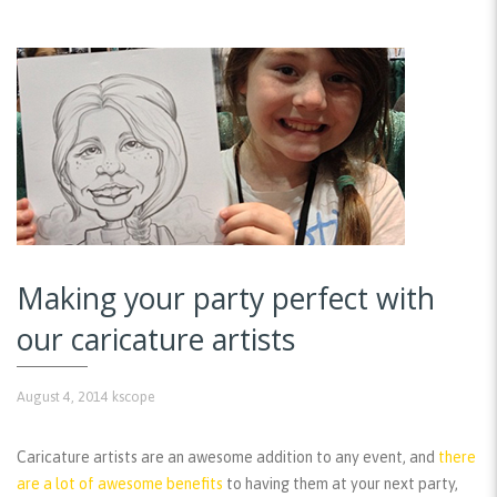
Making your party perfect with
our caricature artists
August 4, 2014
kscope
Caricature artists are an awesome addition to any event, and
there
are a lot of awesome benefits
to having them at your next party,