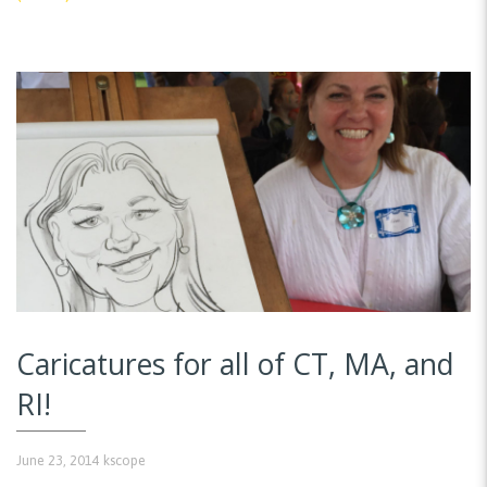
Caricatures for all of CT, MA, and
RI!
June 23, 2014
kscope