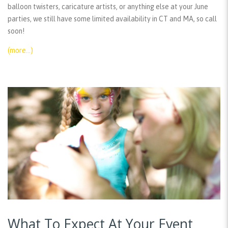
balloon twisters, caricature artists, or anything else at your June
parties, we still have some limited availability in CT and MA, so call
soon!
(more…)
What To Expect At Your Event