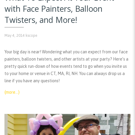
with Face Painters, Balloon
Twisters, and More!
May 4, 2014
kscope
Your big day is near! Wondering what you can expect from our face
painters, balloon twisters, and other artists at your party? Here’s a
pretty quick run-down of how events tend to go when you invite us
to your home or venue in CT, MA, RI, NH. You can always drop us a
line if you have any questions!
(more…)