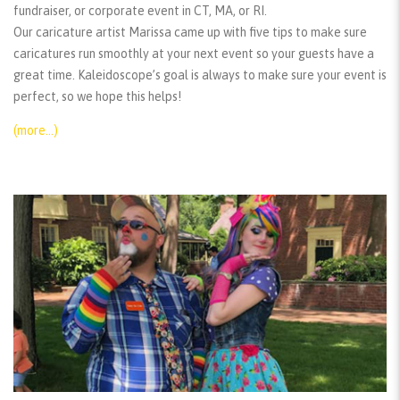
fundraiser, or corporate event in CT, MA, or RI.
Our caricature artist Marissa came up with five tips to make sure
caricatures run smoothly at your next event so your guests have a
great time. Kaleidoscope’s goal is always to make sure your event is
perfect, so we hope this helps!
(more…)