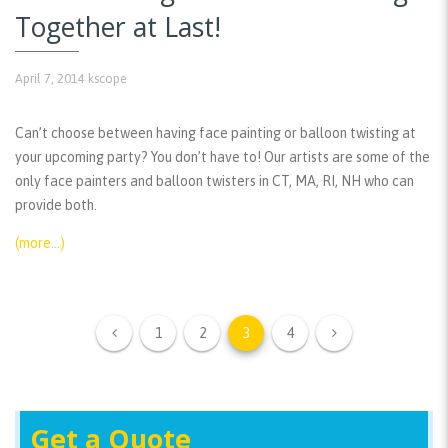
Together at Last!
April 7, 2014
kscope
Can’t choose between having face painting or balloon twisting at
your upcoming party? You don’t have to! Our artists are some of the
only face painters and balloon twisters in CT, MA, RI, NH who can
provide both.
(more…)
1
2
3
4
Get a Quote