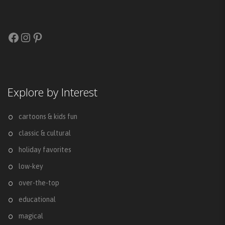
Facebook
Instagram
Pinterest
Explore by Interest
cartoons & kids fun
classic & cultural
holiday favorites
low-key
over-the-top
educational
magical