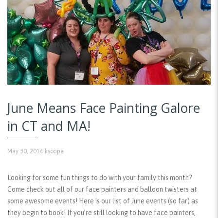
June Means Face Painting Galore
in CT and MA!
May 30, 2014
kscope
Looking for some fun things to do with your family this month?
Come check out all of our face painters and balloon twisters at
some awesome events! Here is our list of June events (so far) as
they begin to book! If you’re still looking to have face painters,