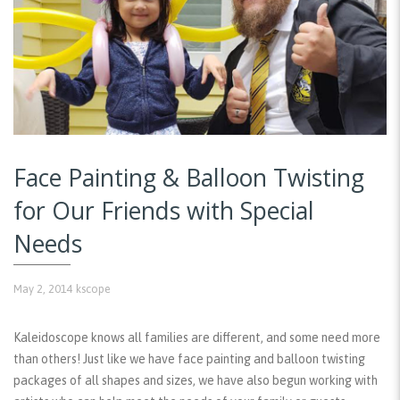
Face Painting & Balloon Twisting
for Our Friends with Special
Needs
May 2, 2014
kscope
Kaleidoscope knows all families are different, and some need more
than others! Just like we have face painting and balloon twisting
packages of all shapes and sizes, we have also begun working with