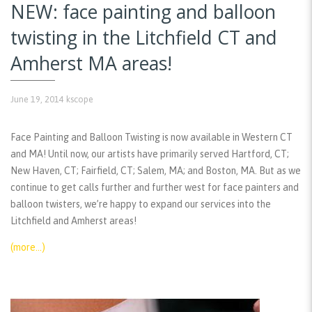
NEW: face painting and balloon
twisting in the Litchfield CT and
Amherst MA areas!
June 19, 2014
kscope
Face Painting and Balloon Twisting is now available in Western CT
and MA! Until now, our artists have primarily served Hartford, CT;
New Haven, CT; Fairfield, CT; Salem, MA; and Boston, MA. But as we
continue to get calls further and further west for face painters and
balloon twisters, we’re happy to expand our services into the
Litchfield and Amherst areas!
(more…)