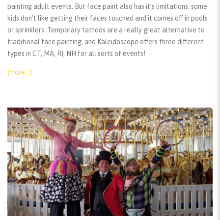
painting adult events. But face paint also has it’s limitations: some
kids don’t like getting their faces touched and it comes off in pools
or sprinklers. Temporary tattoos are a really great alternative to
traditional face painting, and Kaleidoscope offers three different
types in CT, MA, RI, NH for all sorts of events!
(more…)