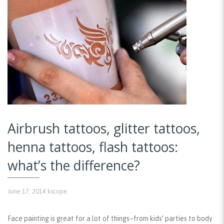
Airbrush tattoos, glitter tattoos,
henna tattoos, flash tattoos:
what’s the difference?
June 17, 2014
kscope
Face painting is great for a lot of things–from kids’ parties to body