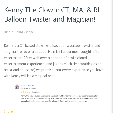
Kenny The Clown: CT, MA, & RI
Balloon Twister and Magician!
June 23, 2014
kscope
Kenny is a CT-based clown who has been a balloon twister and
magician for over a decade. He is by far our most sought-after
entertainer! After well over a decade of professional
entertainment experience (and just as much time working as an
artist and educator) we promise that every experience you have
with Kenny will be a magical one!
(more…)