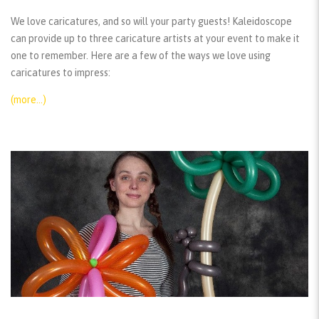
We love caricatures, and so will your party guests! Kaleidoscope
can provide up to three caricature artists at your event to make it
one to remember. Here are a few of the ways we love using
caricatures to impress:
(more…)