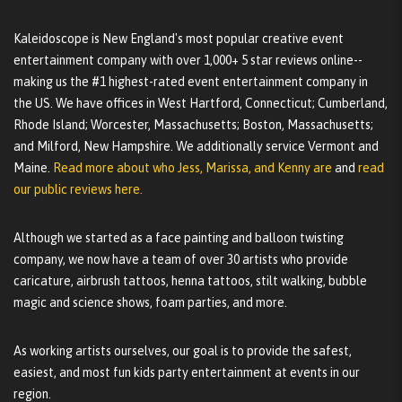
Kaleidoscope is New England's most popular creative event
entertainment company with over 1,000+ 5 star reviews online--
making us the #1 highest-rated event entertainment company in
the US. We have offices in West Hartford, Connecticut; Cumberland,
Rhode Island; Worcester, Massachusetts; Boston, Massachusetts;
and Milford, New Hampshire. We additionally service Vermont and
Maine.
Read more about who Jess, Marissa, and Kenny are
and
read
our public reviews here.
Although we started as a face painting and balloon twisting
company, we now have a team of over 30 artists who provide
caricature, airbrush tattoos, henna tattoos, stilt walking, bubble
magic and science shows, foam parties, and more.
As working artists ourselves, our goal is to provide the safest,
easiest, and most fun kids party entertainment at events in our
region.