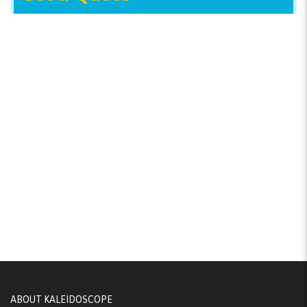
ABOUT KALEIDOSCOPE