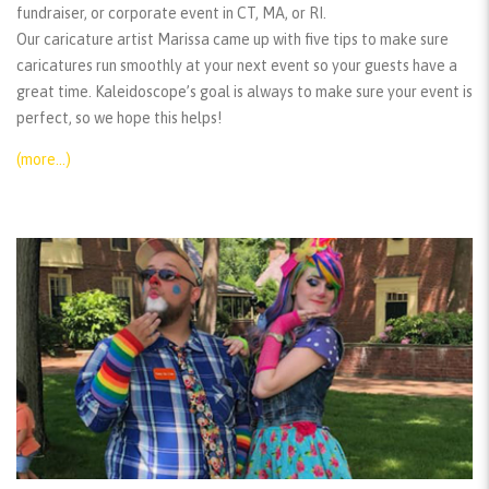
fundraiser, or corporate event in CT, MA, or RI.
Our caricature artist Marissa came up with five tips to make sure
caricatures run smoothly at your next event so your guests have a
great time. Kaleidoscope’s goal is always to make sure your event is
perfect, so we hope this helps!
(more…)