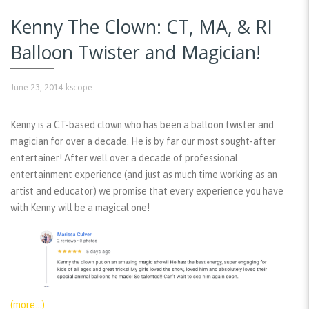
Kenny The Clown: CT, MA, & RI
Balloon Twister and Magician!
June 23, 2014
kscope
Kenny is a CT-based clown who has been a balloon twister and
magician for over a decade. He is by far our most sought-after
entertainer! After well over a decade of professional
entertainment experience (and just as much time working as an
artist and educator) we promise that every experience you have
with Kenny will be a magical one!
(more…)