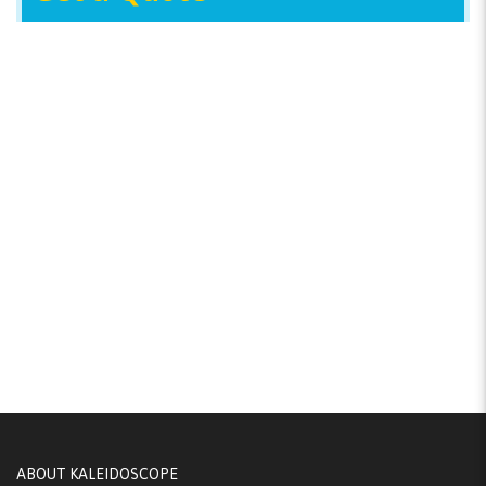
ABOUT KALEIDOSCOPE