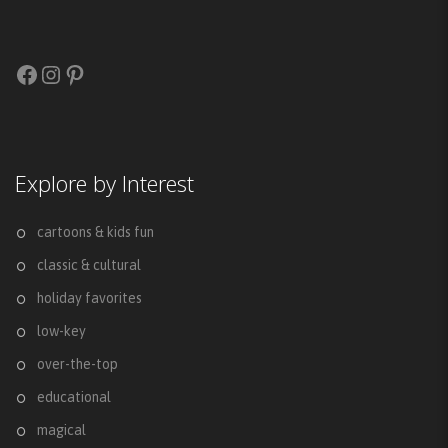
Facebook
Instagram
Pinterest
Explore by Interest
cartoons & kids fun
classic & cultural
holiday favorites
low-key
over-the-top
educational
magical