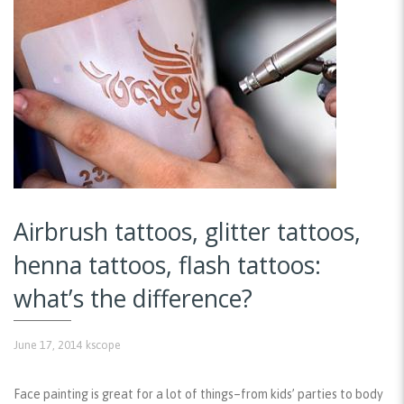
Airbrush tattoos, glitter tattoos,
henna tattoos, flash tattoos:
what’s the difference?
June 17, 2014
kscope
Face painting is great for a lot of things–from kids’ parties to body