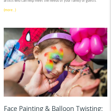
artists who can help meet the needs of your family or guests.
(more…)
Face Painting & Balloon Twisting: