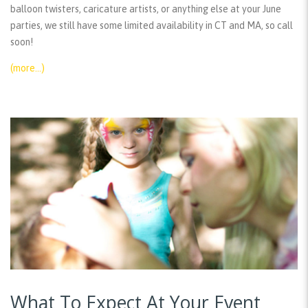
balloon twisters, caricature artists, or anything else at your June
parties, we still have some limited availability in CT and MA, so call
soon!
(more…)
What To Expect At Your Event