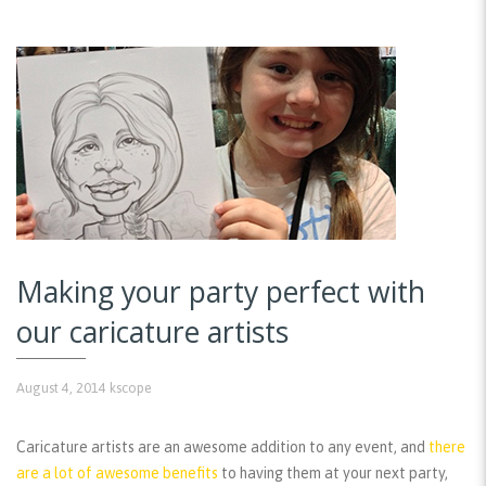
Making your party perfect with
our caricature artists
August 4, 2014
kscope
Caricature artists are an awesome addition to any event, and
there
are a lot of awesome benefits
to having them at your next party,