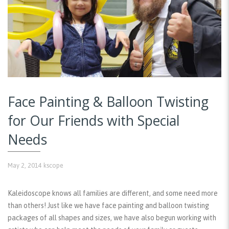
Face Painting & Balloon Twisting
for Our Friends with Special
Needs
May 2, 2014
kscope
Kaleidoscope knows all families are different, and some need more
than others! Just like we have face painting and balloon twisting
packages of all shapes and sizes, we have also begun working with