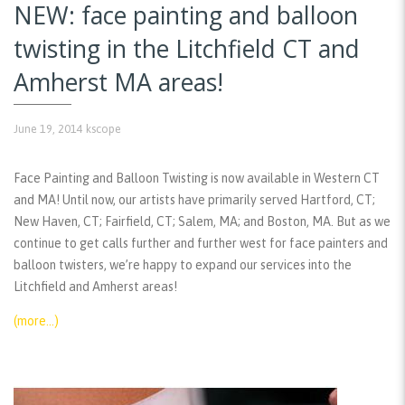
NEW: face painting and balloon
twisting in the Litchfield CT and
Amherst MA areas!
June 19, 2014
kscope
Face Painting and Balloon Twisting is now available in Western CT
and MA! Until now, our artists have primarily served Hartford, CT;
New Haven, CT; Fairfield, CT; Salem, MA; and Boston, MA. But as we
continue to get calls further and further west for face painters and
balloon twisters, we’re happy to expand our services into the
Litchfield and Amherst areas!
(more…)