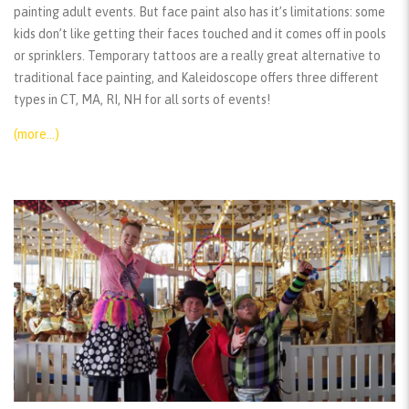
painting adult events. But face paint also has it’s limitations: some
kids don’t like getting their faces touched and it comes off in pools
or sprinklers. Temporary tattoos are a really great alternative to
traditional face painting, and Kaleidoscope offers three different
types in CT, MA, RI, NH for all sorts of events!
(more…)