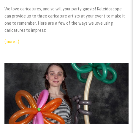
We love caricatures, and so will your party guests! Kaleidoscope
can provide up to three caricature artists at your event to make it
one to remember. Here are a few of the ways we love using
caricatures to impress:
(more…)