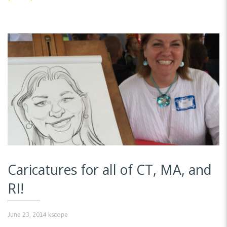
Caricatures for all of CT, MA, and
RI!
June 23, 2014
kscope