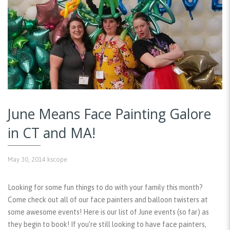
June Means Face Painting Galore
in CT and MA!
May 30, 2014
kscope
Looking for some fun things to do with your family this month?
Come check out all of our face painters and balloon twisters at
some awesome events! Here is our list of June events (so far) as
they begin to book! If you’re still looking to have face painters,