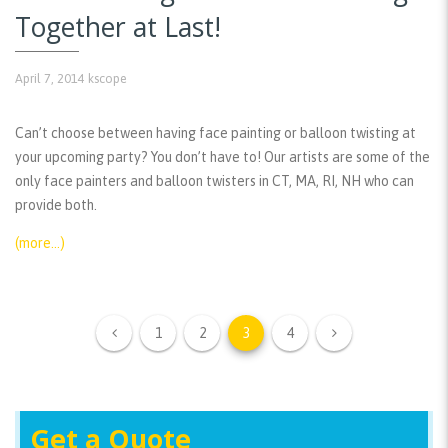
Together at Last!
April 7, 2014
kscope
Can’t choose between having face painting or balloon twisting at
your upcoming party? You don’t have to! Our artists are some of the
only face painters and balloon twisters in CT, MA, RI, NH who can
provide both.
(more…)
1
2
3
4
Get a Quote