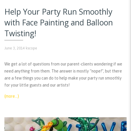
Help Your Party Run Smoothly
with Face Painting and Balloon
Twisting!
June 3, 2014
kscope
We get a lot of questions from our parent-clients wondering if we
need anything from them. The answer is mostly “nope!”, but there
are a few things you can do to help make your party run smoothly
for your little guests and our artists!
(more…)