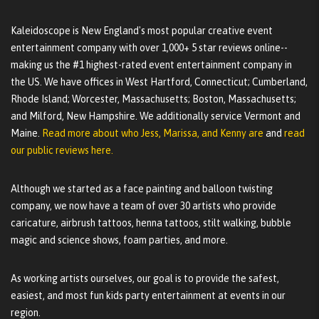
Kaleidoscope is New England's most popular creative event
entertainment company with over 1,000+ 5 star reviews online--
making us the #1 highest-rated event entertainment company in
the US. We have offices in West Hartford, Connecticut; Cumberland,
Rhode Island; Worcester, Massachusetts; Boston, Massachusetts;
and Milford, New Hampshire. We additionally service Vermont and
Maine.
Read more about who Jess, Marissa, and Kenny are
and
read
our public reviews here.
Although we started as a face painting and balloon twisting
company, we now have a team of over 30 artists who provide
caricature, airbrush tattoos, henna tattoos, stilt walking, bubble
magic and science shows, foam parties, and more.
As working artists ourselves, our goal is to provide the safest,
easiest, and most fun kids party entertainment at events in our
region.