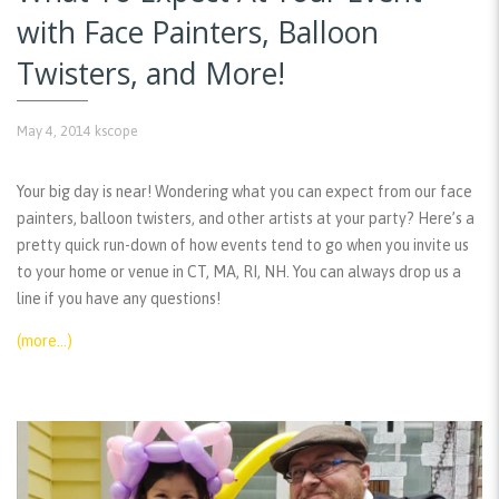
with Face Painters, Balloon
Twisters, and More!
May 4, 2014
kscope
Your big day is near! Wondering what you can expect from our face
painters, balloon twisters, and other artists at your party? Here’s a
pretty quick run-down of how events tend to go when you invite us
to your home or venue in CT, MA, RI, NH. You can always drop us a
line if you have any questions!
(more…)