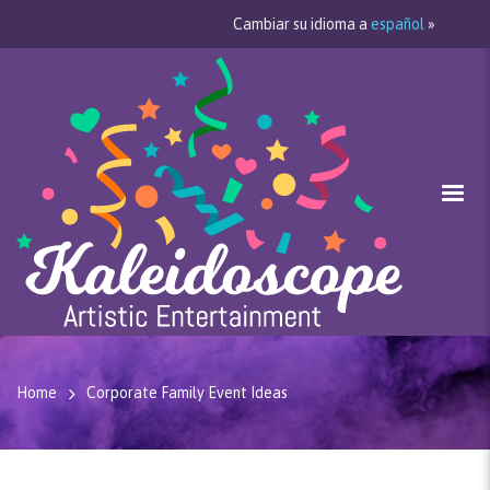
Cambiar su idioma a
español
»
Home
Corporate Family Event Ideas