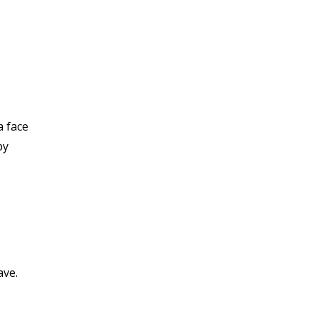
a face
by
ave.