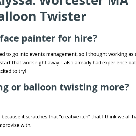
Alyssa: Worcester MA
alloon Twister
ace painter for hire?
ted to go into events management, so I thought working as 
 start that work right away. I also already had experience ba
cited to try!
ing or balloon twisting more?
because it scratches that “creative itch” that I think we all h
improvise with.