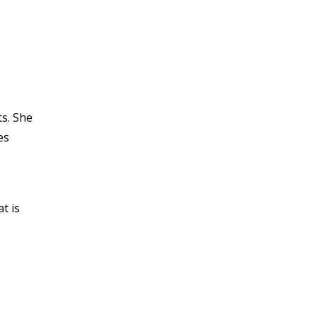
s. She
es
t is