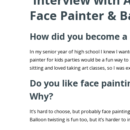
Interview with 
Face Painter & B
How did you become a f
In my senior year of high school I knew I wan
painter for kids parties would be a fun way to
sitting and loved taking art classes, so I was ex
Do you like face paint
Why?
It’s hard to choose, but probably face painting 
Balloon twisting is fun too, but it’s harder to 