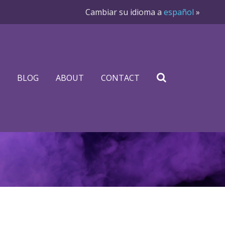
Cambiar su idioma a
español
»
BLOG
ABOUT
CONTACT