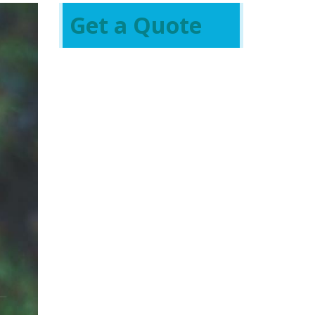
Get a Quote