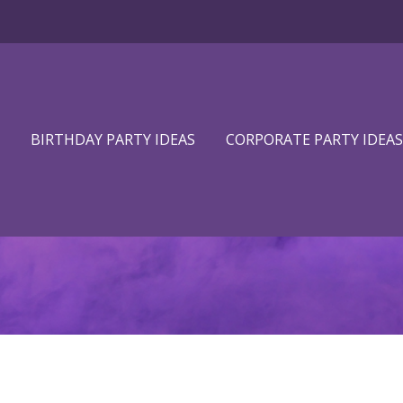
BIRTHDAY PARTY IDEAS
CORPORATE PARTY IDEAS