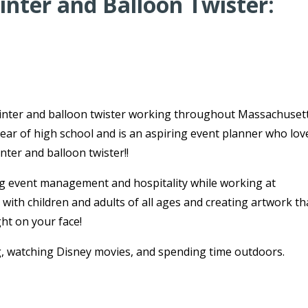
nter and Balloon Twister:
ainter and balloon twister working throughout Massachusett
ear of high school and is an aspiring event planner who lov
ter and balloon twister!!
g event management and hospitality while working at
ith children and adults of all ages and creating artwork tha
ght on your face!
g, watching Disney movies, and spending time outdoors.