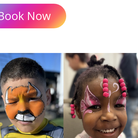
Book Now