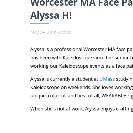
Worcester MA Face Pai
Alyssa H!
May 24, 2016
kscope
Alyssa is a professional Worcester MA face p
has been with Kaleidoscope since her senior h
working our Kaleidoscope events as a face pain
Alyssa is currently a student at
UMass
studyin
Kaleidoscope on weekends. She loves working w
unique, colorful, and best of all, WEARABLE ri
When she’s not at work, Alyssa enjoys craftin