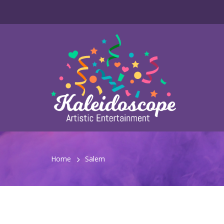
Home
Salem