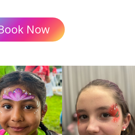
Book Now