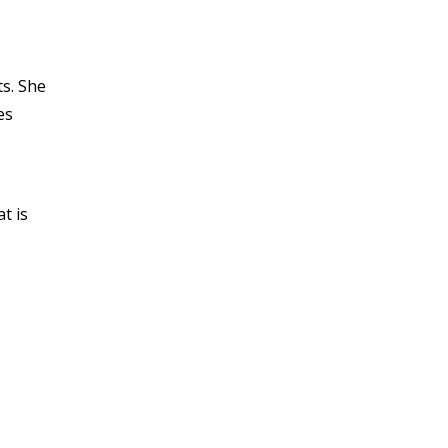
s. She
es
t is