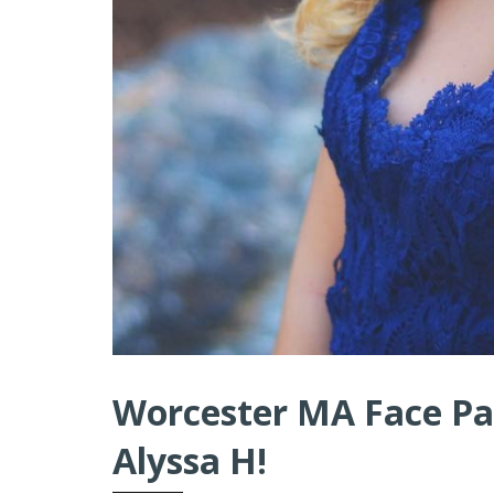
Worcester MA Face Pai
Alyssa H!