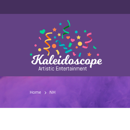
Home
NH