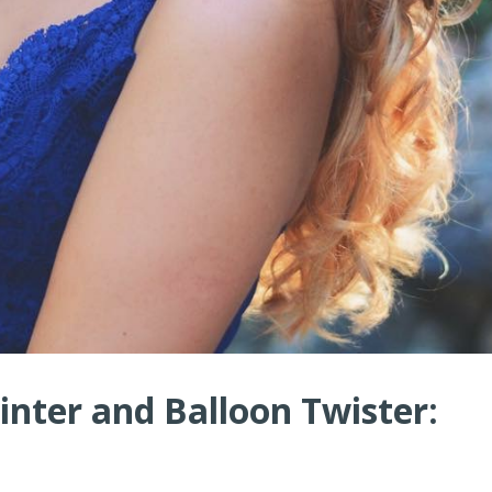
nter and Balloon Twister: