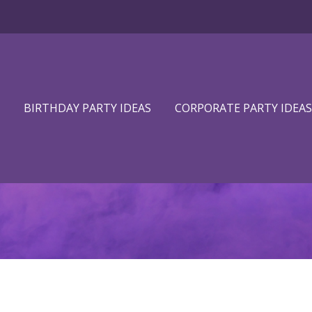
BIRTHDAY PARTY IDEAS
CORPORATE PARTY IDEAS