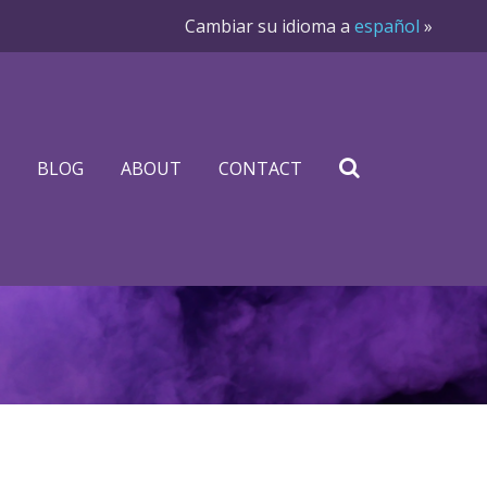
Cambiar su idioma a
español
»
BLOG
ABOUT
CONTACT