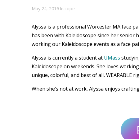
May 24, 2016
kscope
Alyssa is a professional Worcester MA face p
has been with Kaleidoscope since her senior h
working our Kaleidoscope events as a face pain
Alyssa is currently a student at
UMass
studyin
Kaleidoscope on weekends. She loves working w
unique, colorful, and best of all, WEARABLE ri
When she’s not at work, Alyssa enjoys craftin