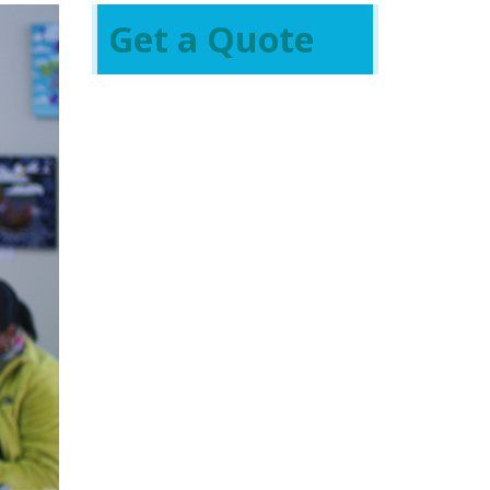
Get a Quote