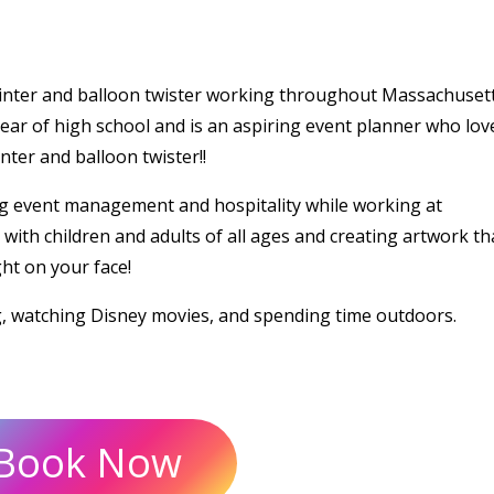
ainter and balloon twister working throughout Massachusett
ear of high school and is an aspiring event planner who lov
ter and balloon twister!!
g event management and hospitality while working at
ith children and adults of all ages and creating artwork tha
ght on your face!
g, watching Disney movies, and spending time outdoors.
Book Now