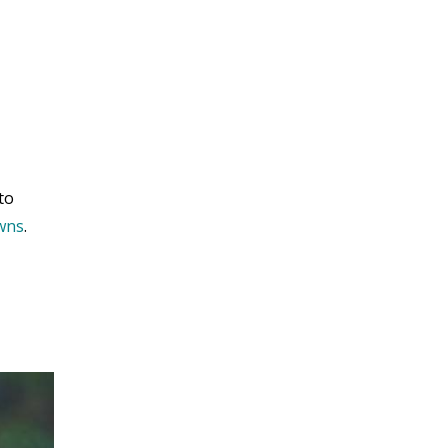
to
owns
.