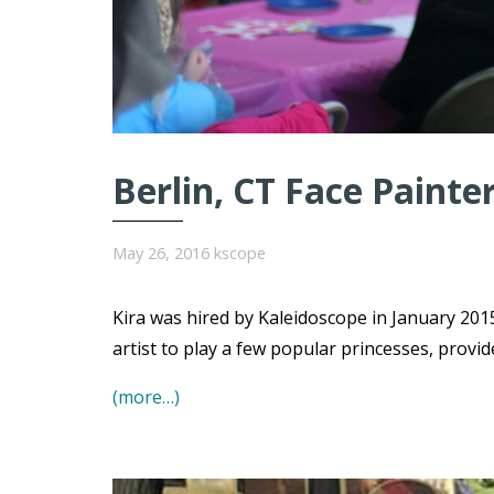
Berlin, CT Face Painte
May 26, 2016
kscope
Kira was hired by Kaleidoscope in January 2015
artist to play a few popular princesses, provi
(more…)