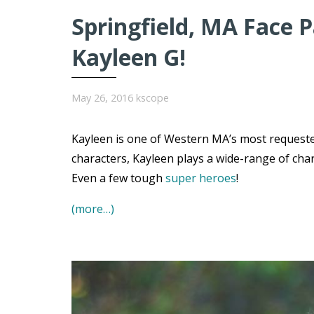
Springfield, MA Face P
Kayleen G!
May 26, 2016
kscope
Kayleen is one of Western MA’s most requested
characters, Kayleen plays a wide-range of char
Even a few tough
super heroes
!
(more…)