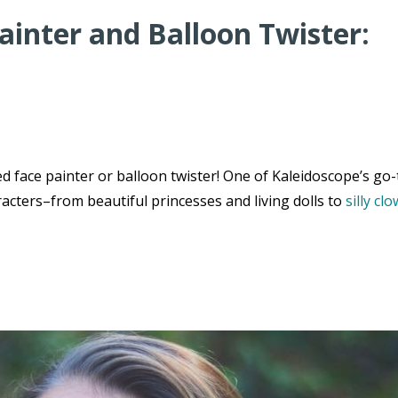
ainter and Balloon Twister:
 face painter or balloon twister! One of Kaleidoscope’s go-
acters–from beautiful princesses and living dolls to
silly cl