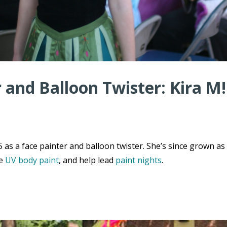
r and Balloon Twister: Kira M!
 as a face painter and balloon twister. She’s since grown as
de
UV body paint
, and help lead
paint nights
.