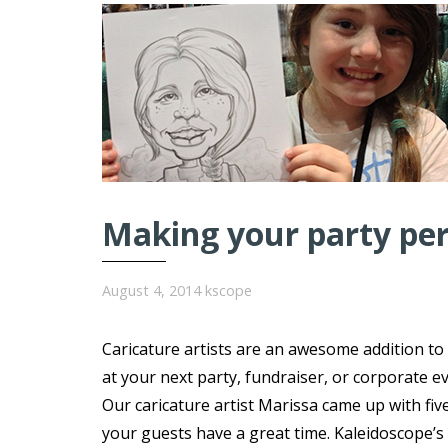
Making your party perf
August 4, 2014
kscope
Caricature artists are an awesome addition to
at your next party, fundraiser, or corporate ev
Our caricature artist Marissa came up with fiv
your guests have a great time. Kaleidoscope’s 