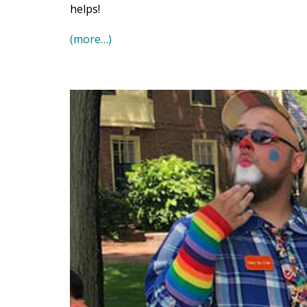
helps!
(more…)