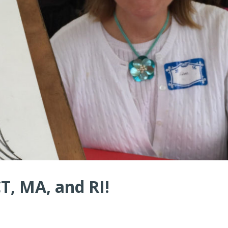
CT, MA, and RI!