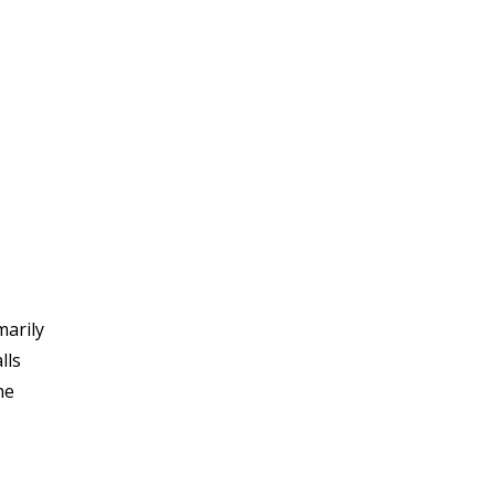
marily
lls
he