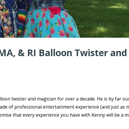
MA, & RI Balloon Twister and
oon twister and magician for over a decade. He is by far o
ecade of professional entertainment experience (and just as
omise that every experience you have with Kenny will be a m