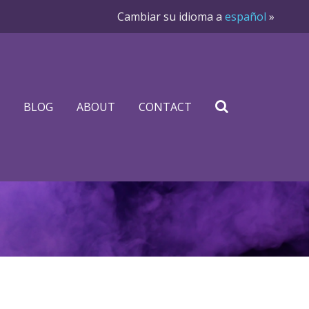
Cambiar su idioma a
español
»
BLOG
ABOUT
CONTACT