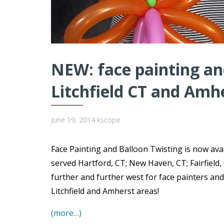
NEW: face painting and
Litchfield CT and Amh
June 19, 2014
kscope
Face Painting and Balloon Twisting is now avai
served Hartford, CT; New Haven, CT; Fairfield,
further and further west for face painters and
Litchfield and Amherst areas!
(more…)