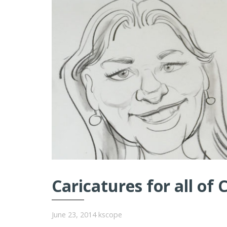
Caricatures for all of 
June 23, 2014
kscope