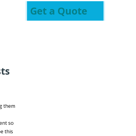
Get a Quote
sts
g them
vent so
e this