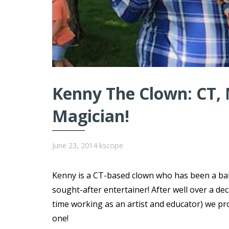
Kenny The Clown: CT, 
Magician!
June 23, 2014
kscope
Kenny is a CT-based clown who has been a ball
sought-after entertainer! After well over a d
time working as an artist and educator) we pr
one!