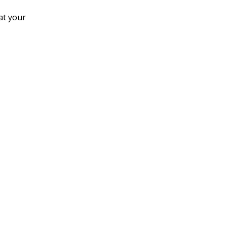
at your