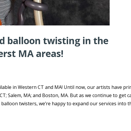
 balloon twisting in the
erst MA areas!
lable in Western CT and MA! Until now, our artists have pri
 CT; Salem, MA; and Boston, MA. But as we continue to get ca
 balloon twisters, we’re happy to expand our services into t