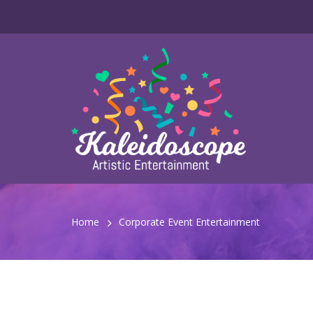
Home
Corporate Event Entertainment