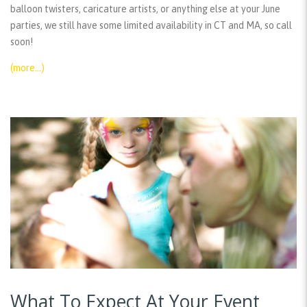
balloon twisters, caricature artists, or anything else at your June
parties, we still have some limited availability in CT and MA, so call
soon!
(more…)
What To Expect At Your Event