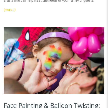
artists who can help meet the needs of your family or guests.
(more…)
Face Painting & Balloon Twisting: