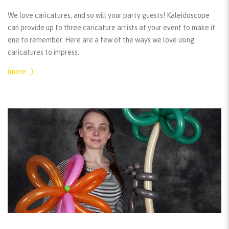
We love caricatures, and so will your party guests! Kaleidoscope
can provide up to three caricature artists at your event to make it
one to remember. Here are a few of the ways we love using
caricatures to impress:
(more…)