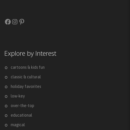
Facebook
Instagram
Pinterest
Explore by Interest
cartoons & kids fun
classic & cultural
holiday favorites
low-key
over-the-top
educational
magical