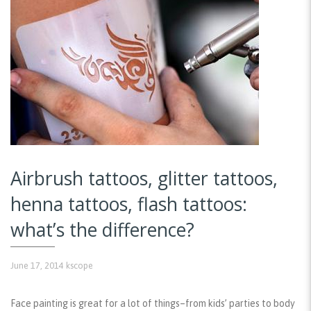
Airbrush tattoos, glitter tattoos,
henna tattoos, flash tattoos:
what’s the difference?
June 17, 2014
kscope
Face painting is great for a lot of things–from kids’ parties to body