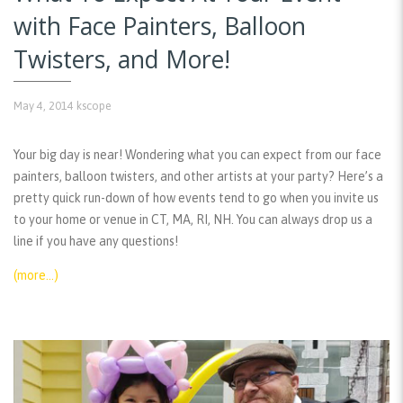
with Face Painters, Balloon
Twisters, and More!
May 4, 2014
kscope
Your big day is near! Wondering what you can expect from our face
painters, balloon twisters, and other artists at your party? Here’s a
pretty quick run-down of how events tend to go when you invite us
to your home or venue in CT, MA, RI, NH. You can always drop us a
line if you have any questions!
(more…)