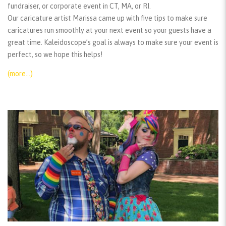
fundraiser, or corporate event in CT, MA, or RI.
Our caricature artist Marissa came up with five tips to make sure
caricatures run smoothly at your next event so your guests have a
great time. Kaleidoscope’s goal is always to make sure your event is
perfect, so we hope this helps!
(more…)