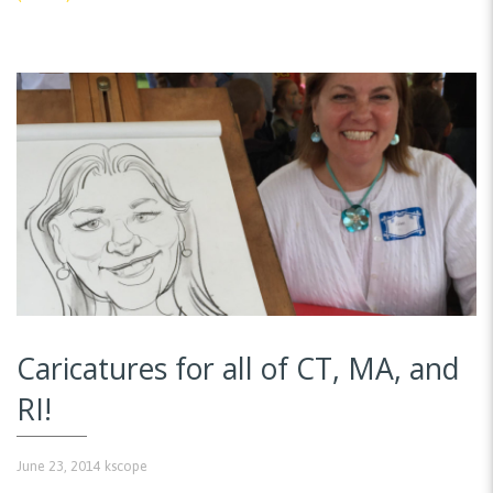
Caricatures for all of CT, MA, and
RI!
June 23, 2014
kscope