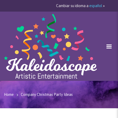
Cambiar su idioma a
español
»
Home
Company Christmas Party Ideas