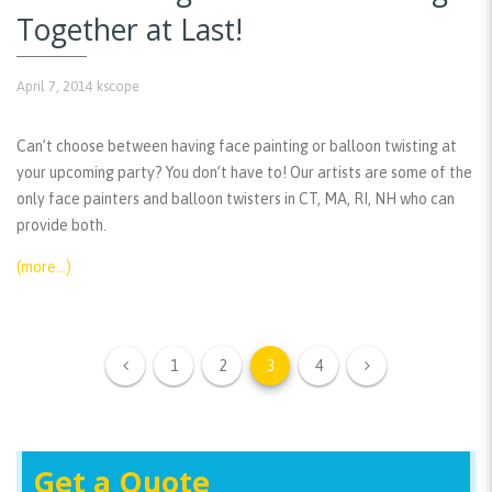
Together at Last!
April 7, 2014
kscope
Can’t choose between having face painting or balloon twisting at
your upcoming party? You don’t have to! Our artists are some of the
only face painters and balloon twisters in CT, MA, RI, NH who can
provide both.
(more…)
1
2
3
4
Get a Quote