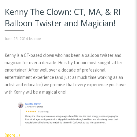
Kenny The Clown: CT, MA, & RI
Balloon Twister and Magician!
June 23, 2014
kscope
Kenny is a CT-based clown who has been a balloon twister and
magician for over a decade. He is by far our most sought-after
entertainer! After well over a decade of professional
entertainment experience (and just as much time working as an
artist and educator) we promise that every experience you have
with Kenny will be a magical one!
(more…)