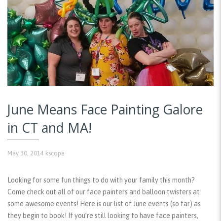
June Means Face Painting Galore
in CT and MA!
May 30, 2014
kscope
Looking for some fun things to do with your family this month?
Come check out all of our face painters and balloon twisters at
some awesome events! Here is our list of June events (so far) as
they begin to book! If you’re still looking to have face painters,