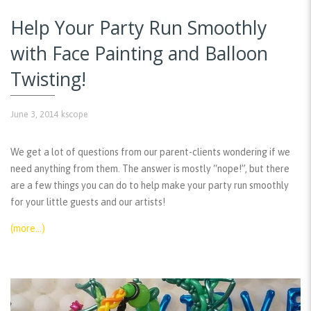
Help Your Party Run Smoothly
with Face Painting and Balloon
Twisting!
June 3, 2014
kscope
We get a lot of questions from our parent-clients wondering if we
need anything from them. The answer is mostly “nope!”, but there
are a few things you can do to help make your party run smoothly
for your little guests and our artists!
(more…)