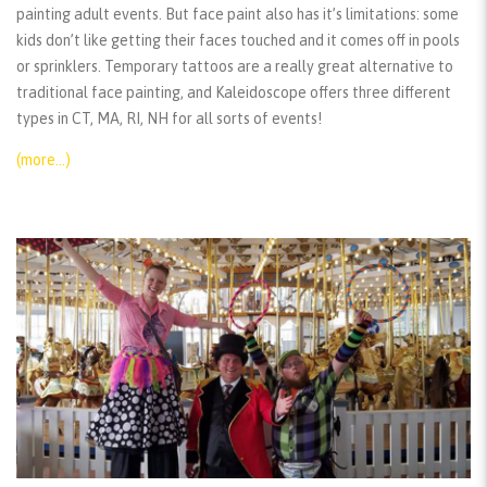
painting adult events. But face paint also has it’s limitations: some
kids don’t like getting their faces touched and it comes off in pools
or sprinklers. Temporary tattoos are a really great alternative to
traditional face painting, and Kaleidoscope offers three different
types in CT, MA, RI, NH for all sorts of events!
(more…)