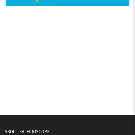
ABOUT KALEIDOSCOPE