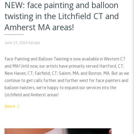
NEW: face painting and balloon
twisting in the Litchfield CT and
Amherst MA areas!
June 19, 2014
kscope
Face Painting and Balloon Twisting is now available in Western CT
and MA! Until now, our artists have primarily served Hartford, CT;
New Haven, CT; Fairfield, CT; Salem, MA; and Boston, MA. But as we
continue to get calls further and further west for face painters and
balloon twisters, we’re happy to expand our services into the
Litchfield and Amherst areas!
(more…)