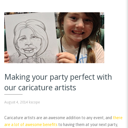
Making your party perfect with
our caricature artists
August 4, 2014
kscope
Caricature artists are an awesome addition to any event, and
there
are a lot of awesome benefits
to having them at your next party,