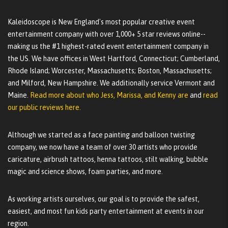
Kaleidoscope is New England's most popular creative event
entertainment company with over 1,000+ 5 star reviews online--
making us the #1 highest-rated event entertainment company in
the US. We have offices in West Hartford, Connecticut; Cumberland,
Rhode Island; Worcester, Massachusetts; Boston, Massachusetts;
and Milford, New Hampshire. We additionally service Vermont and
Maine.
Read more about who Jess, Marissa, and Kenny are
and
read
our public reviews here.
Although we started as a face painting and balloon twisting
company, we now have a team of over 30 artists who provide
caricature, airbrush tattoos, henna tattoos, stilt walking, bubble
magic and science shows, foam parties, and more.
As working artists ourselves, our goal is to provide the safest,
easiest, and most fun kids party entertainment at events in our
region.