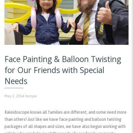
Face Painting & Balloon Twisting
for Our Friends with Special
Needs
May 2, 2014
kscope
Kaleidoscope knows all families are different, and some need more
than others! Just like we have face painting and balloon twisting
packages of all shapes and sizes, we have also begun working with