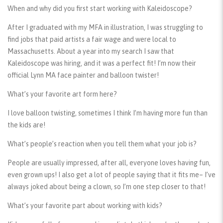
When and why did you first start working with Kaleidoscope?
After I graduated with my MFA in illustration, I was struggling to
find jobs that paid artists a fair wage and were local to
Massachusetts. About a year into my search I saw that
Kaleidoscope was hiring, and it was a perfect fit! I’m now their
official Lynn MA face painter and balloon twister!
What’s your favorite art form here?
I love balloon twisting, sometimes I think I’m having more fun than
the kids are!
What’s people’s reaction when you tell them what your job is?
People are usually impressed, after all, everyone loves having fun,
even grown ups! I also get a lot of people saying that it fits me– I’ve
always joked about being a clown, so I’m one step closer to that!
What’s your favorite part about working with kids?