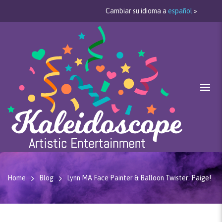
Cambiar su idioma a
español
»
Home
Blog
Lynn MA Face Painter & Balloon Twister: Paige!