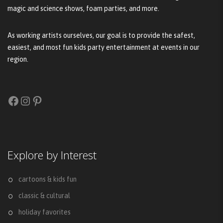
magic and science shows, foam parties, and more.
As working artists ourselves, our goal is to provide the safest,
easiest, and most fun kids party entertainment at events in our
region.
Facebook
Instagram
Pinterest
Explore by Interest
cartoons & kids fun
classic & cultural
holiday favorites