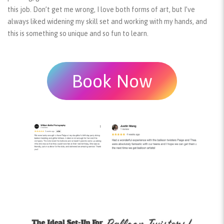
this job. Don’t get me wrong, I love both forms of art, but I’ve
always liked widening my skill set and working with my hands, and
this is something so unique and so fun to learn.
Book Now