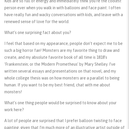
Kids are so full of energy and immediately think you’re the coolest
person ever when you walk in with balloons and face paint. I often
have really fun and wacky conversations with kids, and leave with a
renewed sense of love for the world.
What’s one surprising fact about you?
I feel that based on my appearance, people don’t expect me to be
such a big horror fan! Monsters are my favorite thing to draw and
create, and my absolute favorite book of all time is 1818’s
‘Frankenstein; or the Modern Prometheus’ by Mary Shelley. I’ve
written several essays and presentations on that novel, and my
whole college thesis was on how monsters are a parallel to being
human. If you want to be my best friend, chat with me about
monsters!
What’s one thing people would be surprised to know about your
work here?
A lot of people are surprised that I prefer balloon twisting to face
painting, given that I’m much more of an illustrative artist outside of