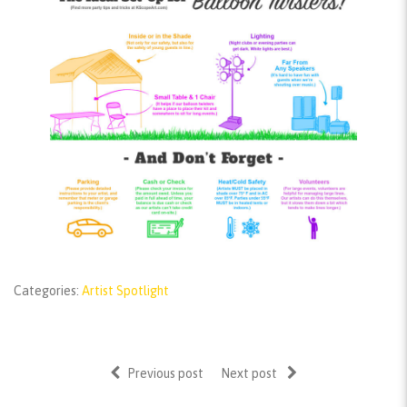
Categories:
Artist Spotlight
Previous post
Next post