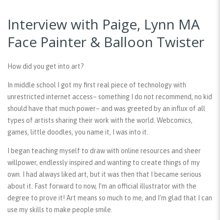
Interview with Paige, Lynn MA
Face Painter & Balloon Twister
How did you get into art?
In middle school I got my first real piece of technology with
unrestricted internet access– something I do not recommend, no kid
should have that much power– and was greeted by an influx of all
types of artists sharing their work with the world. Webcomics,
games, little doodles, you name it, I was into it.
I began teaching myself to draw with online resources and sheer
willpower, endlessly inspired and wanting to create things of my
own. I had always liked art, but it was then that I became serious
about it. Fast forward to now, I’m an official illustrator with the
degree to prove it! Art means so much to me, and I’m glad that I can
use my skills to make people smile.