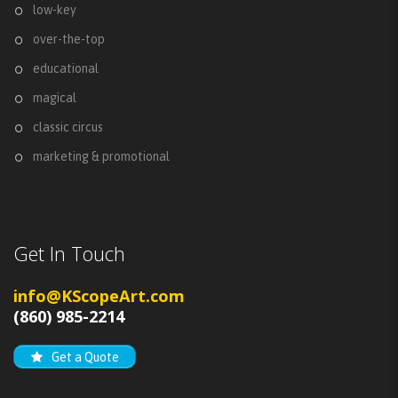
low-key
over-the-top
educational
magical
classic circus
marketing & promotional
Get In Touch
info@KScopeArt.com
(860) 985-2214
Get a Quote