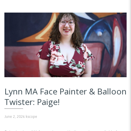
Lynn MA Face Painter & Balloon
Twister: Paige!
June 2, 2026
kscope