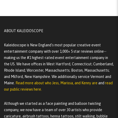
ABOUT KALEIDOSCOPE
Kaleidoscope is New England's most popular creative event
entertainment company with over 1,000+ 5 star reviews online--
making us the #1 highest-rated event entertainment company in
the US. We have offices in West Hartford, Connecticut; Cumberland,
Rhode Island; Worcester, Massachusetts; Boston, Massachusetts;
and Milford, New Hampshire. We additionally service Vermont and
Maine.
Read more about who Jess, Marissa, and Kenny are
and
read
our public reviews here.
Although we started as a face painting and balloon twisting
company, we now have a team of over 30 artists who provide
caricature, airbrush tattoos, henna tattoos, stilt walking, bubble