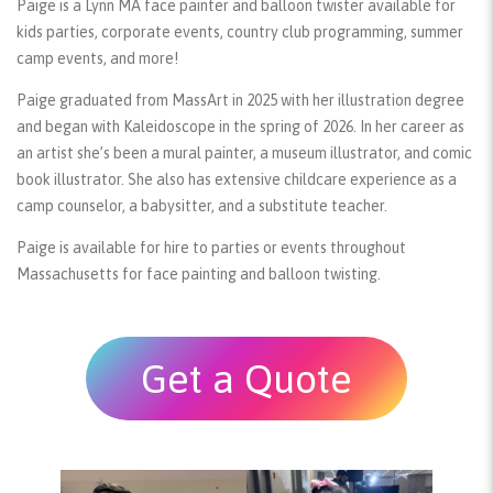
Paige is a Lynn MA face painter and balloon twister available for
kids parties, corporate events, country club programming, summer
camp events, and more!
Paige graduated from MassArt in 2025 with her illustration degree
and began with Kaleidoscope in the spring of 2026. In her career as
an artist she’s been a mural painter, a museum illustrator, and comic
book illustrator. She also has extensive childcare experience as a
camp counselor, a babysitter, and a substitute teacher.
Paige is available for hire to parties or events throughout
Massachusetts for face painting and balloon twisting.
Get a Quote