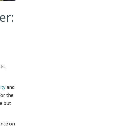
er:
ts,
ity
and
for the
le but
ence on