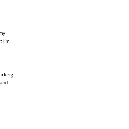
 my
t I’m
working
 and