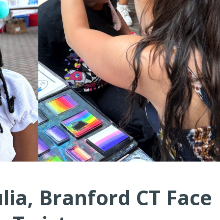
ulia, Branford CT Face