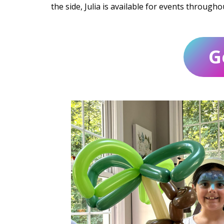
the side, Julia is available for events through
G