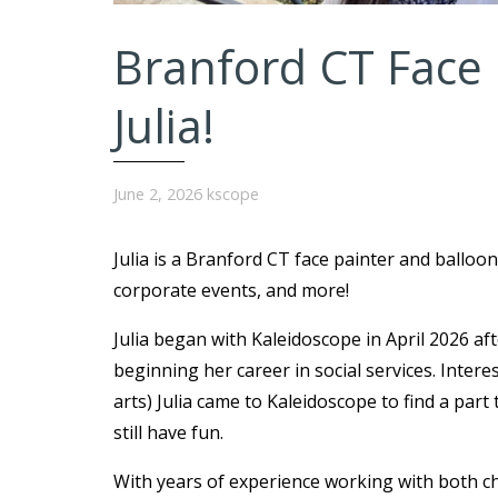
Branford CT Face 
Julia!
June 2, 2026
kscope
Julia is a Branford CT face painter and balloon
corporate events, and more!
Julia began with Kaleidoscope in April 2026 af
beginning her career in social services. Intere
arts) Julia came to Kaleidoscope to find a par
still have fun.
With years of experience working with both chi