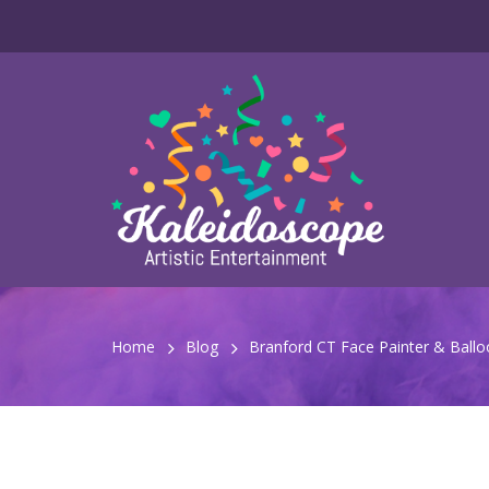
Home
Blog
Branford CT Face Painter & Balloon