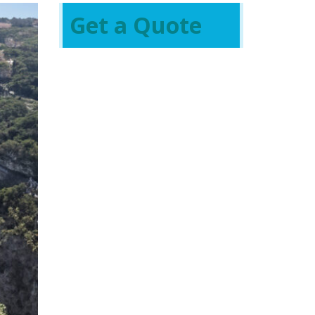
Get a Quote