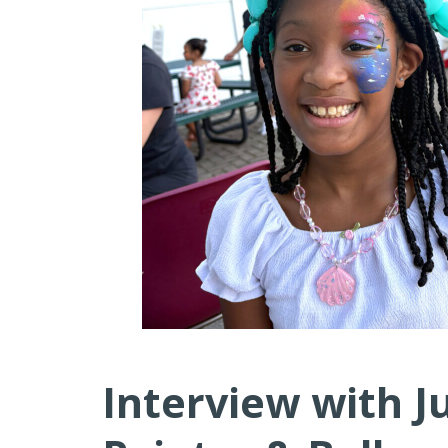
Interview with J