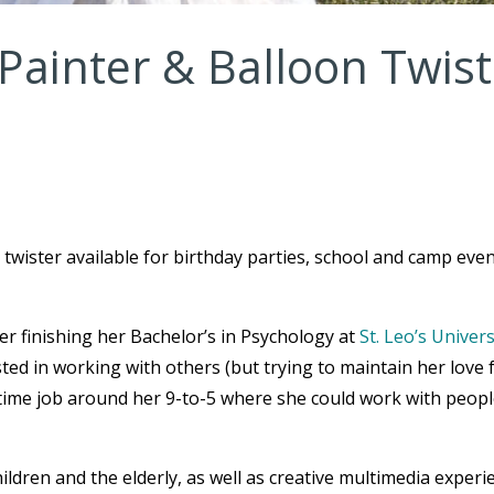
Painter & Balloon Twist
 twister available for birthday parties, school and camp even
ter finishing her Bachelor’s in Psychology at
St. Leo’s Univers
sted in working with others (but trying to maintain her love 
t time job around her 9-to-5 where she could work with peop
ldren and the elderly, as well as creative multimedia experi