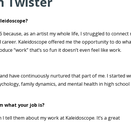
n Twister
aleidoscope?
 because, as an artist my whole life, I struggled to connect
al career. Kaleidoscope offered me the opportunity to do wha
duce “work” that’s so fun it doesn’t even feel like work.
od and have continuously nurtured that part of me. I started 
sychology, family dynamics, and mental health in high school
m what your job is?
I tell them about my work at Kaleidoscope. It’s a great