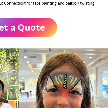
out Connecticut for face painting and balloon twisting.
et a Quote