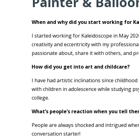
Painter & Balloo
When and why did you start working for K
I started working for Kaleidoscope in May 2026
creativity and eccentricity with my profession
passionate about, share it with others, and pro
How did you get into art and childcare?
I have had artistic inclinations since childho
with children in adolescence while studying p
college.
What’s people’s reaction when you tell the
People are always shocked and intrigued when 
conversation starter!