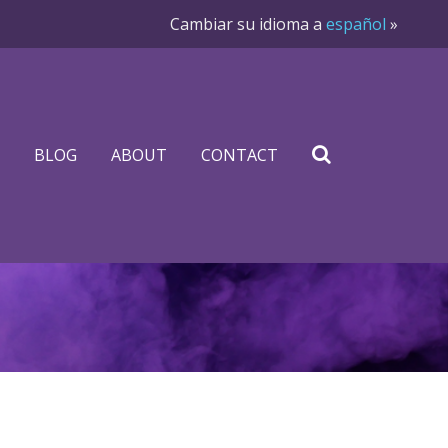
Cambiar su idioma a
español
»
BLOG
ABOUT
CONTACT