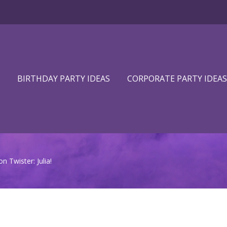
BIRTHDAY PARTY IDEAS
CORPORATE PARTY IDEAS
 Twister: Julia!