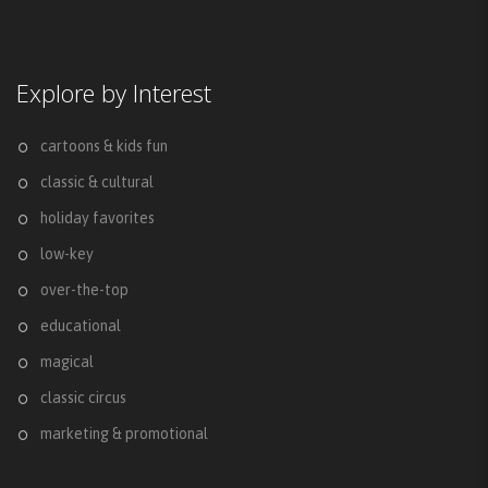
Explore by Interest
cartoons & kids fun
classic & cultural
holiday favorites
low-key
over-the-top
educational
magical
classic circus
marketing & promotional