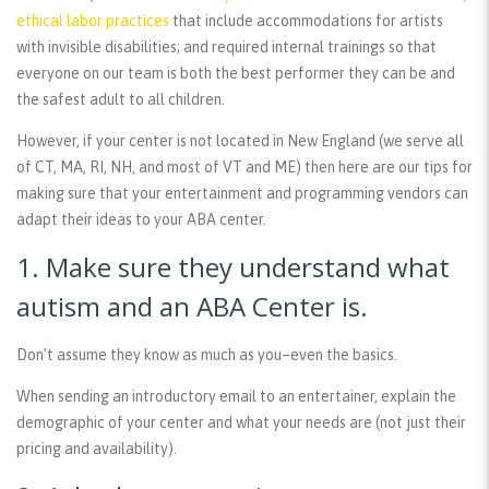
ethical labor practices
that include accommodations for artists
with invisible disabilities; and required internal trainings so that
everyone on our team is both the best performer they can be and
the safest adult to all children.
However, if your center is not located in New England (we serve all
of CT, MA, RI, NH, and most of VT and ME) then here are our tips for
making sure that your entertainment and programming vendors can
adapt their ideas to your ABA center.
1. Make sure they understand what
autism and an ABA Center is.
Don’t assume they know as much as you–even the basics.
When sending an introductory email to an entertainer, explain the
demographic of your center and what your needs are (not just their
pricing and availability).