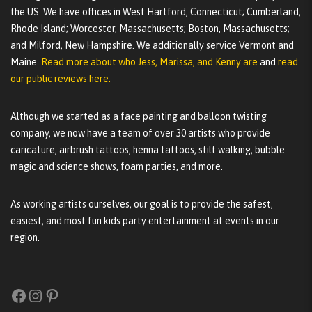
the US. We have offices in West Hartford, Connecticut; Cumberland,
Rhode Island; Worcester, Massachusetts; Boston, Massachusetts;
and Milford, New Hampshire. We additionally service Vermont and
Maine.
Read more about who Jess, Marissa, and Kenny are
and
read
our public reviews here.
Although we started as a face painting and balloon twisting
company, we now have a team of over 30 artists who provide
caricature, airbrush tattoos, henna tattoos, stilt walking, bubble
magic and science shows, foam parties, and more.
As working artists ourselves, our goal is to provide the safest,
easiest, and most fun kids party entertainment at events in our
region.
Facebook
Instagram
Pinterest