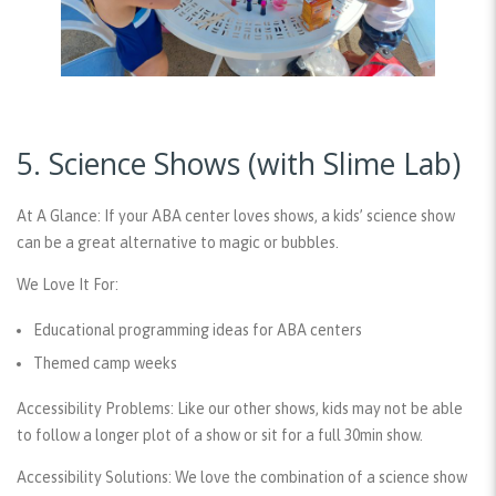
5. Science Shows (with Slime Lab)
At A Glance:
If your ABA center loves shows, a kids’ science show
can be a great alternative to magic or bubbles.
We Love It For:
Educational programming ideas for ABA centers
Themed camp weeks
Accessibility Problems:
Like our other shows, kids may not be able
to follow a longer plot of a show or sit for a full 30min show.
Accessibility Solutions:
We love the combination of a science show