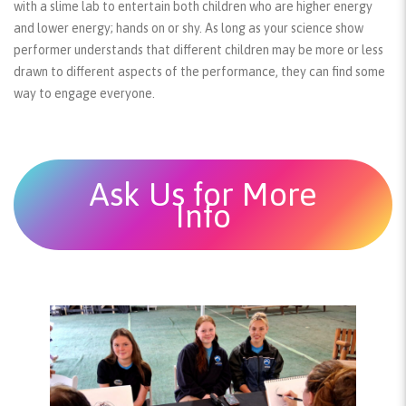
with a slime lab to entertain both children who are higher energy
and lower energy; hands on or shy. As long as your science show
performer understands that different children may be more or less
drawn to different aspects of the performance, they can find some
way to engage everyone.
Ask Us for More
Info