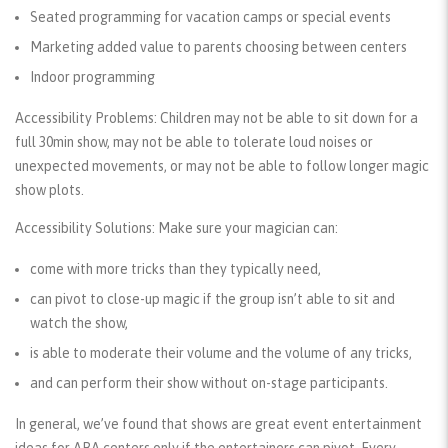
Seated programming for vacation camps or special events
Marketing added value to parents choosing between centers
Indoor programming
Accessibility Problems:
Children may not be able to sit down for a
full 30min show, may not be able to tolerate loud noises or
unexpected movements, or may not be able to follow longer magic
show plots.
Accessibility Solutions:
Make sure your magician can:
come with more tricks than they typically need,
can pivot to close-up magic if the group isn’t able to sit and
watch the show,
is able to moderate their volume and the volume of any tricks,
and can perform their show without on-stage participants.
In general, we’ve found that shows are great event entertainment
ideas for ABA centers
only if the entertainers can pivot
. Every