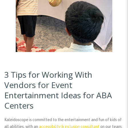
3 Tips for Working With
Vendors for Event
Entertainment Ideas for ABA
Centers
Kaleidoscope is committed to the entertainment and fun of kids of
all abilities, with an
accessibility & inclusion consultant
on our team;