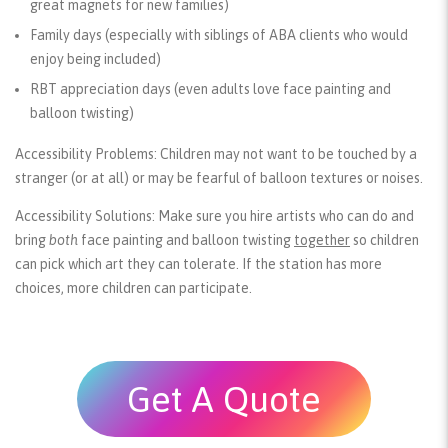
great magnets for new families)
Family days (especially with siblings of ABA clients who would
enjoy being included)
RBT appreciation days (even adults love face painting and
balloon twisting)
Accessibility Problems:
Children may not want to be touched by a
stranger (or at all) or may be fearful of balloon textures or noises.
Accessibility Solutions:
Make sure you hire artists who can do and
bring
both
face painting and balloon twisting
together
so children
can pick which art they can tolerate. If the station has more
choices, more children can participate.
Get A Quote