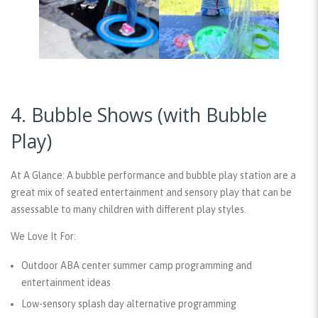
4. Bubble Shows (with Bubble
Play)
At A Glance:
A bubble performance and bubble play station are a
great mix of seated entertainment and sensory play that can be
assessable to many children with different play styles.
We Love It For:
Outdoor ABA center summer camp programming and
entertainment ideas
Low-sensory splash day alternative programming