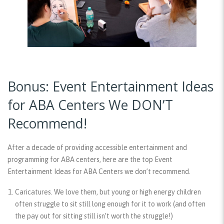
Bonus: Event Entertainment Ideas
for ABA Centers We DON’T
Recommend!
After a decade of providing accessible entertainment and
programming for ABA centers, here are the top Event
Entertainment Ideas for ABA Centers we don’t recommend.
Caricatures.
We love them, but young or high energy children
often struggle to sit still long enough for it to work (and often
the pay out for sitting still isn’t worth the struggle!)