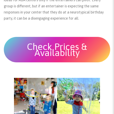
group is different, but if an entertainer is expecting the same
responses in your center that they do at a neurotypical birthday
party, it can be a disengaging experience for all.
Check Prices &
Availability