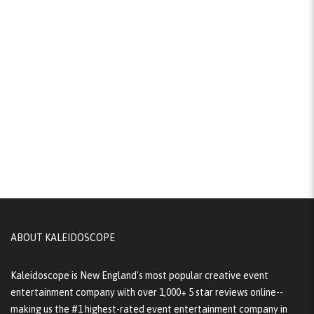
ABOUT KALEIDOSCOPE
Kaleidoscope is New England's most popular creative event
entertainment company with over 1,000+ 5 star reviews online--
making us the #1 highest-rated event entertainment company in