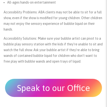
All-ages hands-on entertainment
Accessibility Problems:
ABA clients may not be able to sit for a full
show, even if the show is modified for young children. Other children
may not enjoy the sensory experience of bubble liquid on their
hands.
Accessibility Solutions:
Make sure your bubble artist can pivot to a
bubble play sensory station with the kids if they’re unable to sit and
watch the full show. Ask your bubble artist if they’re able to bring
wands of contained bubble liquid for children who don’t want to
free play with bubble wands and open trays of liquid.
Speak to our Office