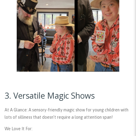
3. Versatile Magic Shows
At A Glance:
A sensory-friendly magic show for young children with
lots of silliness that doesn’t require a long attention span!
We Love It For: