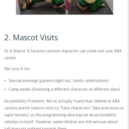
2. Mascot Visits
At A Glance:
A favorite cartoon character can come visit your ABA
center.
We Love It For:
Special evenings (parents night out, family celebrations)
Camp weeks (featuring a different character on different days)
Accessibility Problems:
We’ve actually found that children in ABA
centers prefer mascot visits to “face characters” (like princesses or
super heroes), so this programming idea may be an accessibility
solution to itself. However, some children are still nervous about
tall mascots walking towards them.