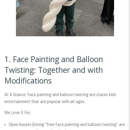
1. Face Painting and Balloon
Twisting: Together and with
Modifications
At A Glance:
Face painting and balloon twisting are classic kids
entertainment that are popular with all ages.
We Love It For:
Open houses (listing “free face painting and balloon twisting” are