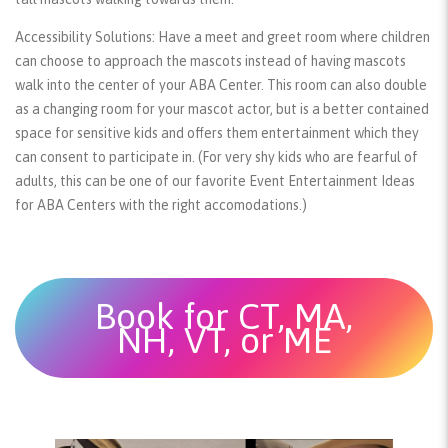
Accessibility Solutions:
Have a meet and greet room where children
can choose to approach the mascots instead of having mascots
walk into the center of your ABA Center. This room can also double
as a changing room for your mascot actor, but is a better contained
space for sensitive kids and offers them entertainment which they
can consent to participate in. (For very shy kids who are fearful of
adults, this can be one of our favorite Event Entertainment Ideas
for ABA Centers with the right accomodations.)
Book for CT, MA,
NH, VT, or ME