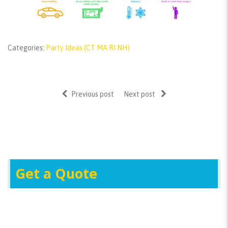
Categories:
Party Ideas (CT MA RI NH)
Previous post
Next post
Get a Quote