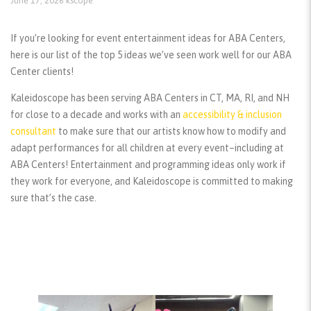
June 17, 2026
kscope
If you’re looking for event entertainment ideas for ABA Centers,
here is our list of the top 5 ideas we’ve seen work well for our ABA
Center clients!
Kaleidoscope has been serving ABA Centers in CT, MA, RI, and NH
for close to a decade and works with an
accessibility & inclusion
consultant
to make sure that our artists know how to modify and
adapt performances for all children at every event–including at
ABA Centers! Entertainment and programming ideas only work if
they work for everyone, and Kaleidoscope is committed to making
sure that’s the case.