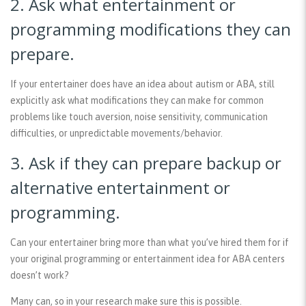
2. Ask what entertainment or
programming modifications they can
prepare.
If your entertainer does have an idea about autism or ABA, still
explicitly ask what modifications they can make for common
problems like touch aversion, noise sensitivity, communication
difficulties, or unpredictable movements/behavior.
3. Ask if they can prepare backup or
alternative entertainment or
programming.
Can your entertainer bring more than what you’ve hired them for if
your original programming or entertainment idea for ABA centers
doesn’t work?
Many can, so in your research make sure this is possible.