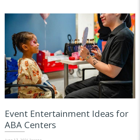
Event Entertainment Ideas for
ABA Centers