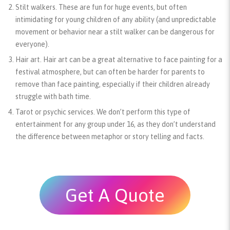
Stilt walkers.
These are fun for huge events, but often
intimidating for young children of any ability (and unpredictable
movement or behavior near a stilt walker can be dangerous for
everyone).
Hair art.
Hair art can be a great alternative to face painting for a
festival atmosphere, but can often be harder for parents to
remove than face painting, especially if their children already
struggle with bath time.
Tarot or psychic services.
We don’t perform this type of
entertainment for any group under 16, as they don’t understand
the difference between metaphor or story telling and facts.
Get A Quote