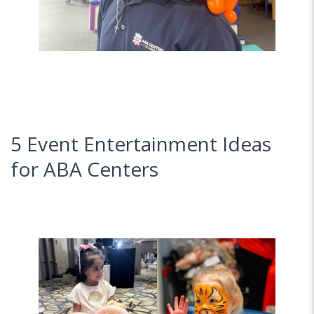
5 Event Entertainment Ideas
for ABA Centers