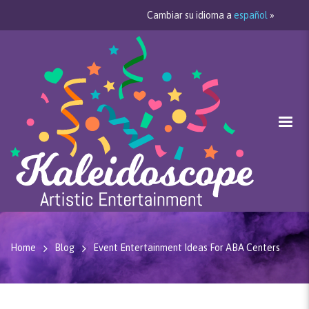
Cambiar su idioma a
español
»
Home
Blog
Event Entertainment Ideas For ABA Centers