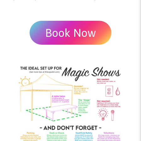
Book Now