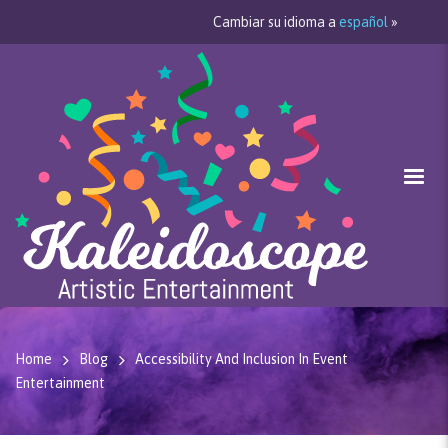
Cambiar su idioma a
español
»
Home
Blog
Accessibility And Inclusion In Event
Entertainment