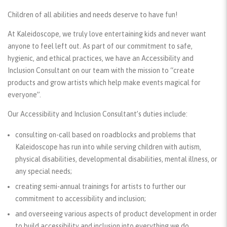
Children of all abilities and needs deserve to have fun!
At Kaleidoscope, we truly love entertaining kids and never want
anyone to feel left out. As part of our commitment to safe,
hygienic, and ethical practices, we have an Accessibility and
Inclusion Consultant on our team with the mission to “create
products and grow artists which help make events magical for
everyone”.
Our Accessibility and Inclusion Consultant’s duties include:
consulting on-call based on roadblocks and problems that
Kaleidoscope has run into while serving children with autism,
physical disabilities, developmental disabilities, mental illness, or
any special needs;
creating semi-annual trainings for artists to further our
commitment to accessibility and inclusion;
and overseeing various aspects of product development in order
to build accessibility and inclusion into everything we do.