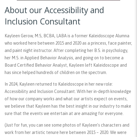
About our Accessibility and
Inclusion Consultant
Kayleen Gerow, M.S, BCBA, LABA is a former Kaleidoscope Alumna
who worked here between 2015 and 2020 as a princess, face painter,
and paint night instructor. After completing her B.S. in psychology,
her M.S. in Applied Behavior Analysis, and going on to become a
Board Certified Behavior Analyst, Kayleen left Kaleidoscope and
has since helped hundreds of children on the spectrum.
In 2024, Kayleen returned to Kaleidoscope in her new role:
Accessibility and Inclusion Consultant. With her in-depth knowledge
of how our company works and what our artists expect on events,
we believe that Kayleen has the best insight in our industry to make
sure that the events we entertain at are amazing for everyone.
(Just for fun, you can see some photos of Kayleen’s characters and
work from her artistic tenure here between 2015 – 2020. We were