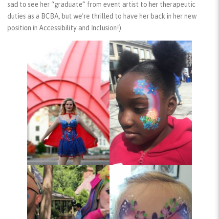
sad to see her “graduate” from event artist to her therapeutic
duties as a BCBA, but we’re thrilled to have her back in her new
position in Accessibility and Inclusion!)