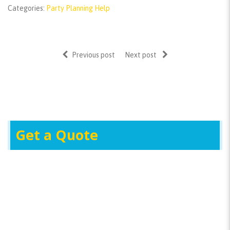
Categories:
Party Planning Help
Previous post
Next post
Get a Quote