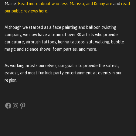
Maine.
Read more about who Jess, Marissa, and Kenny are
and
read
our public reviews here.
Although we started as a face painting and balloon twisting
company, we now have a team of over 30 artists who provide
caricature, airbrush tattoos, henna tattoos, stilt walking, bubble
magic and science shows, foam parties, and more.
As working artists ourselves, our goal is to provide the safest,
easiest, and most fun kids party entertainment at events in our
region.
Facebook
Instagram
Pinterest