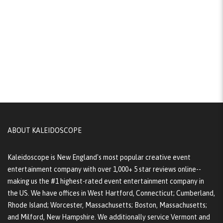
ABOUT KALEIDOSCOPE
Kaleidoscope is New England's most popular creative event
entertainment company with over 1,000+ 5 star reviews online--
making us the #1 highest-rated event entertainment company in
the US. We have offices in West Hartford, Connecticut; Cumberland,
Rhode Island; Worcester, Massachusetts; Boston, Massachusetts;
and Milford, New Hampshire. We additionally service Vermont and