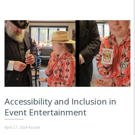
Accessibility and Inclusion in
Event Entertainment
April 17, 2024
kscope