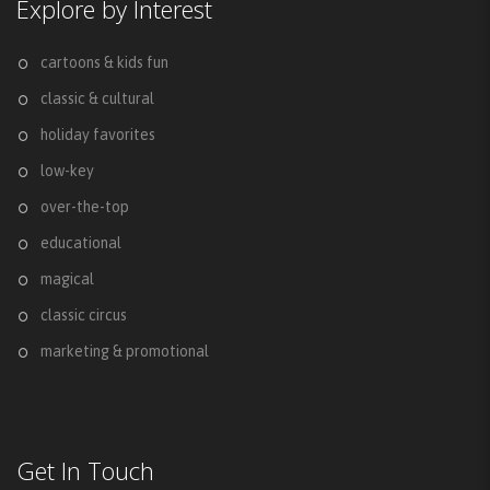
Explore by Interest
cartoons & kids fun
classic & cultural
holiday favorites
low-key
over-the-top
educational
magical
classic circus
marketing & promotional
Get In Touch