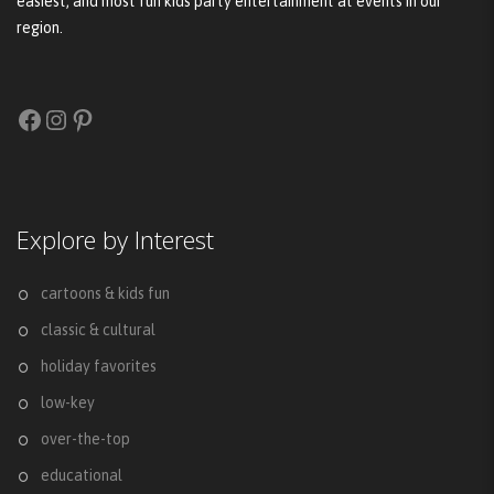
easiest, and most fun kids party entertainment at events in our
region.
Facebook
Instagram
Pinterest
Explore by Interest
cartoons & kids fun
classic & cultural
holiday favorites
low-key
over-the-top
educational