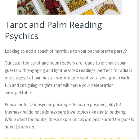
Tarot and Palm Reading
Psychics
Looking to add a touch of mystique to your bachelorette party?
Our talented tarot and palm readers are ready to enchant your
guests with engaging and lighthearted readings, perfect for adults
of all ages. Let our master storytellers captivate your group with
fun and intriguing insights that will make your celebration
unforgettable!
Please note: Our psychic packages focus on positive, playful
themes and do not address sensitive topics like death or dying.
While ideal for adults, these experiences are best suited for guests
aged 16 and up.
See more about our psychic entertainers, including commonly asked