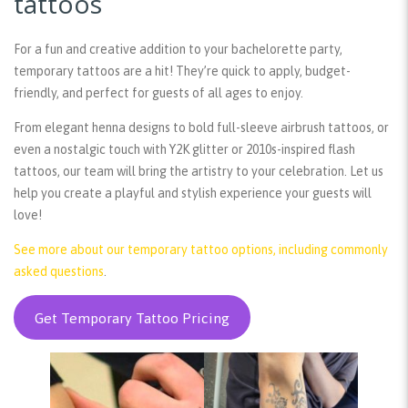
tattoos
For a fun and creative addition to your bachelorette party,
temporary tattoos are a hit! They’re quick to apply, budget-
friendly, and perfect for guests of all ages to enjoy.
From elegant henna designs to bold full-sleeve airbrush tattoos, or
even a nostalgic touch with Y2K glitter or 2010s-inspired flash
tattoos, our team will bring the artistry to your celebration. Let us
help you create a playful and stylish experience your guests will
love!
See more about our temporary tattoo options, including commonly
asked questions
.
Get Temporary Tattoo Pricing