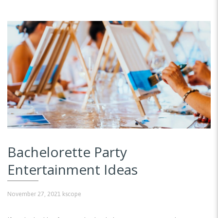
Bachelorette Party
Entertainment Ideas
November 27, 2021
kscope