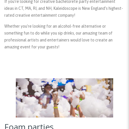
If you’re looking for creative bachelorete party entertainment
ideas in CT, MA, RI, and NH, Kaleidoscope is New England’s highest-
rated creative entertainment company!
Whether you’re looking for an alcohol-free alternative or
something fun to do while you sip drinks, our amazing team of
professional artists and entertainers would love to create an
amazing event for your guests!
Foam parties