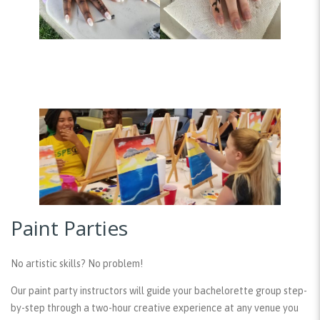
Paint Parties
No artistic skills? No problem!
Our paint party instructors will guide your bachelorette group step-
by-step through a two-hour creative experience at any venue you