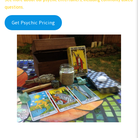
questions
.
Get Psychic Pricing