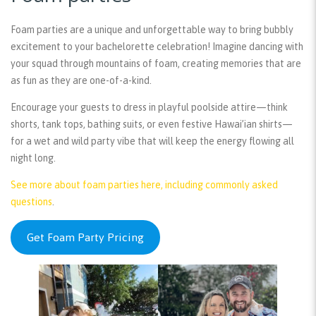
Foam parties are a unique and unforgettable way to bring bubbly
excitement to your bachelorette celebration! Imagine dancing with
your squad through mountains of foam, creating memories that are
as fun as they are one-of-a-kind.
Encourage your guests to dress in playful poolside attire—think
shorts, tank tops, bathing suits, or even festive Hawai’ian shirts—
for a wet and wild party vibe that will keep the energy flowing all
night long.
See more about foam parties here, including commonly asked
questions
.
Get Foam Party Pricing