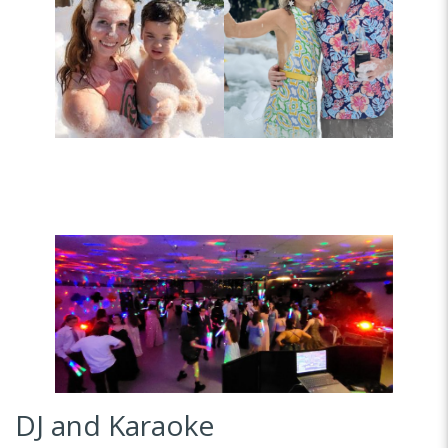
DJ and Karaoke