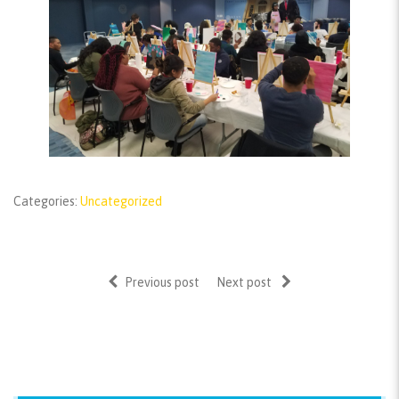
Categories:
Uncategorized
Previous post
Next post