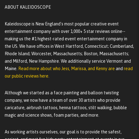
ABOUT KALEIDOSCOPE
Kaleidoscope is New England's most popular creative event
entertainment company with over 1,000+ 5 star reviews online--
making us the #1 highest-rated event entertainment company in
the US. We have offices in West Hartford, Connecticut; Cumberland,
Rhode Island; Worcester, Massachusetts; Boston, Massachusetts;
and Milford, New Hampshire. We additionally service Vermont and
Maine.
Read more about who Jess, Marissa, and Kenny are
and
read
our public reviews here.
Although we started as a face painting and balloon twisting
company, we now have a team of over 30 artists who provide
caricature, airbrush tattoos, henna tattoos, stilt walking, bubble
magic and science shows, foam parties, and more.
As working artists ourselves, our goal is to provide the safest,