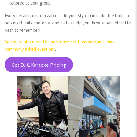
tailored to your group.
Every detail is customizable to fit your style and make the bride-to-
be’s night truly one-of-a-kind. Let us help you throw a bachelorette
bash to remember!
See more about our DJ and karaoke options here, including
commonly asked questions
.
Get DJ & Karaoke Pricing