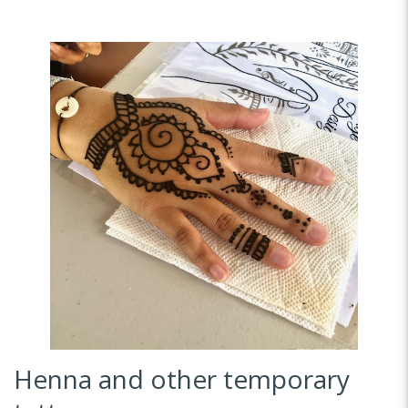
Henna and other temporary