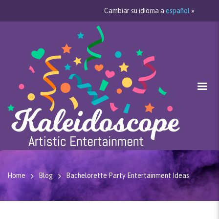
Cambiar su idioma a
español
»
Home
Blog
Bachelorette Party Entertainment Ideas