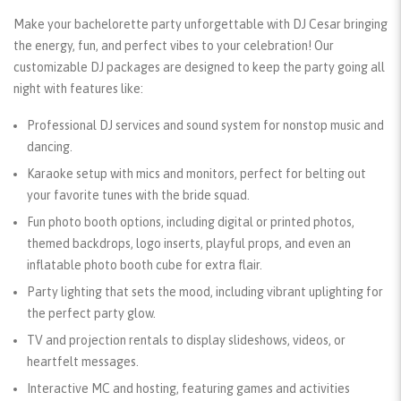
Make your bachelorette party unforgettable with DJ Cesar bringing
the energy, fun, and perfect vibes to your celebration! Our
customizable DJ packages are designed to keep the party going all
night with features like:
Professional DJ services and sound system
for nonstop music and
dancing.
Karaoke setup
with mics and monitors, perfect for belting out
your favorite tunes with the bride squad.
Fun photo booth options
, including digital or printed photos,
themed backdrops, logo inserts, playful props, and even an
inflatable photo booth cube for extra flair.
Party lighting
that sets the mood, including vibrant uplighting for
the perfect party glow.
TV and projection rentals
to display slideshows, videos, or
heartfelt messages.
Interactive MC and hosting
, featuring games and activities