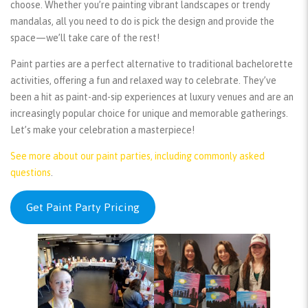
choose. Whether you’re painting vibrant landscapes or trendy
mandalas, all you need to do is pick the design and provide the
space—we’ll take care of the rest!
Paint parties are a perfect alternative to traditional bachelorette
activities, offering a fun and relaxed way to celebrate. They’ve
been a hit as paint-and-sip experiences at luxury venues and are an
increasingly popular choice for unique and memorable gatherings.
Let’s make your celebration a masterpiece!
See more about our paint parties, including commonly asked
questions
.
Get Paint Party Pricing