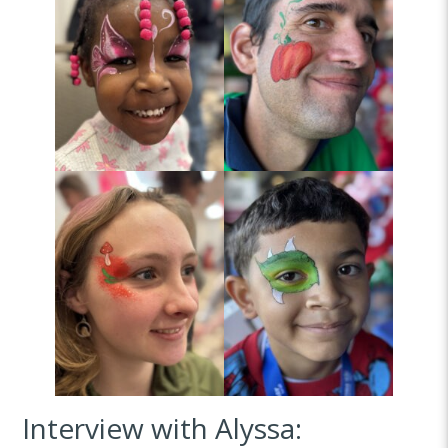
Interview with Alyssa: