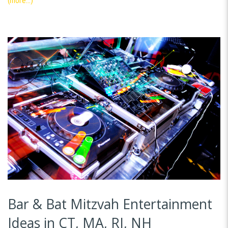
(more…)
Bar & Bat Mitzvah Entertainment
Ideas in CT, MA, RI, NH