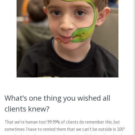
What’s one thing you wished all
clients knew?
That we’re human too! 99.99% of clients do remember this, but
sometimes I have to remind them that we can’t be outside in 100*