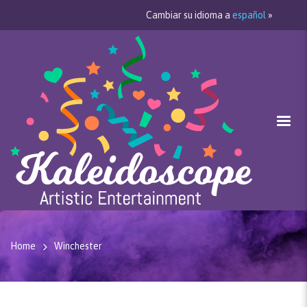
Cambiar su idioma a
español
»
Home
Winchester