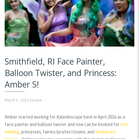
Smithfield, RI Face Painter,
Balloon Twister, and Princess:
Amber S!
March 6, 2016
kscope
Amber started working for Kaleidoscope back in April 2016 as a
face painter and balloon twister and now can be booked for
stilt
walking
, princesses, fairies/pirates/clowns, and
temporary