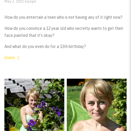
May 2, 2015
kscope
How do you entertain a teen who is not having any of it right now?
How do you convince a 12 year old who secretly wants to get their
face painted that it’s okay?
And what do you even do for a 13th birthday?
(more…)