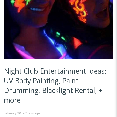
Night Club Entertainment Ideas:
UV Body Painting, Paint
Drumming, Blacklight Rental, +
more
February 20, 2015
kscope