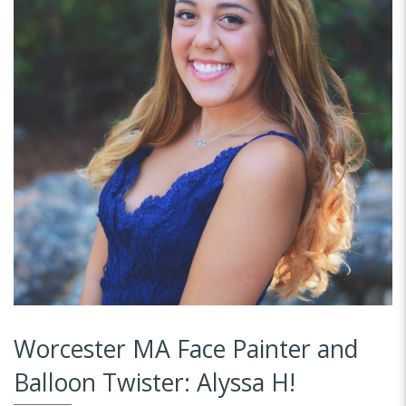
Worcester MA Face Painter and
Balloon Twister: Alyssa H!