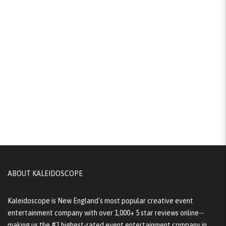
ABOUT KALEIDOSCOPE
Kaleidoscope is New England's most popular creative event
entertainment company with over 1,000+ 5 star reviews online--
making us the #1 highest-rated event entertainment company in