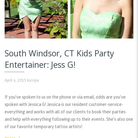
South Windsor, CT Kids Party
Entertainer: Jess G!
April 6, 2015
kscope
If you’ve spoken to us on the phone or via email, odds are you’ve
spoken with Jessica G! Jessica is our resident customer-service-
everything and works with all of our clients to book their parties
and help with everything following up to their events. She’s also one
of our favorite temporary tattoo artists!