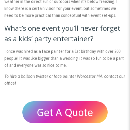
weather in the direct sun or outdoors when it’s below freezing. I
know there is a certain vision for your event, but sometimes we
need to be more practical than conceptual with event set-ups.
What’s one event you’ll never forget
as a kids’ party entertainer?
I once was hired as a face painter for a 1st birthday with over 200
people! It was like bigger than a wedding, it was so fun to be a part
of and everyone was so nice to me.
To hire a balloon twister or face painter Worcester MA, contact our
office!
Get A Quote