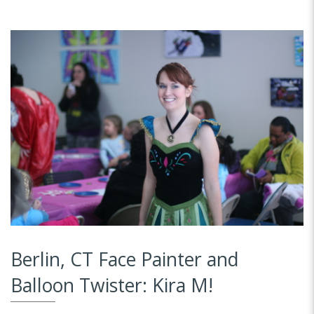
Berlin, CT Face Painter and
Balloon Twister: Kira M!