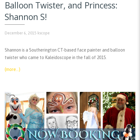
Balloon Twister, and Princess:
Shannon S!
December 6, 2015
kscope
Shannon is a Southerington CT-based face painter and balloon
twister who came to Kaleidoscope in the fall of 2015.
(more…)