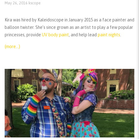
May 26, 2016
kscope
Kira was hired by Kaleidoscope in January 2015 as a face painter and
balloon twister. She’s since grown as an artist to play a few popular
princesses, provide
UV body paint
, and help lead
paint nights
.
(more…)