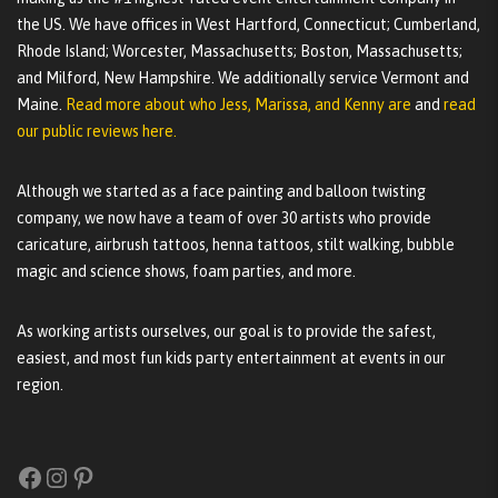
the US. We have offices in West Hartford, Connecticut; Cumberland,
Rhode Island; Worcester, Massachusetts; Boston, Massachusetts;
and Milford, New Hampshire. We additionally service Vermont and
Maine.
Read more about who Jess, Marissa, and Kenny are
and
read
our public reviews here.
Although we started as a face painting and balloon twisting
company, we now have a team of over 30 artists who provide
caricature, airbrush tattoos, henna tattoos, stilt walking, bubble
magic and science shows, foam parties, and more.
As working artists ourselves, our goal is to provide the safest,
easiest, and most fun kids party entertainment at events in our
region.
Facebook
Instagram
Pinterest