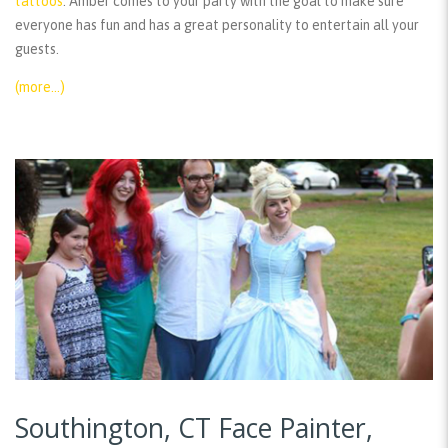
tattoos
. Amber comes to your party with the goal to make sure
everyone has fun and has a great personality to entertain all your
guests.
(more…)
Southington, CT Face Painter,