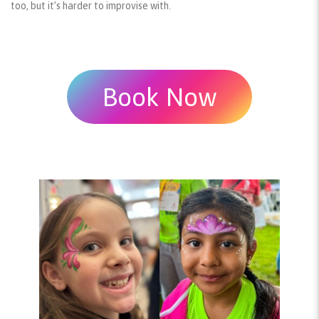
too, but it’s harder to improvise with.
Book Now