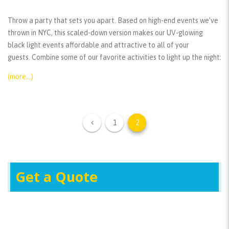
Throw a party that sets you apart. Based on high-end events we’ve
thrown in NYC, this scaled-down version makes our UV-glowing
black light events affordable and attractive to all of your
guests. Combine some of our favorite activities to light up the night:
(more…)
1
2
Get a Quote