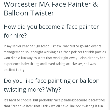
Worcester MA Face Painter &
Balloon Twister
How did you become a face painter
for hire?
In my senior year of high school I knew I wanted to go into events
management, so I thought working as a face painter for kids parties
would be a fun way to start that work right away. I also already had
experience baby sitting and loved taking art classes, so I was
excited to try!
Do you like face painting or balloon
twisting more? Why?
It’s hard to choose, but probably face painting because it scratches
that “creative itch” that I think we all have. Balloon twisting is fun