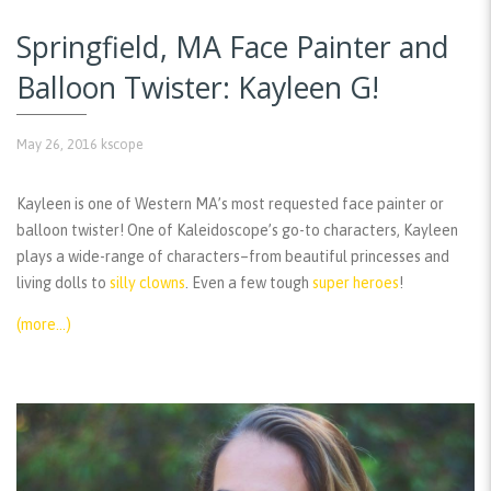
Springfield, MA Face Painter and
Balloon Twister: Kayleen G!
May 26, 2016
kscope
Kayleen is one of Western MA’s most requested face painter or
balloon twister! One of Kaleidoscope’s go-to characters, Kayleen
plays a wide-range of characters–from beautiful princesses and
living dolls to
silly clowns
. Even a few tough
super heroes
!
(more…)