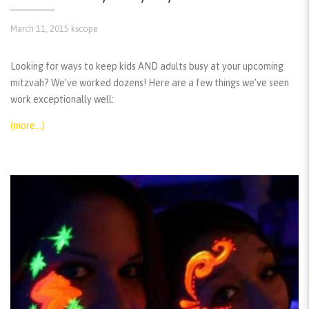
March 11, 2015
kscope
Looking for ways to keep kids AND adults busy at your upcoming
mitzvah? We’ve worked dozens! Here are a few things we’ve seen
work exceptionally well:
(more…)