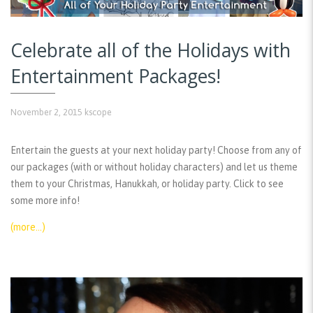
Celebrate all of the Holidays with
Entertainment Packages!
November 2, 2015
kscope
Entertain the guests at your next holiday party! Choose from any of
our packages (with or without holiday characters) and let us theme
them to your Christmas, Hanukkah, or holiday party. Click to see
some more info!
(more…)