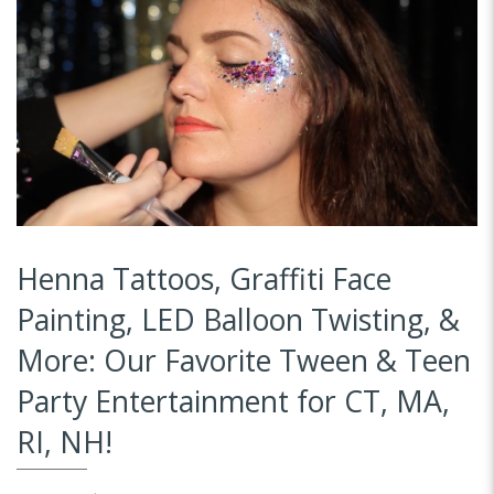
Henna Tattoos, Graffiti Face
Painting, LED Balloon Twisting, &
More: Our Favorite Tween & Teen
Party Entertainment for CT, MA,
RI, NH!