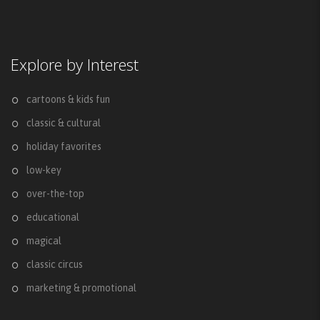
Explore by Interest
cartoons & kids fun
classic & cultural
holiday favorites
low-key
over-the-top
educational
magical
classic circus
marketing & promotional