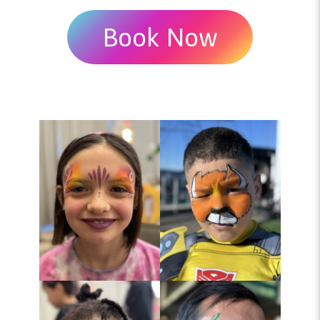
Book Now