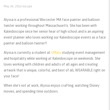
May 24, 2016
kscope
Alyssa is a professional Worcester MA face painter and balloon
twister working throughout Massachusetts. She has been with
Kaleidoscope since her senior hear of high school and is an aspiring
event planner who loves working our Kaleidoscope events as a face
painter and balloon twister!!
Alyssa is currently a student at
UMass
studying event management
and hospitality while working at Kaleidoscope on weekends. She
loves working with children and adults of all ages and creating
artwork that is unique, colorful, and best of all, WEARABLE right on
your face!
When she’s not at work, Alyssa enjoys crafting, watching Disney
movies, and spending time outdoors.