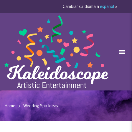
Cambiar su idioma a
español
»
Home
Wedding Spa Ideas