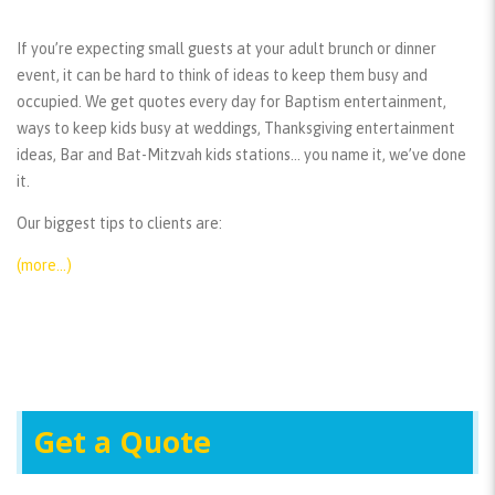
If you’re expecting small guests at your adult brunch or dinner
event, it can be hard to think of ideas to keep them busy and
occupied. We get quotes every day for Baptism entertainment,
ways to keep kids busy at weddings, Thanksgiving entertainment
ideas, Bar and Bat-Mitzvah kids stations… you name it, we’ve done
it.
Our biggest tips to clients are:
(more…)
Get a Quote