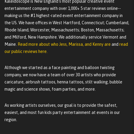
Kaleidoscope is New England's most popular creative event
entertainment company with over 1,000+ 5 star reviews online--
making us the #1 highest-rated event entertainment company in
the US. We have offices in West Hartford, Connecticut; Cumberland,
Rhode Island; Worcester, Massachusetts; Boston, Massachusetts;
and Milford, New Hampshire. We additionally service Vermont and
Maine.
Read more about who Jess, Marissa, and Kenny are
and
read
our public reviews here.
Although we started as a face painting and balloon twisting
company, we now have a team of over 30 artists who provide
caricature, airbrush tattoos, henna tattoos, stilt walking, bubble
magic and science shows, foam parties, and more.
As working artists ourselves, our goal is to provide the safest,
easiest, and most fun kids party entertainment at events in our
region.