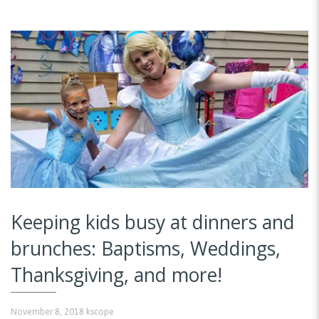
Keeping kids busy at dinners and
brunches: Baptisms, Weddings,
Thanksgiving, and more!
November 8, 2018
kscope