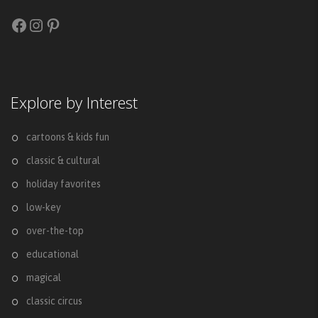
Facebook
Instagram
Pinterest
Explore by Interest
cartoons & kids fun
classic & cultural
holiday favorites
low-key
over-the-top
educational
magical
classic circus