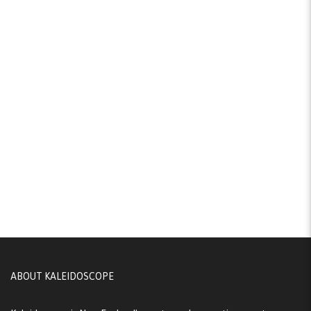
ABOUT KALEIDOSCOPE