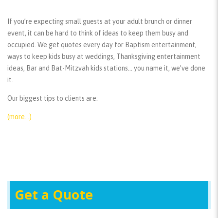
If you’re expecting small guests at your adult brunch or dinner
event, it can be hard to think of ideas to keep them busy and
occupied. We get quotes every day for Baptism entertainment,
ways to keep kids busy at weddings, Thanksgiving entertainment
ideas, Bar and Bat-Mitzvah kids stations… you name it, we’ve done
it.
Our biggest tips to clients are:
(more…)
Get a Quote