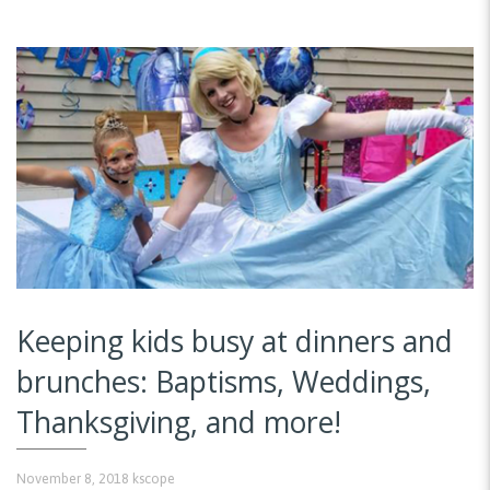
Keeping kids busy at dinners and
brunches: Baptisms, Weddings,
Thanksgiving, and more!
November 8, 2018
kscope