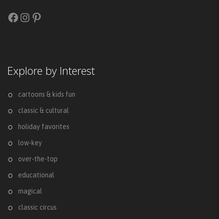
Facebook
Instagram
Pinterest
Explore by Interest
cartoons & kids fun
classic & cultural
holiday favorites
low-key
over-the-top
educational
magical
classic circus