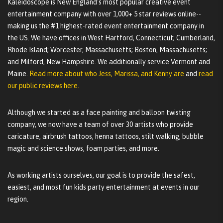
Kaleidoscope is New England's most popular creative event
entertainment company with over 1,000+ 5 star reviews online--
making us the #1 highest-rated event entertainment company in
the US. We have offices in West Hartford, Connecticut; Cumberland,
Rhode Island; Worcester, Massachusetts; Boston, Massachusetts;
and Milford, New Hampshire. We additionally service Vermont and
Maine.
Read more about who Jess, Marissa, and Kenny are
and
read
our public reviews here.
Although we started as a face painting and balloon twisting
company, we now have a team of over 30 artists who provide
caricature, airbrush tattoos, henna tattoos, stilt walking, bubble
magic and science shows, foam parties, and more.
As working artists ourselves, our goal is to provide the safest,
easiest, and most fun kids party entertainment at events in our
region.