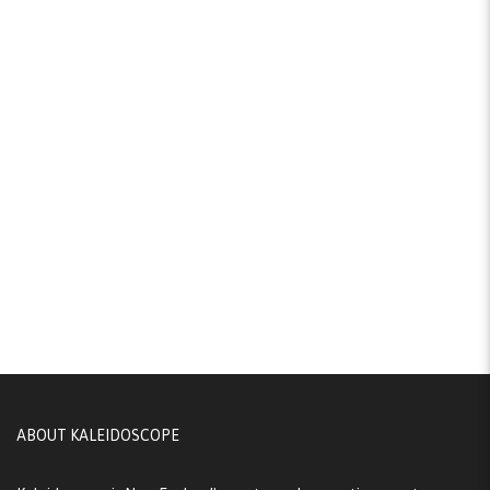
ABOUT KALEIDOSCOPE