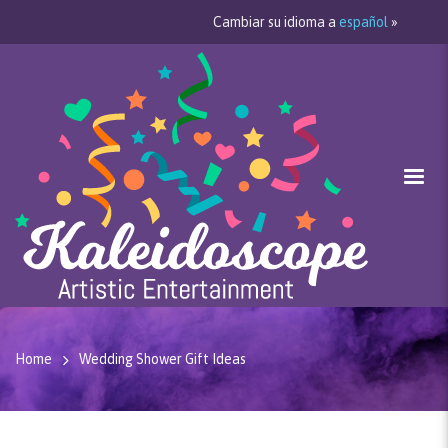
Cambiar su idioma a
español
»
Home
Wedding Shower Gift Ideas