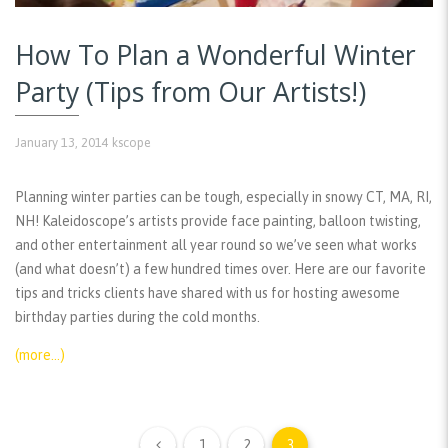
How To Plan a Wonderful Winter
Party (Tips from Our Artists!)
January 13, 2014
kscope
Planning winter parties can be tough, especially in snowy CT, MA, RI,
NH! Kaleidoscope’s artists provide face painting, balloon twisting,
and other entertainment all year round so we’ve seen what works
(and what doesn’t) a few hundred times over. Here are our favorite
tips and tricks clients have shared with us for hosting awesome
birthday parties during the cold months.
(more…)
1
2
3