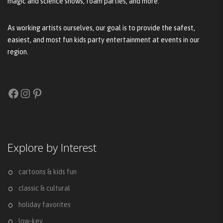
magic and science shows, foam parties, and more.
As working artists ourselves, our goal is to provide the safest,
easiest, and most fun kids party entertainment at events in our
region.
Facebook
Instagram
Pinterest
Explore by Interest
cartoons & kids fun
classic & cultural
holiday favorites
low-key