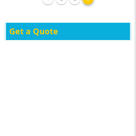
Get a Quote