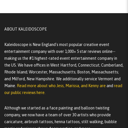
ABOUT KALEIDOSCOPE
Kaleidoscope is New England's most popular creative event
entertainment company with over 1,000+ 5 star reviews online--
making us the #1 highest-rated event entertainment company in
the US. We have offices in West Hartford, Connecticut; Cumberland,
Rhode Island; Worcester, Massachusetts; Boston, Massachusetts;
and Milford, New Hampshire. We additionally service Vermont and
Maine.
Read more about who Jess, Marissa, and Kenny are
and
read
our public reviews here.
Although we started as a face painting and balloon twisting
company, we now have a team of over 30 artists who provide
caricature, airbrush tattoos, henna tattoos, stilt walking, bubble