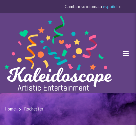
Cambiar su idioma a
español
»
Home
Rochester