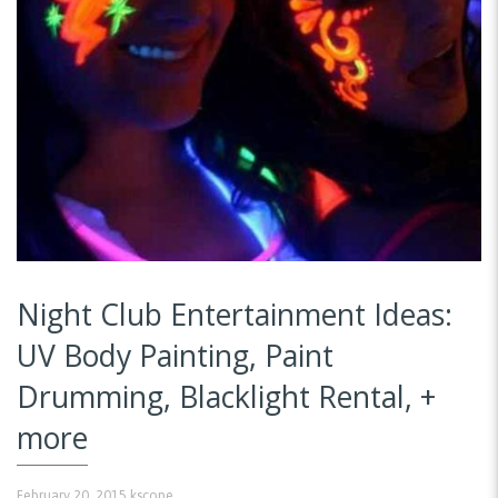
Night Club Entertainment Ideas:
UV Body Painting, Paint
Drumming, Blacklight Rental, +
more
February 20, 2015
kscope