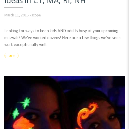
Ideas in CT, MA, RI, NH
March 11, 2015
kscope
Looking for ways to keep kids AND adults busy at your upcoming
mitzvah? We’ve worked dozens! Here are a few things we’ve seen
work exceptionally well:
(more…)