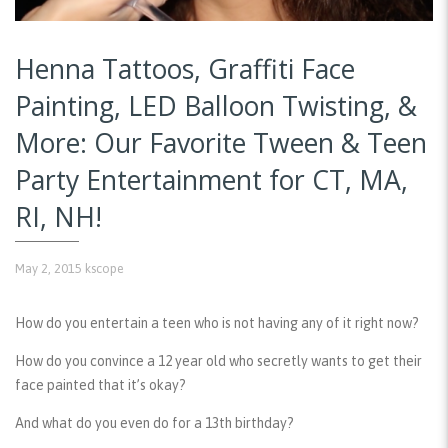
Henna Tattoos, Graffiti Face
Painting, LED Balloon Twisting, &
More: Our Favorite Tween & Teen
Party Entertainment for CT, MA,
RI, NH!
May 2, 2015
kscope
How do you entertain a teen who is not having any of it right now?
How do you convince a 12 year old who secretly wants to get their
face painted that it’s okay?
And what do you even do for a 13th birthday?