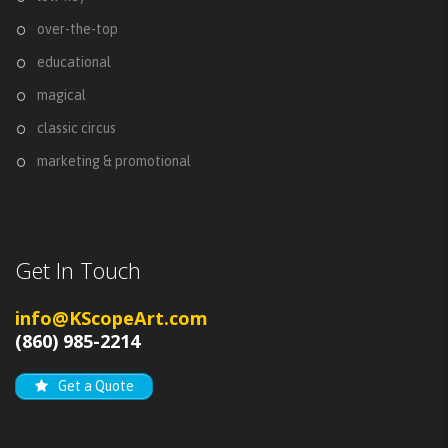
over-the-top
educational
magical
classic circus
marketing & promotional
Get In Touch
info@KScopeArt.com
(860) 985-2214
Get a Quote