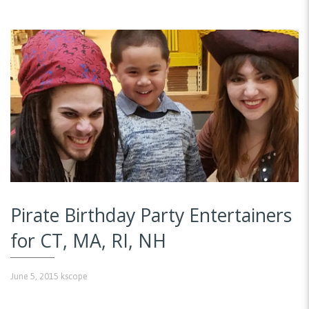
Pirate Birthday Party Entertainers
for CT, MA, RI, NH
June 5, 2015
kscope