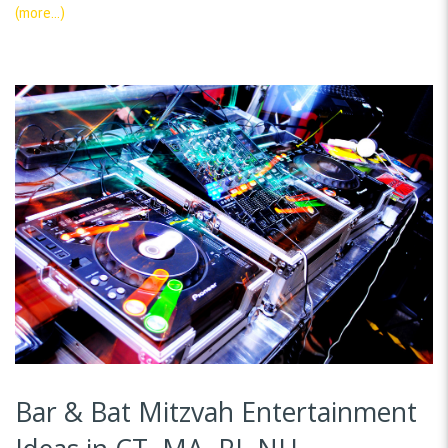
(more…)
Bar & Bat Mitzvah Entertainment