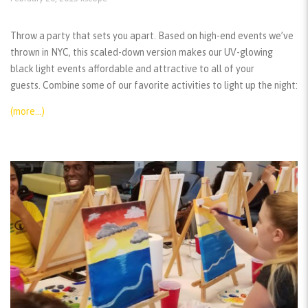
Throw a party that sets you apart. Based on high-end events we’ve
thrown in NYC, this scaled-down version makes our UV-glowing
black light events affordable and attractive to all of your
guests. Combine some of our favorite activities to light up the night:
(more…)