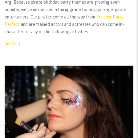
Arg! Because pirate birthday party themes are growing ever-
popular, we’ve introduced a fun upgrade for any package: pirate
entertainers! Our pirates come all the way from
Princess Party
Perfect
and are trained actors and actresses who can come in-
character for any of the following activities:
(more…)