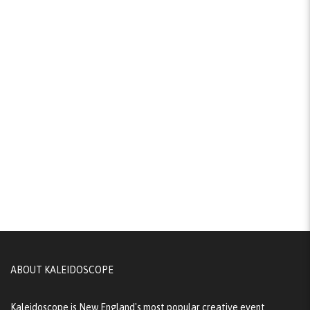
ABOUT KALEIDOSCOPE
Kaleidoscope is New England's most popular creative event