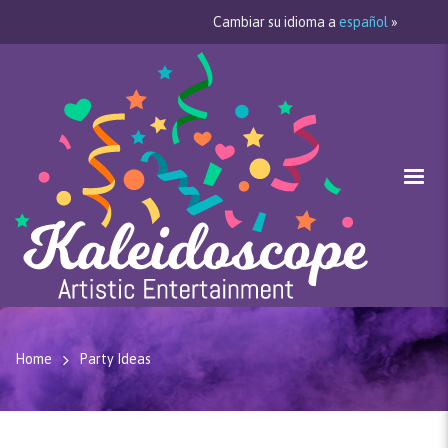
Cambiar su idioma a
español
»
Home
Party Ideas