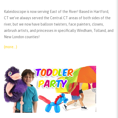
Kaleidoscope is now serving East of the River! Based in Hartford,
CT we’ve always served the Central CT areas of both sides of the
river, but we now have balloon twisters, face painters, clowns,
airbrush artists, and princesses in specifically Windham, Tolland, and
New London counties!
(more…)