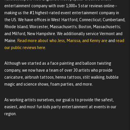
entertainment company with over 1,000+ 5 star reviews online--
making us the #1 highest-rated event entertainment company in
the US. We have offices in West Hartford, Connecticut; Cumberland,
Rhode Island; Worcester, Massachusetts; Boston, Massachusetts;
and Milford, New Hampshire. We additionally service Vermont and
Maine.
Read more about who Jess, Marissa, and Kenny are
and
read
our public reviews here.
Although we started as a face painting and balloon twisting
company, we now have a team of over 30 artists who provide
caricature, airbrush tattoos, henna tattoos, stilt walking, bubble
magic and science shows, foam parties, and more.
As working artists ourselves, our goal is to provide the safest,
easiest, and most fun kids party entertainment at events in our
region.