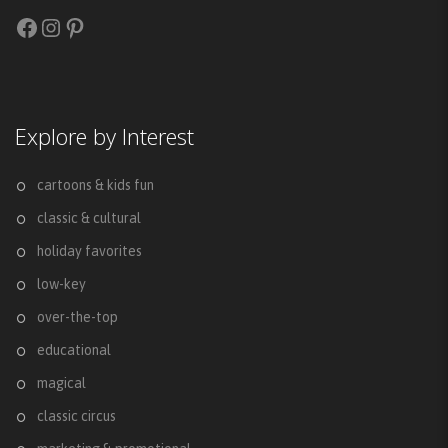
Facebook
Instagram
Pinterest
Explore by Interest
cartoons & kids fun
classic & cultural
holiday favorites
low-key
over-the-top
educational
magical
classic circus