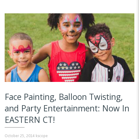
Face Painting, Balloon Twisting,
and Party Entertainment: Now In
EASTERN CT!
October 25, 2014
kscope