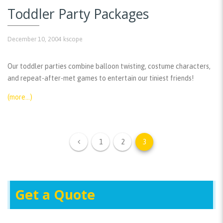
Toddler Party Packages
December 10, 2004
kscope
Our toddler parties combine balloon twisting, costume characters,
and repeat-after-met games to entertain our tiniest friends!
(more…)
1
2
3
Get a Quote