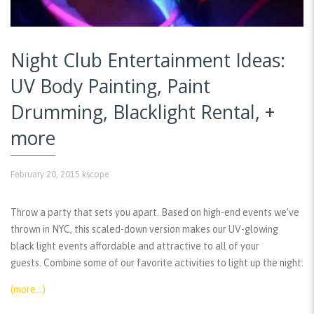
Night Club Entertainment Ideas:
UV Body Painting, Paint
Drumming, Blacklight Rental, +
more
February 20, 2015
kscope
Throw a party that sets you apart. Based on high-end events we’ve
thrown in NYC, this scaled-down version makes our UV-glowing
black light events affordable and attractive to all of your
guests. Combine some of our favorite activities to light up the night:
(more…)