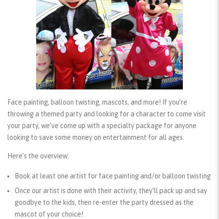
Face painting, balloon twisting, mascots, and more! If you’re
throwing a themed party and looking for a character to come visit
your party, we’ve come up with a specialty package for anyone
looking to save some money on entertainment for all ages.
Here’s the overview:
Book at least one artist for face painting and/or balloon twisting
Once our artist is done with their activity, they’ll pack up and say
goodbye to the kids, then re-enter the party dressed as the
mascot of your choice!