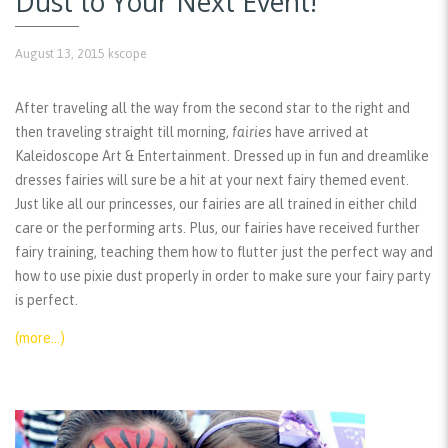
Dust to Your Next Event!
August 13, 2015
kscope
After traveling all the way from the second star to the right and
then traveling straight till morning,
fairies
have arrived at
Kaleidoscope Art & Entertainment. Dressed up in fun and dreamlike
dresses fairies will sure be a hit at your next fairy themed event.
Just like all our princesses, our fairies are all trained in either child
care or the performing arts. Plus, our fairies have received further
fairy training, teaching them how to flutter just the perfect way and
how to use pixie dust properly in order to make sure your fairy party
is perfect.
(more…)