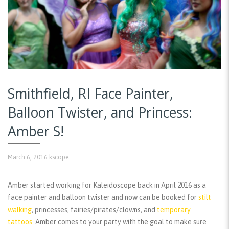
Smithfield, RI Face Painter,
Balloon Twister, and Princess:
Amber S!
March 6, 2016
kscope
Amber started working for Kaleidoscope back in April 2016 as a
face painter and balloon twister and now can be booked for
stilt
walking
, princesses, fairies/pirates/clowns, and
temporary
tattoos
. Amber comes to your party with the goal to make sure