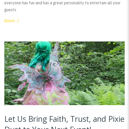
everyone has fun and has a great personality to entertain all your
guests.
(more…)
Let Us Bring Faith, Trust, and Pixie