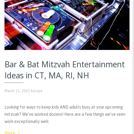
Bar & Bat Mitzvah Entertainment
Ideas in CT, MA, RI, NH
March 11, 2015
kscope
Looking for ways to keep kids AND adults busy at your upcoming
mitzvah? We’ve worked dozens! Here are a few things we’ve seen
work exceptionally well:
(more…)