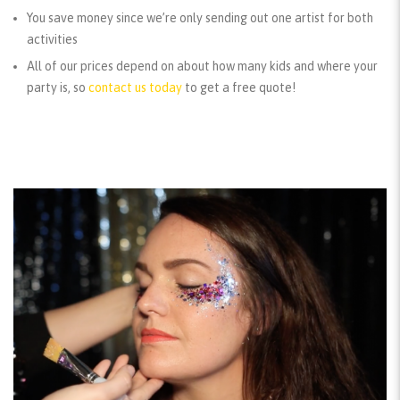
You save money since we’re only sending out one artist for both
activities
All of our prices depend on about how many kids and where your
party is, so
contact us today
to get a free quote!