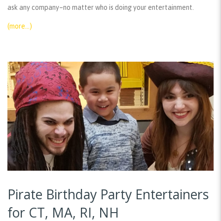
ask any company–no matter who is doing your entertainment.
(more…)
Pirate Birthday Party Entertainers
for CT, MA, RI, NH