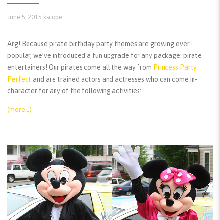
June 5, 2015
kscope
Arg! Because pirate birthday party themes are growing ever-
popular, we’ve introduced a fun upgrade for any package: pirate
entertainers! Our pirates come all the way from
Princess Party
Perfect
and are trained actors and actresses who can come in-
character for any of the following activities:
(more…)