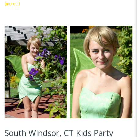
(more…)
South Windsor, CT Kids Party