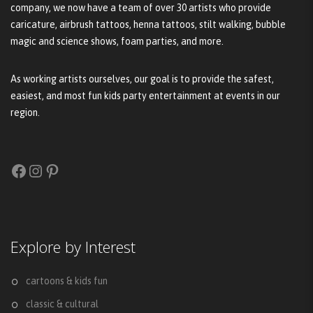
company, we now have a team of over 30 artists who provide
caricature, airbrush tattoos, henna tattoos, stilt walking, bubble
magic and science shows, foam parties, and more.
As working artists ourselves, our goal is to provide the safest,
easiest, and most fun kids party entertainment at events in our
region.
Facebook
Instagram
Pinterest
Explore by Interest
cartoons & kids fun
classic & cultural