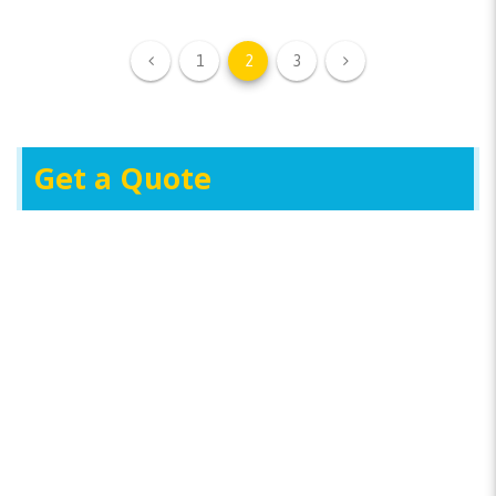
1
2
3
Get a Quote