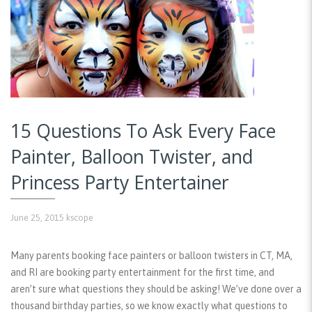
15 Questions To Ask Every Face
Painter, Balloon Twister, and
Princess Party Entertainer
June 25, 2015
kscope
Many parents booking face painters or balloon twisters in CT, MA,
and RI are booking party entertainment for the first time, and
aren’t sure what questions they should be asking! We’ve done over a
thousand birthday parties, so we know exactly what questions to