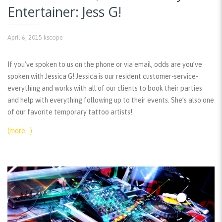
Entertainer: Jess G!
April 6, 2015
kscope
If you’ve spoken to us on the phone or via email, odds are you’ve
spoken with Jessica G! Jessica is our resident customer-service-
everything and works with all of our clients to book their parties
and help with everything following up to their events. She’s also one
of our favorite temporary tattoo artists!
(more…)