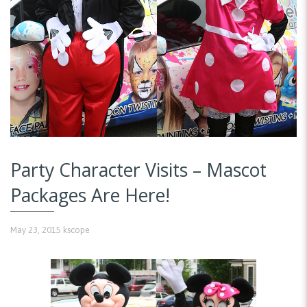
Party Character Visits – Mascot
Packages Are Here!
May 23, 2015
kscope