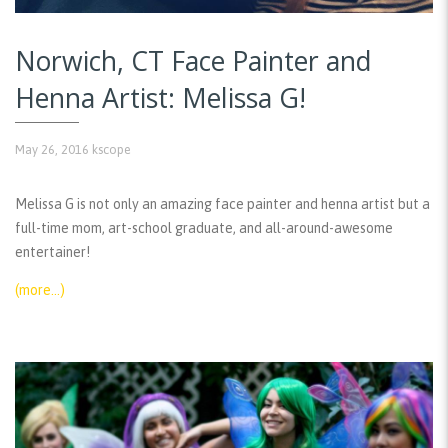
Norwich, CT Face Painter and
Henna Artist: Melissa G!
May 26, 2016
kscope
Melissa G is not only an amazing face painter and henna artist but a
full-time mom, art-school graduate, and all-around-awesome
entertainer!
(more…)