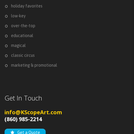
holiday favorites
low-key
over-the-top
educational
magical
classic circus
marketing & promotional
Get In Touch
info@KScopeArt.com
(860) 985-2214
Get a Quote