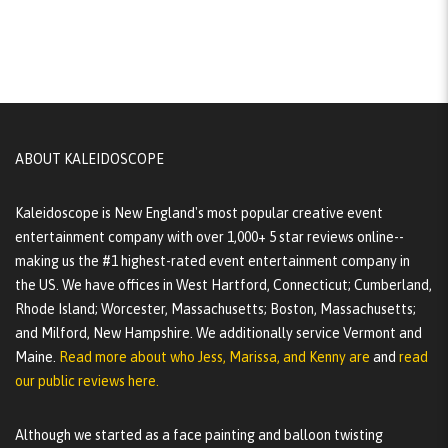
ABOUT KALEIDOSCOPE
Kaleidoscope is New England's most popular creative event
entertainment company with over 1,000+ 5 star reviews online--
making us the #1 highest-rated event entertainment company in
the US. We have offices in West Hartford, Connecticut; Cumberland,
Rhode Island; Worcester, Massachusetts; Boston, Massachusetts;
and Milford, New Hampshire. We additionally service Vermont and
Maine.
Read more about who Jess, Marissa, and Kenny are
and
read
our public reviews here.
Although we started as a face painting and balloon twisting