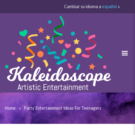
Cambiar su idioma a
español
»
Home
Party Entertainment Ideas For Teenagers