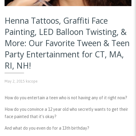
Henna Tattoos, Graffiti Face
Painting, LED Balloon Twisting, &
More: Our Favorite Tween & Teen
Party Entertainment for CT, MA,
RI, NH!
May 2, 2015
kscope
How do you entertain a teen who is not having any of it right now?
How do you convince a 12 year old who secretly wants to get their
face painted that it’s okay?
And what do you even do for a 13th birthday?