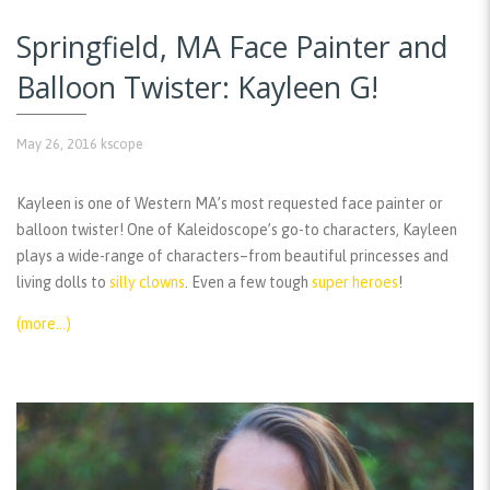
Springfield, MA Face Painter and
Balloon Twister: Kayleen G!
May 26, 2016
kscope
Kayleen is one of Western MA’s most requested face painter or
balloon twister! One of Kaleidoscope’s go-to characters, Kayleen
plays a wide-range of characters–from beautiful princesses and
living dolls to
silly clowns
. Even a few tough
super heroes
!
(more…)