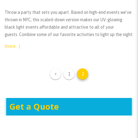
Throw a party that sets you apart. Based on high-end events we’ve
thrown in NYC, this scaled-down version makes our UV-glowing
black light events affordable and attractive to all of your
guests. Combine some of our favorite activities to light up the night:
(more…)
1
2
Get a Quote