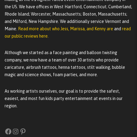
the US. We have offices in West Hartford, Connecticut; Cumberland,
Rhode Island; Worcester, Massachusetts; Boston, Massachusetts;
and Milford, New Hampshire. We additionally service Vermont and
Maine.
Read more about who Jess, Marissa, and Kenny are
and
read
our public reviews here.
Although we started as a face painting and balloon twisting
company, we now have a team of over 30 artists who provide
caricature, airbrush tattoos, henna tattoos, stilt walking, bubble
magic and science shows, foam parties, and more.
As working artists ourselves, our goal is to provide the safest,
easiest, and most fun kids party entertainment at events in our
region.
Facebook
Instagram
Pinterest