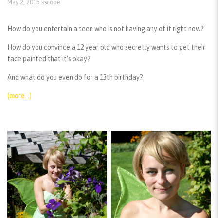
May 2, 2015
kscope
How do you entertain a teen who is not having any of it right now?
How do you convince a 12 year old who secretly wants to get their
face painted that it’s okay?
And what do you even do for a 13th birthday?
(more…)