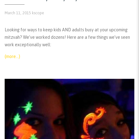
March 11, 2015
kscope
Looking for ways to keep kids AND adults busy at your upcoming
mitzvah? We’ve worked dozens! Here are a few things we’ve seen
work exceptionally well:
(more…)