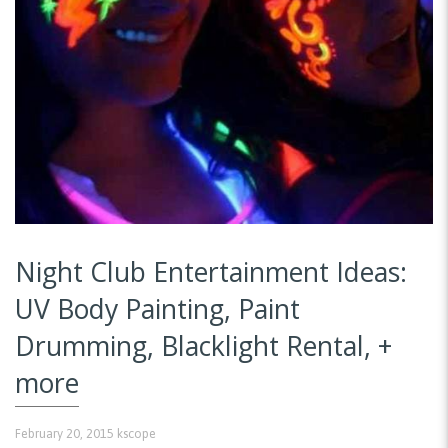
Night Club Entertainment Ideas:
UV Body Painting, Paint
Drumming, Blacklight Rental, +
more
February 20, 2015
kscope