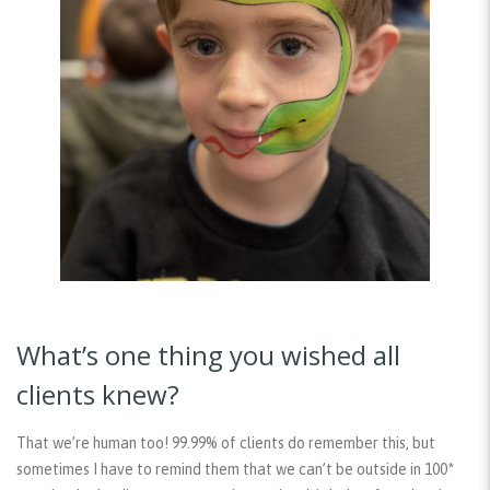
What’s one thing you wished all
clients knew?
That we’re human too! 99.99% of clients do remember this, but
sometimes I have to remind them that we can’t be outside in 100*