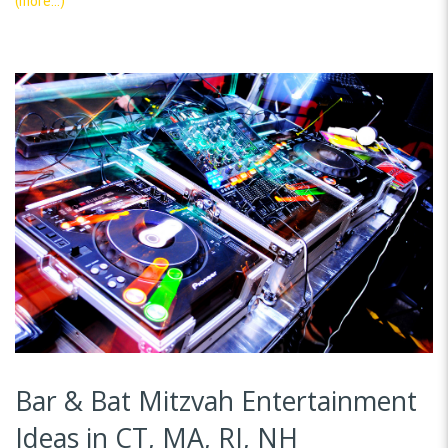
(more…)
Bar & Bat Mitzvah Entertainment
Ideas in CT, MA, RI, NH