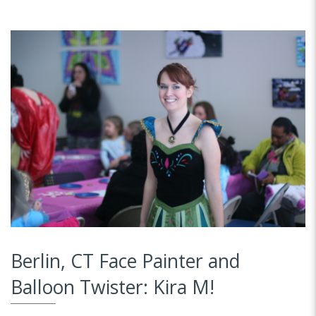
Berlin, CT Face Painter and
Balloon Twister: Kira M!