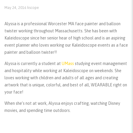
May 24, 2016
kscope
Alyssa is a professional Worcester MA face painter and balloon
twister working throughout Massachusetts. She has been with
Kaleidoscope since her senior hear of high school and is an aspiring
event planner who loves working our Kaleidoscope events as a face
painter and balloon twister!!
Alyssa is currently a student at
UMass
studying event management
and hospitality while working at Kaleidoscope on weekends. She
loves working with children and adults of all ages and creating
artwork that is unique, colorful, and best of all, WEARABLE right on
your face!
When she’s not at work, Alyssa enjoys crafting, watching Disney
movies, and spending time outdoors.