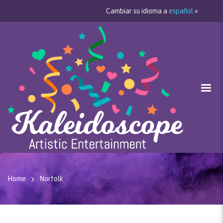
Cambiar su idioma a
español
»
Home
Norfolk