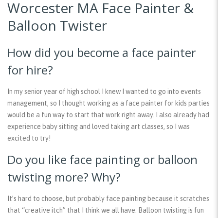
Worcester MA Face Painter &
Balloon Twister
How did you become a face painter
for hire?
In my senior year of high school I knew I wanted to go into events
management, so I thought working as a face painter for kids parties
would be a fun way to start that work right away. I also already had
experience baby sitting and loved taking art classes, so I was
excited to try!
Do you like face painting or balloon
twisting more? Why?
It’s hard to choose, but probably face painting because it scratches
that “creative itch” that I think we all have. Balloon twisting is fun