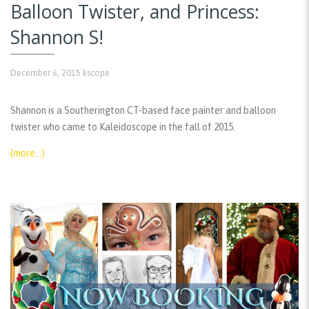
Balloon Twister, and Princess:
Shannon S!
December 6, 2015
kscope
Shannon is a Southerington CT-based face painter and balloon
twister who came to Kaleidoscope in the fall of 2015.
(more…)