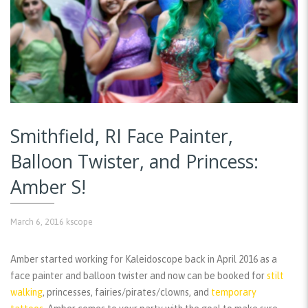
Smithfield, RI Face Painter,
Balloon Twister, and Princess:
Amber S!
March 6, 2016
kscope
Amber started working for Kaleidoscope back in April 2016 as a
face painter and balloon twister and now can be booked for
stilt
walking
, princesses, fairies/pirates/clowns, and
temporary