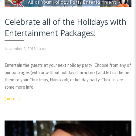
Celebrate all of the Holidays with
Entertainment Packages!
November 2, 2015
kscope
Entertain the guests at your next holiday party! Choose from any of
our packages (with or without holiday characters) and let us theme
them to your Christmas, Hanukkah, or holiday party. Click to see
some more info!
(more…)