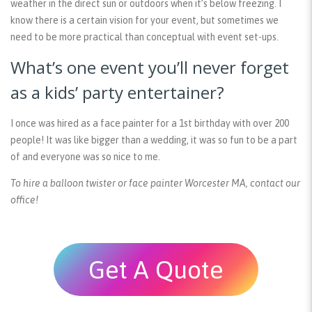
weather in the direct sun or outdoors when it’s below freezing. I
know there is a certain vision for your event, but sometimes we
need to be more practical than conceptual with event set-ups.
What’s one event you’ll never forget
as a kids’ party entertainer?
I once was hired as a face painter for a 1st birthday with over 200
people! It was like bigger than a wedding, it was so fun to be a part
of and everyone was so nice to me.
To hire a balloon twister or face painter Worcester MA, contact our
office!
Get A Quote