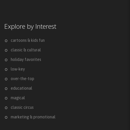
Explore by Interest
cartoons & kids fun
classic & cultural
holiday favorites
low-key
over-the-top
educational
magical
classic circus
marketing & promotional