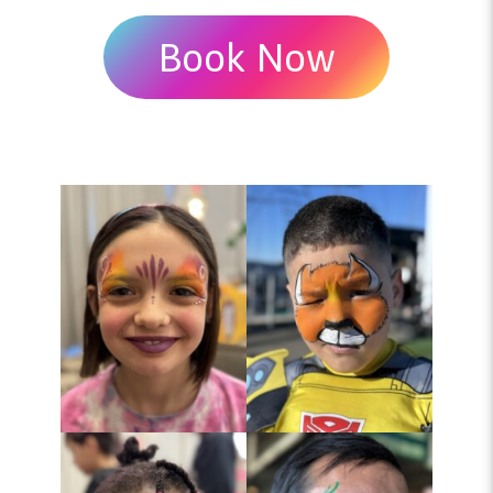
Book Now