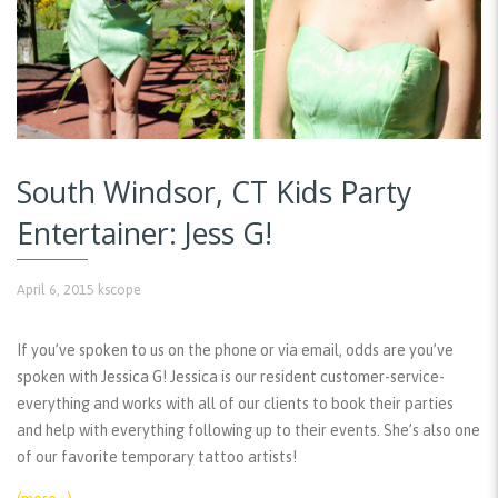
South Windsor, CT Kids Party
Entertainer: Jess G!
April 6, 2015
kscope
If you’ve spoken to us on the phone or via email, odds are you’ve
spoken with Jessica G! Jessica is our resident customer-service-
everything and works with all of our clients to book their parties
and help with everything following up to their events. She’s also one
of our favorite temporary tattoo artists!