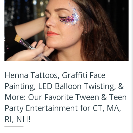
Henna Tattoos, Graffiti Face
Painting, LED Balloon Twisting, &
More: Our Favorite Tween & Teen
Party Entertainment for CT, MA,
RI, NH!