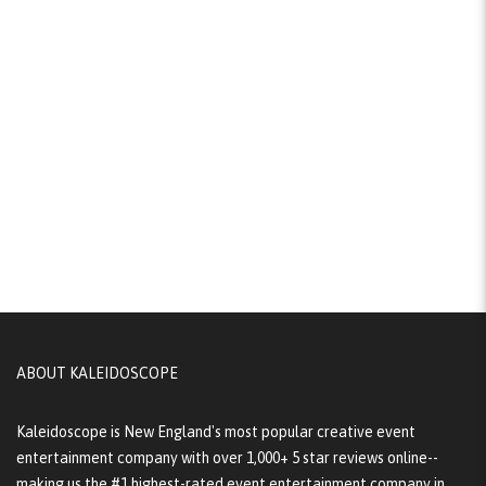
ABOUT KALEIDOSCOPE
Kaleidoscope is New England's most popular creative event
entertainment company with over 1,000+ 5 star reviews online--
making us the #1 highest-rated event entertainment company in