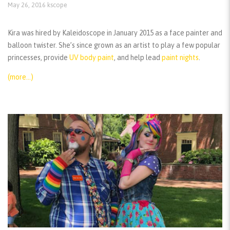
May 26, 2016
kscope
Kira was hired by Kaleidoscope in January 2015 as a face painter and
balloon twister. She’s since grown as an artist to play a few popular
princesses, provide
UV body paint
, and help lead
paint nights
.
(more…)