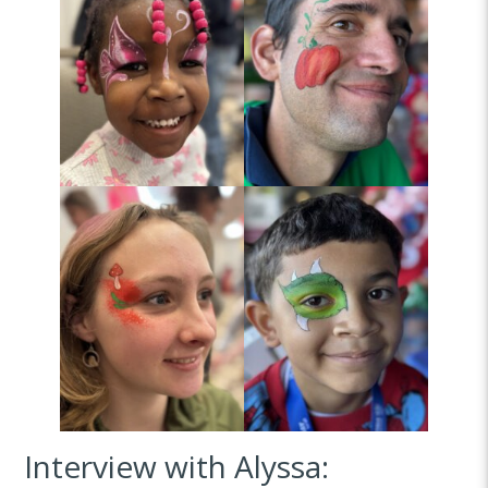
Interview with Alyssa: