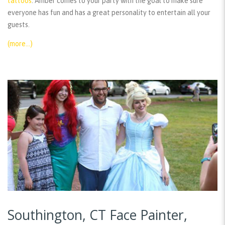
tattoos
. Amber comes to your party with the goal to make sure
everyone has fun and has a great personality to entertain all your
guests.
(more…)
Southington, CT Face Painter,