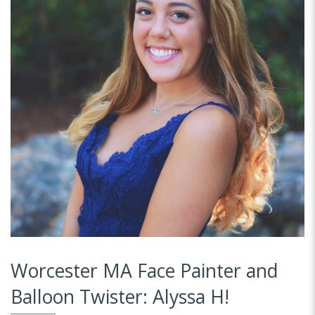
Worcester MA Face Painter and
Balloon Twister: Alyssa H!