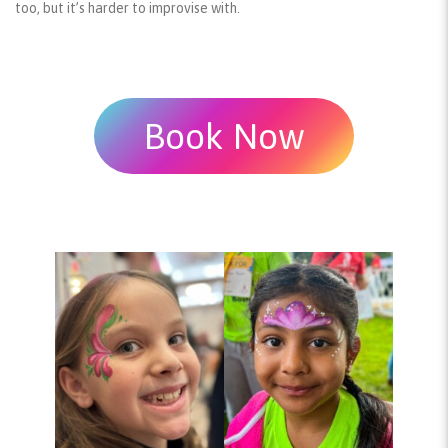
too, but it’s harder to improvise with.
Book Now