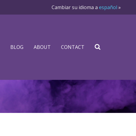
Cambiar su idioma a
español
»
BLOG
ABOUT
CONTACT