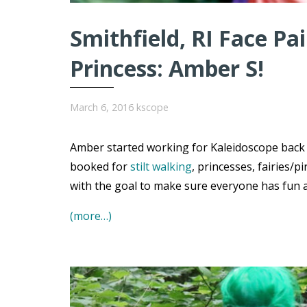
Smithfield, RI Face Pa
Princess: Amber S!
March 6, 2016
kscope
Amber started working for Kaleidoscope back i
booked for
stilt walking
, princesses, fairies/p
with the goal to make sure everyone has fun an
(more…)