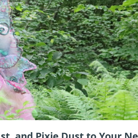
ust, and Pixie Dust to Your N