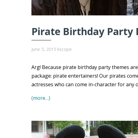
Pirate Birthday Party 
June 5, 2015
kscope
Arg! Because pirate birthday party themes ar
package: pirate entertainers! Our pirates com
actresses who can come in-character for any of 
(more…)