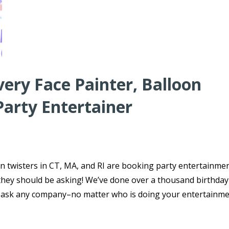
very Face Painter, Balloon
Party Entertainer
n twisters in CT, MA, and RI are booking party entertainmen
s they should be asking! We’ve done over a thousand birthday
o ask any company–no matter who is doing your entertainme