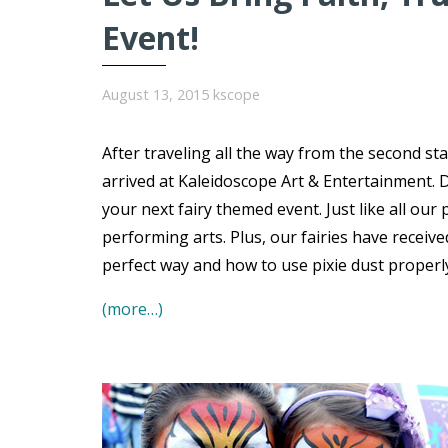
Event!
August 13, 2015
kscope
After traveling all the way from the second sta
arrived at Kaleidoscope Art & Entertainment. Dr
your next fairy themed event. Just like all our p
performing arts. Plus, our fairies have receive
perfect way and how to use pixie dust properly
(more…)