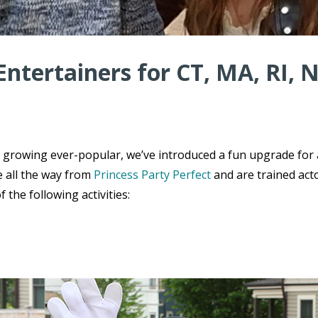
Entertainers for CT, MA, RI, 
e growing ever-popular, we’ve introduced a fun upgrade for
e all the way from
Princess Party Perfect
and are trained act
the following activities: