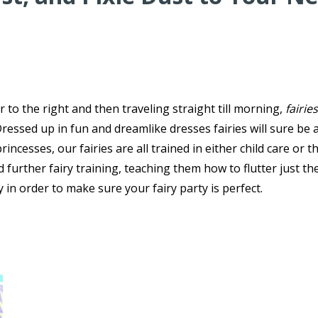
r to the right and then traveling straight till morning,
fairies
essed up in fun and dreamlike dresses fairies will sure be a
rincesses, our fairies are all trained in either child care or t
d further fairy training, teaching them how to flutter just th
 in order to make sure your fairy party is perfect.