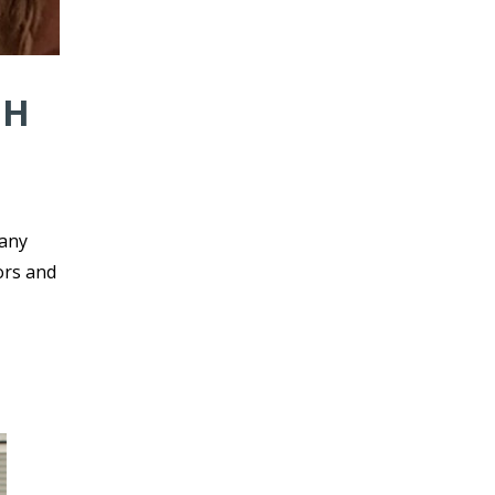
NH
 any
ors and