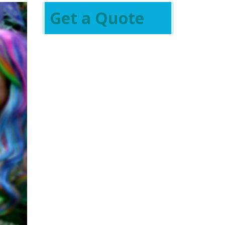
Get a Quote