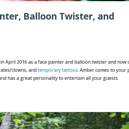
inter, Balloon Twister, and
n April 2016 as a face painter and balloon twister and now 
irates/clowns, and
temporary tattoos
. Amber comes to your 
d has a great personality to entertain all your guests.