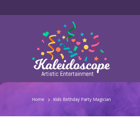
Home
Kids Birthday Party Magician