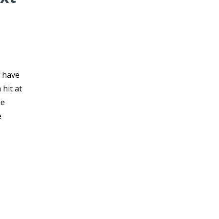
have
 hit at
he
e