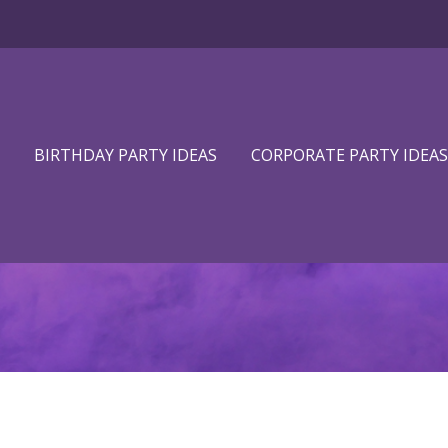
BIRTHDAY PARTY IDEAS
CORPORATE PARTY IDEAS