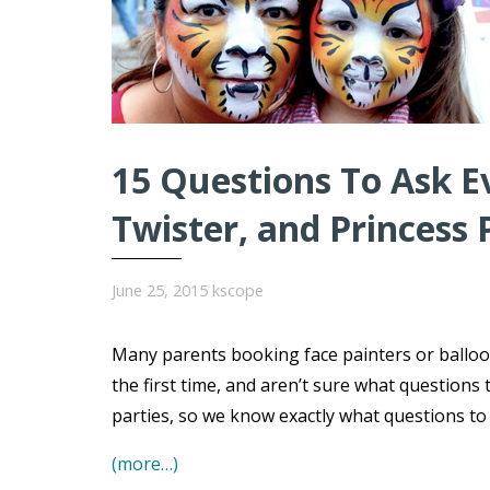
15 Questions To Ask E
Twister, and Princess 
June 25, 2015
kscope
Many parents booking face painters or balloo
the first time, and aren’t sure what question
parties, so we know exactly what questions t
(more…)