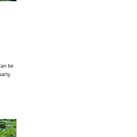
can be
party