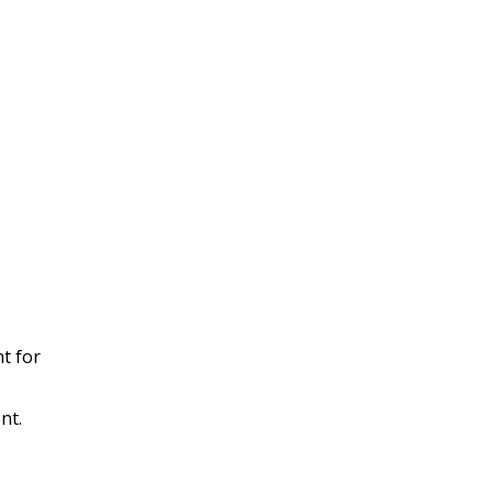
t for
nt.