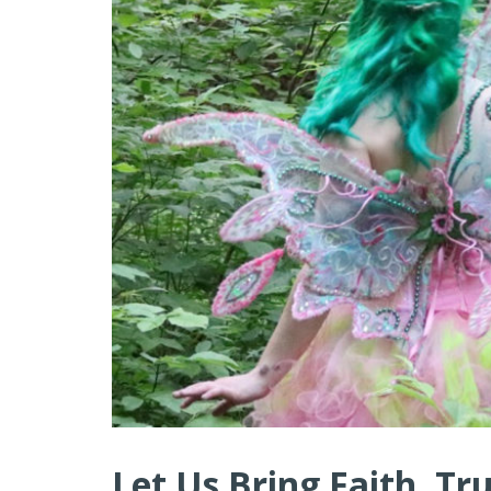
Let Us Bring Faith, Tr