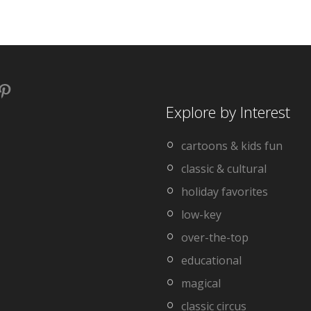
book
stagram
Pinterest
Explore by Interest
cartoons & kids fun
classic & cultural
holiday favorites
low-key
over-the-top
educational
magical
classic circus