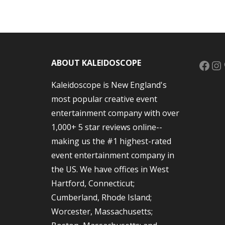
Face
In
ABOUT KALEIDOSCOPE
Kaleidoscope is New England's
most popular creative event
entertainment company with over
1,000+ 5 star reviews online--
making us the #1 highest-rated
event entertainment company in
the US. We have offices in West
Hartford, Connecticut;
Cumberland, Rhode Island;
Worcester, Massachusetts;