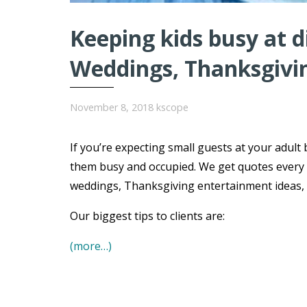
Keeping kids busy at 
Weddings, Thanksgivi
November 8, 2018
kscope
If you’re expecting small guests at your adult 
them busy and occupied. We get quotes every 
weddings, Thanksgiving entertainment ideas, B
Our biggest tips to clients are:
(more…)