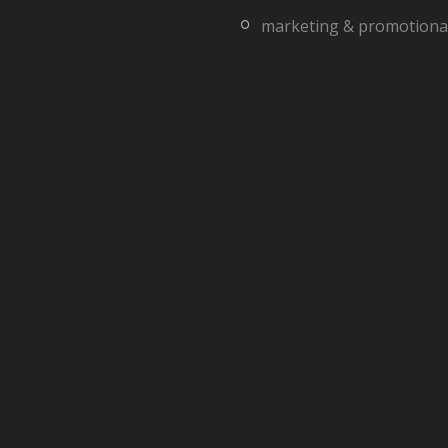
marketing & promotiona