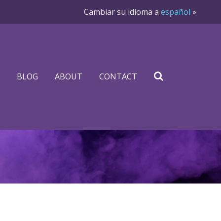
Cambiar su idioma a
español
»
BLOG
ABOUT
CONTACT