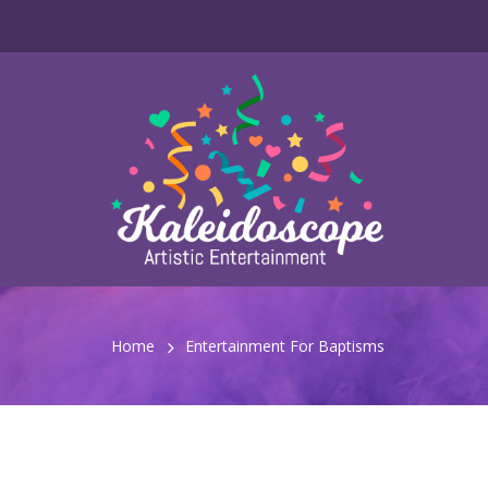
Home
Entertainment For Baptisms