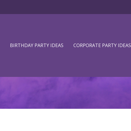
BIRTHDAY PARTY IDEAS
CORPORATE PARTY IDEAS