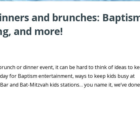
dinners and brunches: Baptis
ng, and more!
brunch or dinner event, it can be hard to think of ideas to k
day for Baptism entertainment, ways to keep kids busy at
ar and Bat-Mitzvah kids stations… you name it, we’ve done 