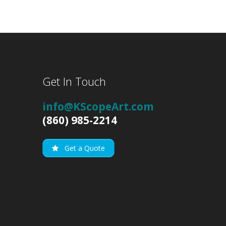
Get In Touch
info@KScopeArt.com
(860) 985-2214
Get a Quote