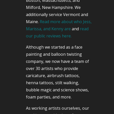
Boston, Massachusetts; and
Milford, New Hampshire. We
additionally service Vermont and
Maine.
Read more about who Jess,
Marissa, and Kenny are
and
read
our public reviews here.
Although we started as a face
painting and balloon twisting
company, we now have a team of
over 30 artists who provide
caricature, airbrush tattoos,
henna tattoos, stilt walking,
bubble magic and science shows,
foam parties, and more.
As working artists ourselves, our