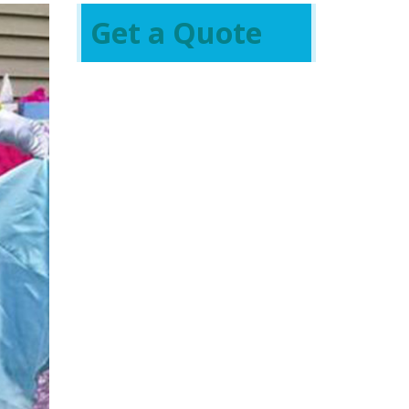
Get a Quote