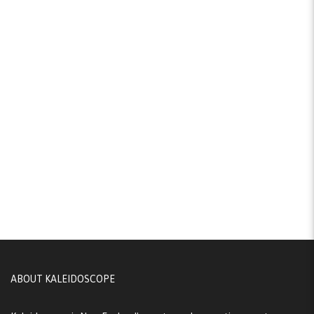
ABOUT KALEIDOSCOPE