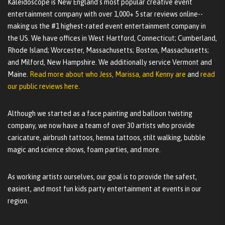
Kaleidoscope is New England's most popular creative event
entertainment company with over 1,000+ 5 star reviews online--
making us the #1 highest-rated event entertainment company in
the US. We have offices in West Hartford, Connecticut; Cumberland,
Rhode Island; Worcester, Massachusetts; Boston, Massachusetts;
and Milford, New Hampshire. We additionally service Vermont and
Maine.
Read more about who Jess, Marissa, and Kenny are
and
read
our public reviews here.
Although we started as a face painting and balloon twisting
company, we now have a team of over 30 artists who provide
caricature, airbrush tattoos, henna tattoos, stilt walking, bubble
magic and science shows, foam parties, and more.
As working artists ourselves, our goal is to provide the safest,
easiest, and most fun kids party entertainment at events in our
region.