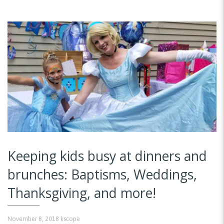
Keeping kids busy at dinners and
brunches: Baptisms, Weddings,
Thanksgiving, and more!
November 8, 2018
kscope