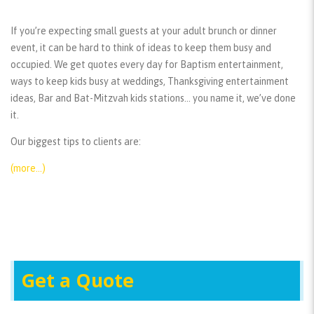
If you’re expecting small guests at your adult brunch or dinner
event, it can be hard to think of ideas to keep them busy and
occupied. We get quotes every day for Baptism entertainment,
ways to keep kids busy at weddings, Thanksgiving entertainment
ideas, Bar and Bat-Mitzvah kids stations… you name it, we’ve done
it.
Our biggest tips to clients are:
(more…)
Get a Quote