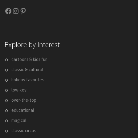
Facebook
Instagram
Pinterest
Explore by Interest
cartoons & kids fun
classic & cultural
holiday favorites
low-key
over-the-top
educational
magical
classic circus