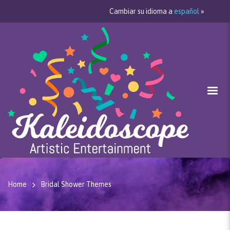
Cambiar su idioma a
español
»
Home
Bridal Shower Themes