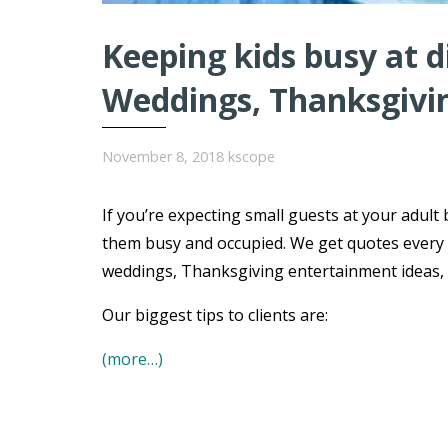
Keeping kids busy at 
Weddings, Thanksgivi
November 8, 2018
kscope
If you’re expecting small guests at your adult 
them busy and occupied. We get quotes every 
weddings, Thanksgiving entertainment ideas, B
Our biggest tips to clients are:
(more…)