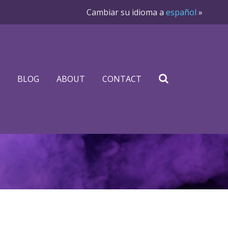
Cambiar su idioma a
español
»
BLOG
ABOUT
CONTACT