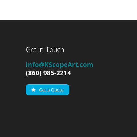
Get In Touch
info@KScopeArt.com
(860) 985-2214
Get a Quote