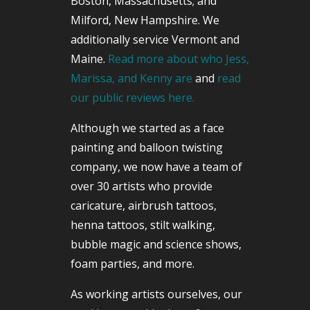
Boston, Massachusetts; and
Milford, New Hampshire. We
additionally service Vermont and
Maine.
Read more about who Jess,
Marissa, and Kenny are
and
read
our public reviews here.
Although we started as a face
painting and balloon twisting
company, we now have a team of
over 30 artists who provide
caricature, airbrush tattoos,
henna tattoos, stilt walking,
bubble magic and science shows,
foam parties, and more.
As working artists ourselves, our