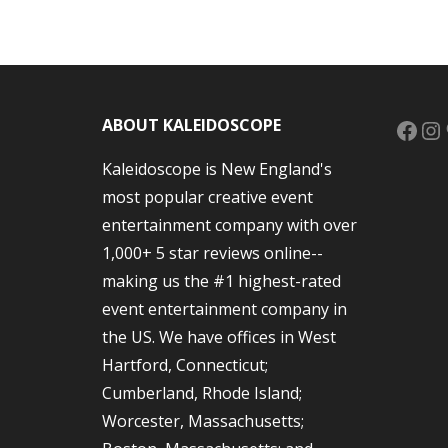
Face
In
ABOUT KALEIDOSCOPE
Kaleidoscope is New England's
most popular creative event
entertainment company with over
1,000+ 5 star reviews online--
making us the #1 highest-rated
event entertainment company in
the US. We have offices in West
Hartford, Connecticut;
Cumberland, Rhode Island;
Worcester, Massachusetts;