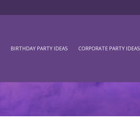
BIRTHDAY PARTY IDEAS
CORPORATE PARTY IDEAS