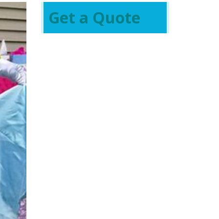
Get a Quote