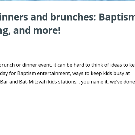
dinners and brunches: Baptis
ng, and more!
brunch or dinner event, it can be hard to think of ideas to k
day for Baptism entertainment, ways to keep kids busy at
ar and Bat-Mitzvah kids stations… you name it, we’ve done 