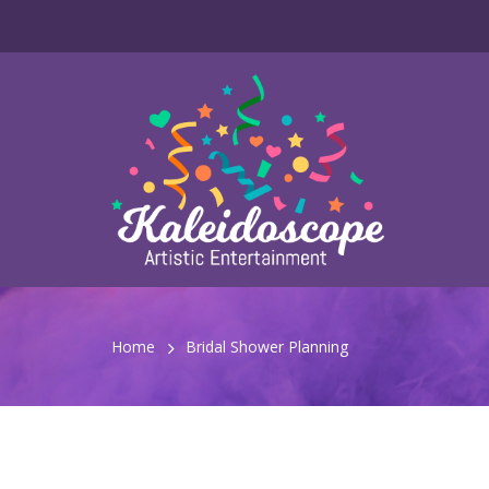
Home
Bridal Shower Planning