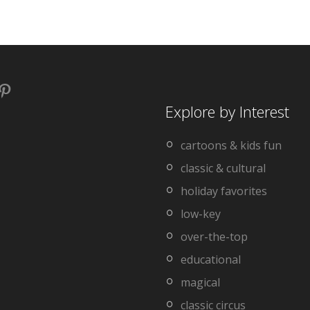
book
stagram
Pinterest
Explore by Interest
cartoons & kids fun
classic & cultural
holiday favorites
low-key
over-the-top
educational
magical
classic circus