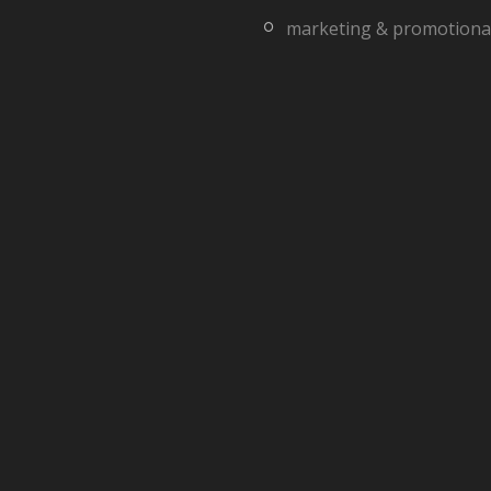
marketing & promotiona