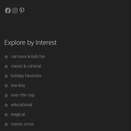
Facebook
Instagram
Pinterest
Explore by Interest
cartoons & kids fun
classic & cultural
holiday favorites
low-key
over-the-top
educational
magical
classic circus