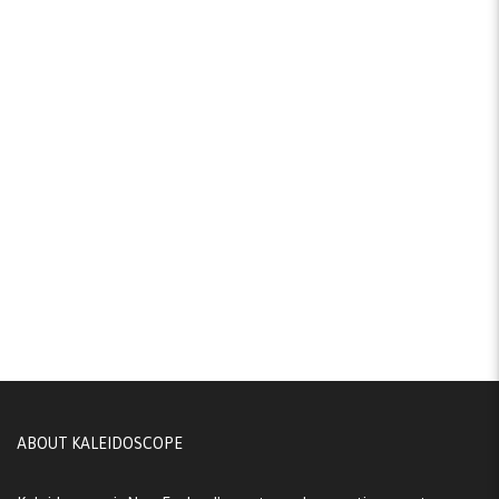
ABOUT KALEIDOSCOPE