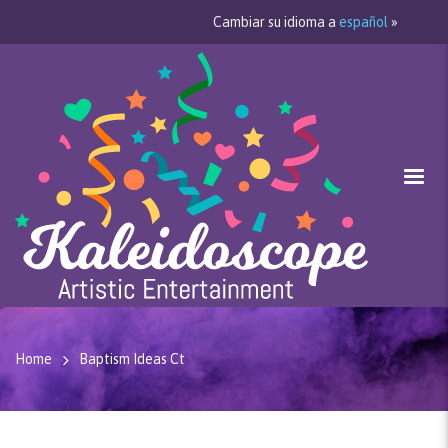
Cambiar su idioma a
español
»
Home
Baptism Ideas Ct