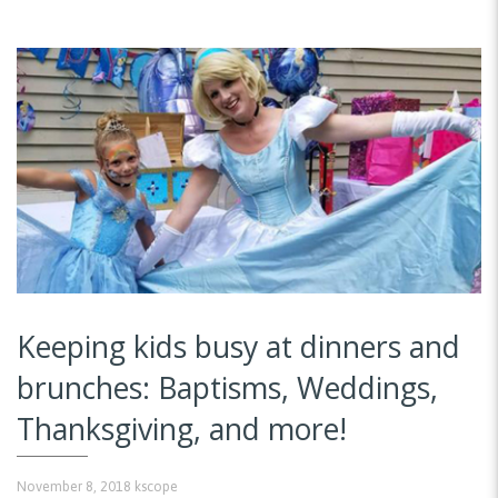
Keeping kids busy at dinners and
brunches: Baptisms, Weddings,
Thanksgiving, and more!
November 8, 2018
kscope