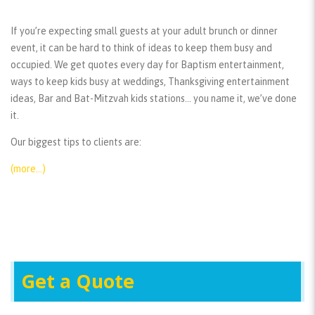
If you’re expecting small guests at your adult brunch or dinner
event, it can be hard to think of ideas to keep them busy and
occupied. We get quotes every day for Baptism entertainment,
ways to keep kids busy at weddings, Thanksgiving entertainment
ideas, Bar and Bat-Mitzvah kids stations… you name it, we’ve done
it.
Our biggest tips to clients are:
(more…)
Get a Quote