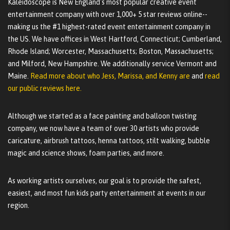
Kaleidoscope is New England's most popular creative event
entertainment company with over 1,000+ 5 star reviews online--
making us the #1 highest-rated event entertainment company in
the US. We have offices in West Hartford, Connecticut; Cumberland,
Rhode Island; Worcester, Massachusetts; Boston, Massachusetts;
and Milford, New Hampshire. We additionally service Vermont and
Maine.
Read more about who Jess, Marissa, and Kenny are
and
read
our public reviews here.
Although we started as a face painting and balloon twisting
company, we now have a team of over 30 artists who provide
caricature, airbrush tattoos, henna tattoos, stilt walking, bubble
magic and science shows, foam parties, and more.
As working artists ourselves, our goal is to provide the safest,
easiest, and most fun kids party entertainment at events in our
region.