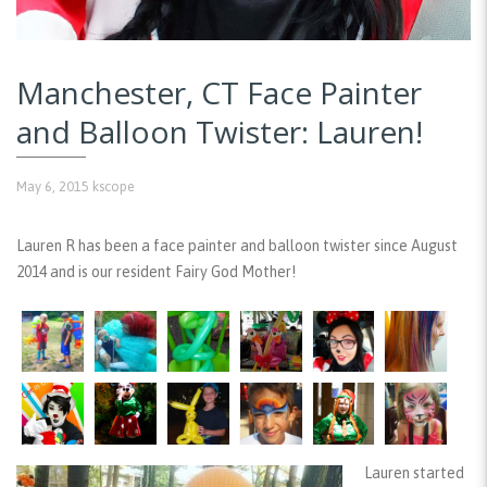
Manchester, CT Face Painter
and Balloon Twister: Lauren!
May 6, 2015
kscope
Lauren R has been a face painter and balloon twister since August
2014 and is our resident Fairy God Mother!
Lauren started