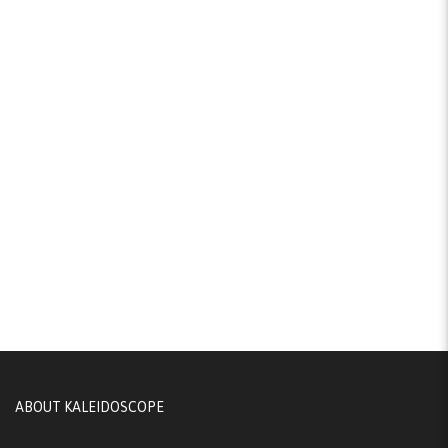
ABOUT KALEIDOSCOPE