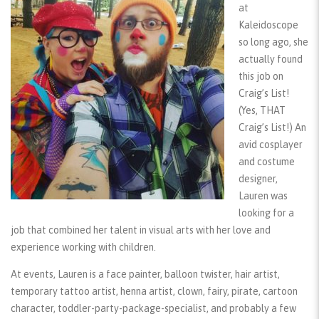
at
Kaleidoscope
so long ago, she
actually found
this job on
Craig’s List!
(Yes, THAT
Craig’s List!) An
avid cosplayer
and costume
designer,
Lauren was
looking for a
job that combined her talent in visual arts with her love and
experience working with children.
At events, Lauren is a face painter, balloon twister, hair artist,
temporary tattoo artist, henna artist, clown, fairy, pirate, cartoon
character, toddler-party-package-specialist, and probably a few