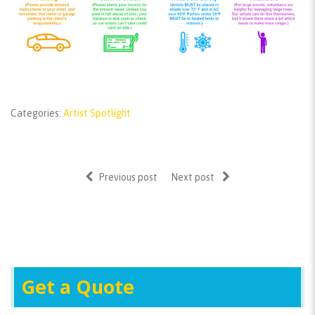
Categories:
Artist Spotlight
Previous post
Next post
Get a Quote