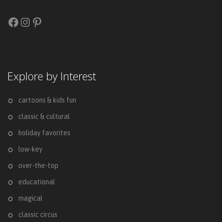
Facebook
Instagram
Pinterest
Explore by Interest
cartoons & kids fun
classic & cultural
holiday favorites
low-key
over-the-top
educational
magical
classic circus