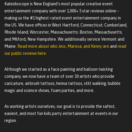
Kaleidoscope is New England's most popular creative event
entertainment company with over 1,000+ 5 star reviews online--
making us the #1 highest-rated event entertainment company in
the US. We have offices in West Hartford, Connecticut; Cumberland,
Rhode Island; Worcester, Massachusetts; Boston, Massachusetts;
and Milford, New Hampshire. We additionally service Vermont and
Maine.
Read more about who Jess, Marissa, and Kenny are
and
read
our public reviews here.
Although we started as a face painting and balloon twisting
company, we now have a team of over 30 artists who provide
caricature, airbrush tattoos, henna tattoos, stilt walking, bubble
magic and science shows, foam parties, and more.
As working artists ourselves, our goal is to provide the safest,
easiest, and most fun kids party entertainment at events in our
region.