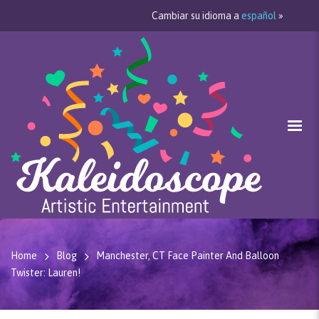
Cambiar su idioma a
español
»
Home
Blog
Manchester, CT Face Painter And Balloon
Twister: Lauren!