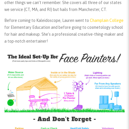
other things we can’t remember. She covers all three of our states
we service (CT, MA, and RI) but hails from Manchester, CT.
Before coming to Kaleidoscope, Lauren went to
Champlain College
for Elementary Education and before going to cosmetology school
for hair and makeup. She’s a professional creative-thing-maker and
a top-notch entertainer!