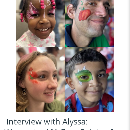
Interview with Alyssa: