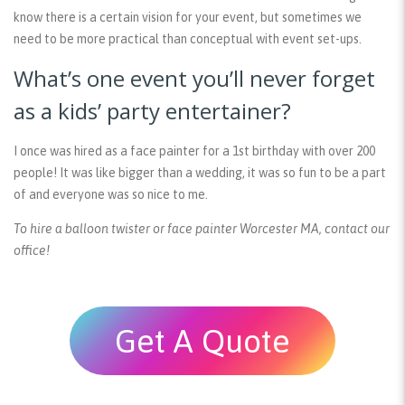
know there is a certain vision for your event, but sometimes we
need to be more practical than conceptual with event set-ups.
What’s one event you’ll never forget
as a kids’ party entertainer?
I once was hired as a face painter for a 1st birthday with over 200
people! It was like bigger than a wedding, it was so fun to be a part
of and everyone was so nice to me.
To hire a balloon twister or face painter Worcester MA, contact our
office!
Get A Quote