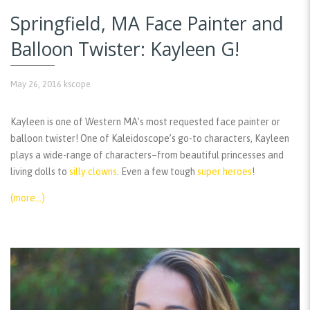
Springfield, MA Face Painter and
Balloon Twister: Kayleen G!
May 26, 2016
kscope
Kayleen is one of Western MA’s most requested face painter or
balloon twister! One of Kaleidoscope’s go-to characters, Kayleen
plays a wide-range of characters–from beautiful princesses and
living dolls to
silly clowns
. Even a few tough
super heroes
!
(more…)