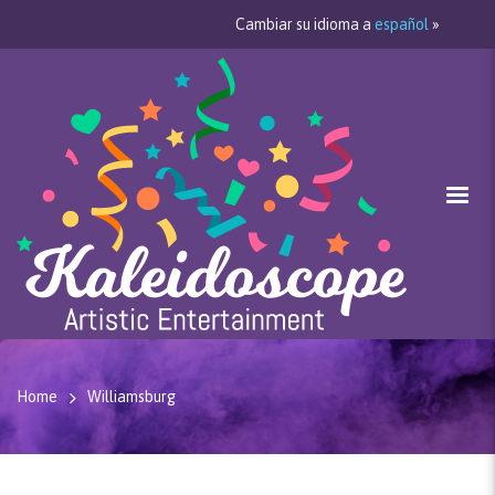
Cambiar su idioma a
español
»
Home
Williamsburg