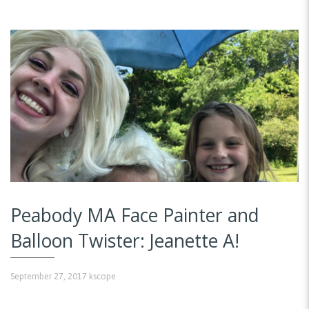
Peabody MA Face Painter and
Balloon Twister: Jeanette A!
September 27, 2017
kscope