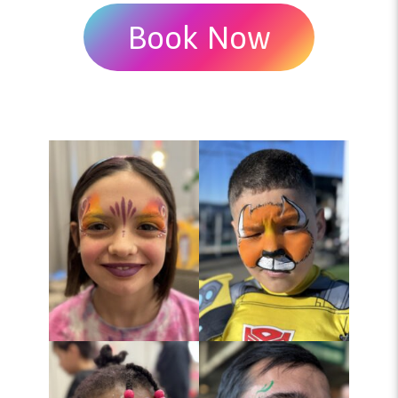
Book Now