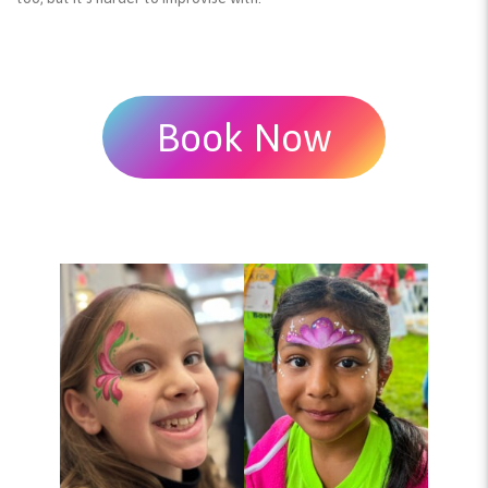
Book Now