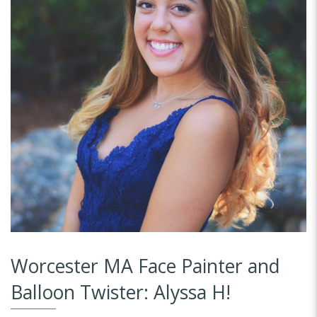
Worcester MA Face Painter and
Balloon Twister: Alyssa H!