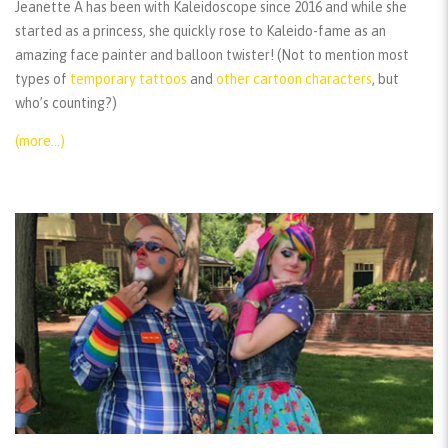
Jeanette A has been with Kaleidoscope since 2016 and while she
started as a princess, she quickly rose to Kaleido-fame as an
amazing face painter and balloon twister! (Not to mention most
types of
temporary tattoos
and
other cartoon characters
, but
who’s counting?)
(more…)