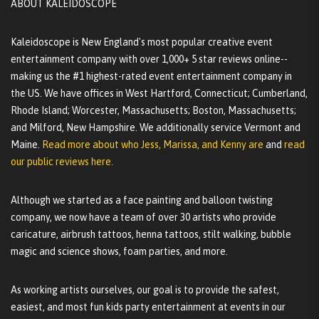
ABOUT KALEIDOSCOPE
Kaleidoscope is New England's most popular creative event
entertainment company with over 1,000+ 5 star reviews online--
making us the #1 highest-rated event entertainment company in
the US. We have offices in West Hartford, Connecticut; Cumberland,
Rhode Island; Worcester, Massachusetts; Boston, Massachusetts;
and Milford, New Hampshire. We additionally service Vermont and
Maine.
Read more about who Jess, Marissa, and Kenny are
and
read
our public reviews here.
Although we started as a face painting and balloon twisting
company, we now have a team of over 30 artists who provide
caricature, airbrush tattoos, henna tattoos, stilt walking, bubble
magic and science shows, foam parties, and more.
As working artists ourselves, our goal is to provide the safest,
easiest, and most fun kids party entertainment at events in our