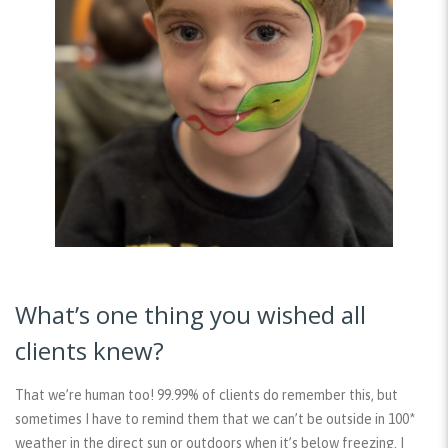
What’s one thing you wished all
clients knew?
That we’re human too! 99.99% of clients do remember this, but
sometimes I have to remind them that we can’t be outside in 100*
weather in the direct sun or outdoors when it’s below freezing. I