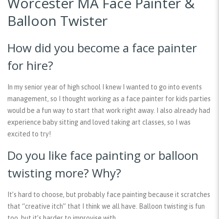
Worcester MA Face Painter &
Balloon Twister
How did you become a face painter
for hire?
In my senior year of high school I knew I wanted to go into events
management, so I thought working as a face painter for kids parties
would be a fun way to start that work right away. I also already had
experience baby sitting and loved taking art classes, so I was
excited to try!
Do you like face painting or balloon
twisting more? Why?
It’s hard to choose, but probably face painting because it scratches
that “creative itch” that I think we all have. Balloon twisting is fun
too, but it’s harder to improvise with.