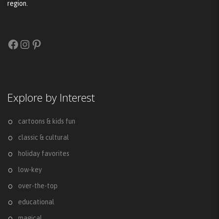
region.
Facebook
Instagram
Pinterest
Explore by Interest
cartoons & kids fun
classic & cultural
holiday favorites
low-key
over-the-top
educational
magical