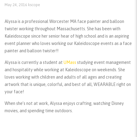
May 24, 2016
kscope
Alyssa is a professional Worcester MA face painter and balloon
twister working throughout Massachusetts. She has been with
Kaleidoscope since her senior hear of high school and is an aspiring
event planner who loves working our Kaleidoscope events as a face
painter and balloon twister!!
Alyssa is currently a student at
UMass
studying event management
and hospitality while working at Kaleidoscope on weekends. She
loves working with children and adults of all ages and creating
artwork that is unique, colorful, and best of all, WEARABLE right on
your face!
When she’s not at work, Alyssa enjoys crafting, watching Disney
movies, and spending time outdoors.