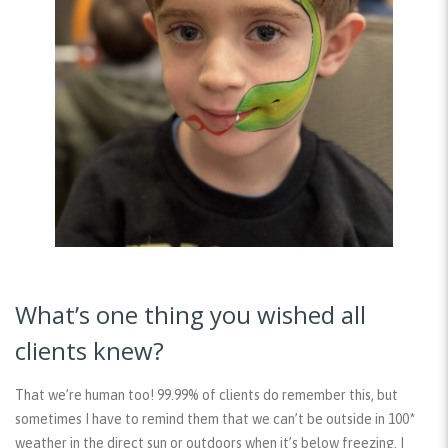
What’s one thing you wished all
clients knew?
That we’re human too! 99.99% of clients do remember this, but
sometimes I have to remind them that we can’t be outside in 100*
weather in the direct sun or outdoors when it’s below freezing. I