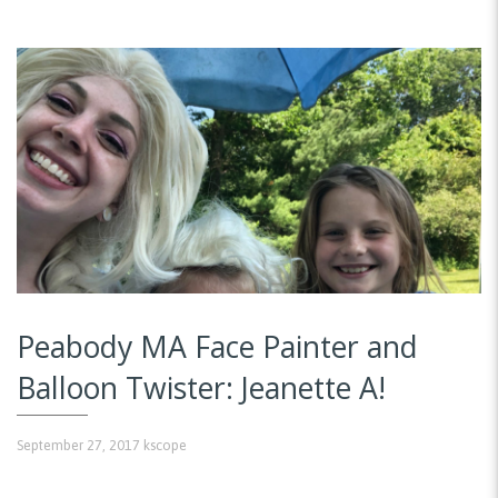
Peabody MA Face Painter and
Balloon Twister: Jeanette A!
September 27, 2017
kscope