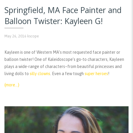
Springfield, MA Face Painter and
Balloon Twister: Kayleen G!
May 26, 2016
kscope
Kayleen is one of Western MA’s most requested face painter or
balloon twister! One of Kaleidoscope’s go-to characters, Kayleen
plays a wide-range of characters–from beautiful princesses and
living dolls to
silly clowns
. Even a few tough
super heroes
!
(more…)