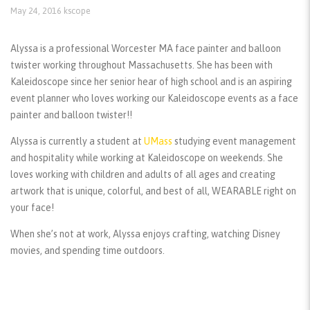
May 24, 2016
kscope
Alyssa is a professional Worcester MA face painter and balloon
twister working throughout Massachusetts. She has been with
Kaleidoscope since her senior hear of high school and is an aspiring
event planner who loves working our Kaleidoscope events as a face
painter and balloon twister!!
Alyssa is currently a student at
UMass
studying event management
and hospitality while working at Kaleidoscope on weekends. She
loves working with children and adults of all ages and creating
artwork that is unique, colorful, and best of all, WEARABLE right on
your face!
When she’s not at work, Alyssa enjoys crafting, watching Disney
movies, and spending time outdoors.