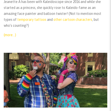
Jeanette A has been with Kaleidoscope since 2016 and while she
started as a princess, she quickly rose to Kaleido-fame as an
amazing face painter and balloon twister! (Not to mention most
types of
temporary tattoos
and
other cartoon characters
, but
who’s counting?)
(more…)