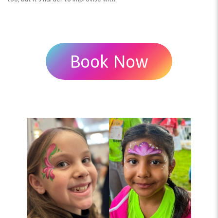
Book Now