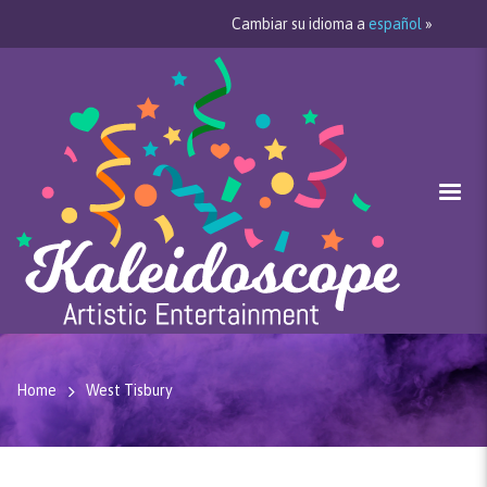
Cambiar su idioma a
español
»
Home
West Tisbury