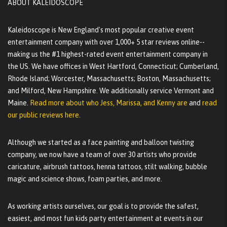
ABOUT KALEIDOSCOPE
Kaleidoscope is New England's most popular creative event
entertainment company with over 1,000+ 5 star reviews online--
making us the #1 highest-rated event entertainment company in
the US. We have offices in West Hartford, Connecticut; Cumberland,
Rhode Island; Worcester, Massachusetts; Boston, Massachusetts;
and Milford, New Hampshire. We additionally service Vermont and
Maine.
Read more about who Jess, Marissa, and Kenny are
and
read
our public reviews here.
Although we started as a face painting and balloon twisting
company, we now have a team of over 30 artists who provide
caricature, airbrush tattoos, henna tattoos, stilt walking, bubble
magic and science shows, foam parties, and more.
As working artists ourselves, our goal is to provide the safest,
easiest, and most fun kids party entertainment at events in our