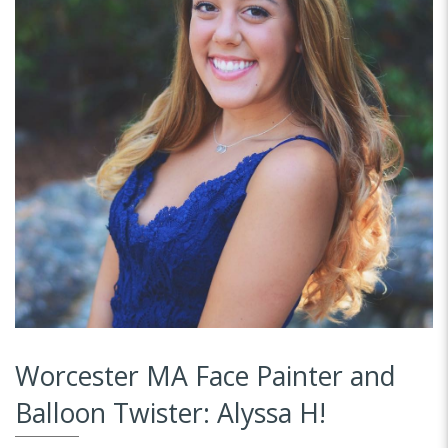
Worcester MA Face Painter and
Balloon Twister: Alyssa H!