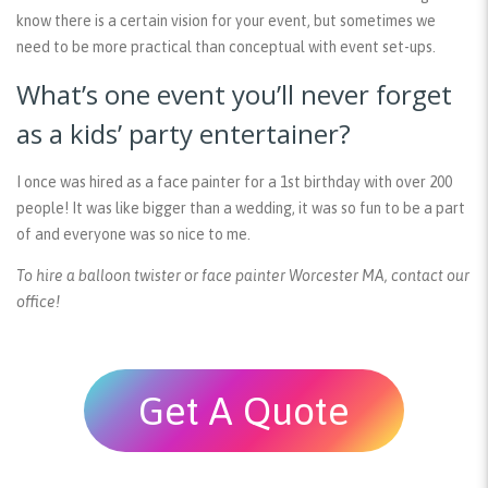
know there is a certain vision for your event, but sometimes we
need to be more practical than conceptual with event set-ups.
What’s one event you’ll never forget
as a kids’ party entertainer?
I once was hired as a face painter for a 1st birthday with over 200
people! It was like bigger than a wedding, it was so fun to be a part
of and everyone was so nice to me.
To hire a balloon twister or face painter Worcester MA, contact our
office!
Get A Quote