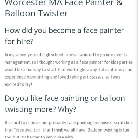
Worcester MA Face Painter &
Balloon Twister
How did you become a face painter
for hire?
In my senior year of high school I knew I wanted to go into events
management, so I thought working as a face painter for kids parties
would be a fun way to start that work right away. I also already had
experience baby sitting and loved taking art classes, so I was
excited to try!
Do you like face painting or balloon
twisting more? Why?
It’s hard to choose, but probably face painting because it scratches
that “creative itch” that I think we all have. Balloon twisting is fun
too, but it’s harder to improvise with.