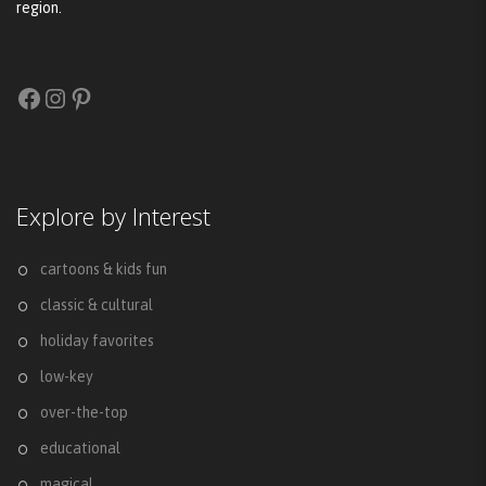
region.
Facebook
Instagram
Pinterest
Explore by Interest
cartoons & kids fun
classic & cultural
holiday favorites
low-key
over-the-top
educational
magical