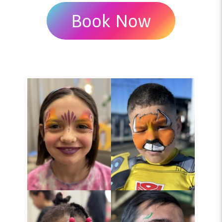
Book Now