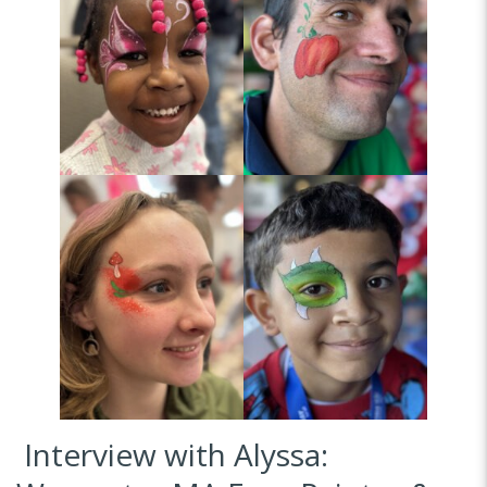
Interview with Alyssa: