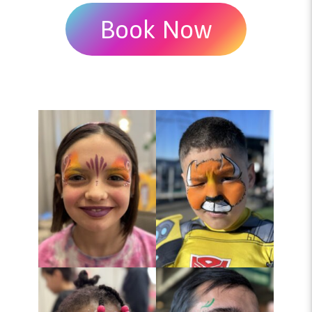
Book Now