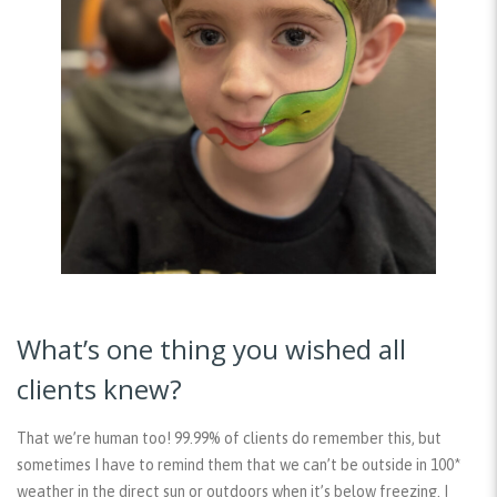
What’s one thing you wished all
clients knew?
That we’re human too! 99.99% of clients do remember this, but
sometimes I have to remind them that we can’t be outside in 100*
weather in the direct sun or outdoors when it’s below freezing. I