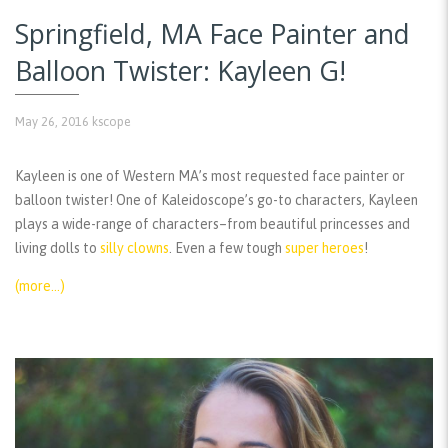
Springfield, MA Face Painter and
Balloon Twister: Kayleen G!
May 26, 2016
kscope
Kayleen is one of Western MA’s most requested face painter or
balloon twister! One of Kaleidoscope’s go-to characters, Kayleen
plays a wide-range of characters–from beautiful princesses and
living dolls to
silly clowns
. Even a few tough
super heroes
!
(more…)