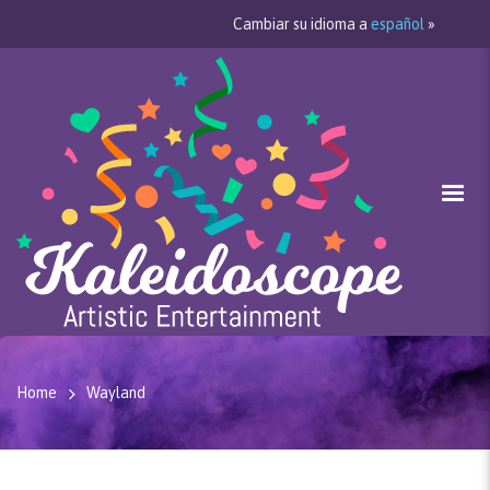
Cambiar su idioma a
español
»
Home
Wayland