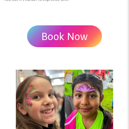
Book Now