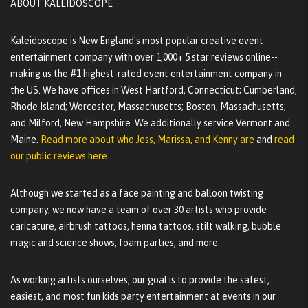
ABOUT KALEIDOSCOPE
Kaleidoscope is New England's most popular creative event
entertainment company with over 1,000+ 5 star reviews online--
making us the #1 highest-rated event entertainment company in
the US. We have offices in West Hartford, Connecticut; Cumberland,
Rhode Island; Worcester, Massachusetts; Boston, Massachusetts;
and Milford, New Hampshire. We additionally service Vermont and
Maine.
Read more about who Jess, Marissa, and Kenny are
and
read
our public reviews here.
Although we started as a face painting and balloon twisting
company, we now have a team of over 30 artists who provide
caricature, airbrush tattoos, henna tattoos, stilt walking, bubble
magic and science shows, foam parties, and more.
As working artists ourselves, our goal is to provide the safest,
easiest, and most fun kids party entertainment at events in our