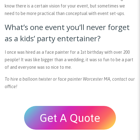
know there is a certain vision for your event, but sometimes we
need to be more practical than conceptual with event set-ups.
What’s one event you’ll never forget
as a kids’ party entertainer?
I once was hired as a face painter for a 1st birthday with over 200
people! It was like bigger than a wedding, it was so fun to be a part
of and everyone was so nice to me.
To hire a balloon twister or face painter Worcester MA, contact our
office!
Get A Quote