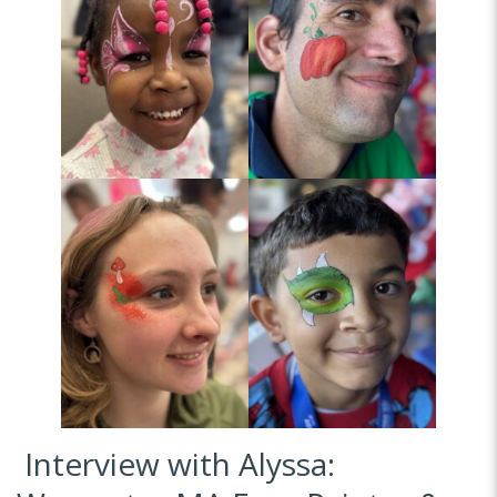
Interview with Alyssa: