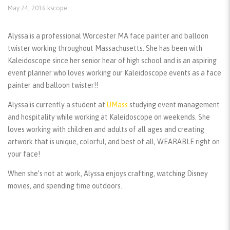
May 24, 2016
kscope
Alyssa is a professional Worcester MA face painter and balloon
twister working throughout Massachusetts. She has been with
Kaleidoscope since her senior hear of high school and is an aspiring
event planner who loves working our Kaleidoscope events as a face
painter and balloon twister!!
Alyssa is currently a student at
UMass
studying event management
and hospitality while working at Kaleidoscope on weekends. She
loves working with children and adults of all ages and creating
artwork that is unique, colorful, and best of all, WEARABLE right on
your face!
When she’s not at work, Alyssa enjoys crafting, watching Disney
movies, and spending time outdoors.