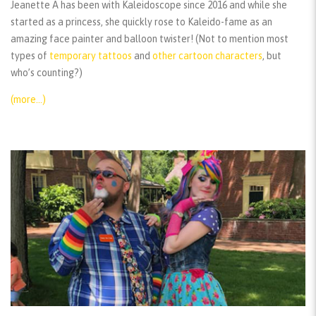
Jeanette A has been with Kaleidoscope since 2016 and while she
started as a princess, she quickly rose to Kaleido-fame as an
amazing face painter and balloon twister! (Not to mention most
types of
temporary tattoos
and
other cartoon characters
, but
who’s counting?)
(more…)