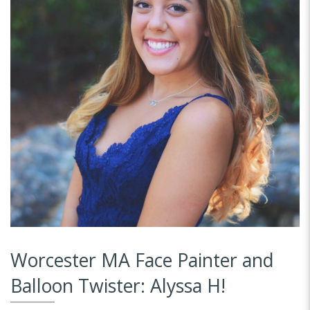
Worcester MA Face Painter and
Balloon Twister: Alyssa H!