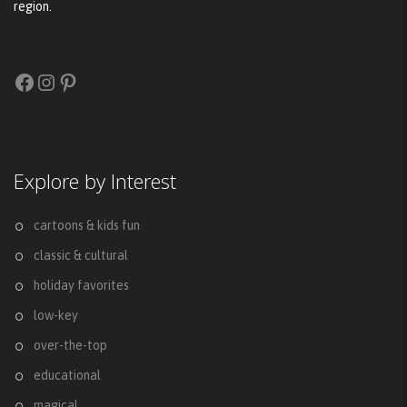
region.
Facebook
Instagram
Pinterest
Explore by Interest
cartoons & kids fun
classic & cultural
holiday favorites
low-key
over-the-top
educational
magical