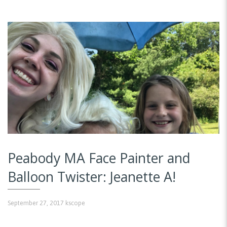
Peabody MA Face Painter and
Balloon Twister: Jeanette A!
September 27, 2017
kscope