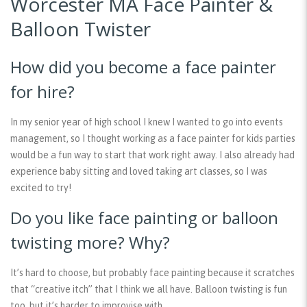
Worcester MA Face Painter &
Balloon Twister
How did you become a face painter
for hire?
In my senior year of high school I knew I wanted to go into events
management, so I thought working as a face painter for kids parties
would be a fun way to start that work right away. I also already had
experience baby sitting and loved taking art classes, so I was
excited to try!
Do you like face painting or balloon
twisting more? Why?
It’s hard to choose, but probably face painting because it scratches
that “creative itch” that I think we all have. Balloon twisting is fun
too, but it’s harder to improvise with.