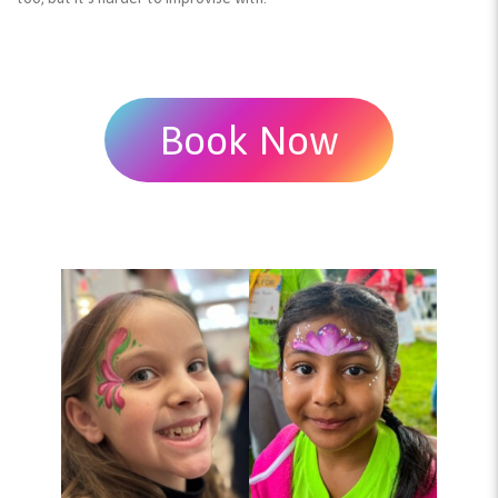
Book Now