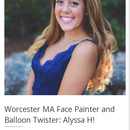
Worcester MA Face Painter and
Balloon Twister: Alyssa H!