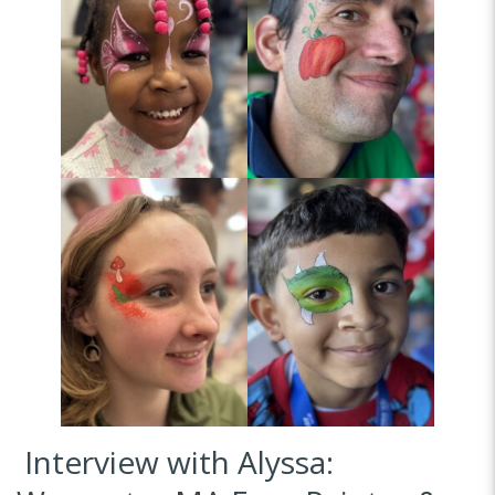
Interview with Alyssa: