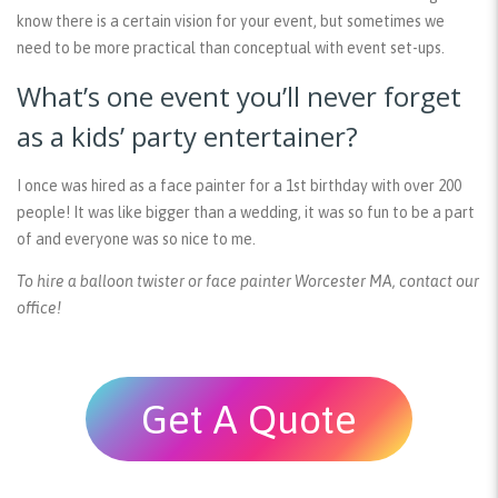
know there is a certain vision for your event, but sometimes we
need to be more practical than conceptual with event set-ups.
What’s one event you’ll never forget
as a kids’ party entertainer?
I once was hired as a face painter for a 1st birthday with over 200
people! It was like bigger than a wedding, it was so fun to be a part
of and everyone was so nice to me.
To hire a balloon twister or face painter Worcester MA, contact our
office!
Get A Quote