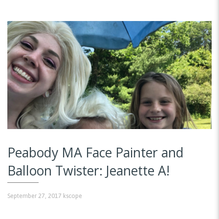
Peabody MA Face Painter and
Balloon Twister: Jeanette A!
September 27, 2017
kscope