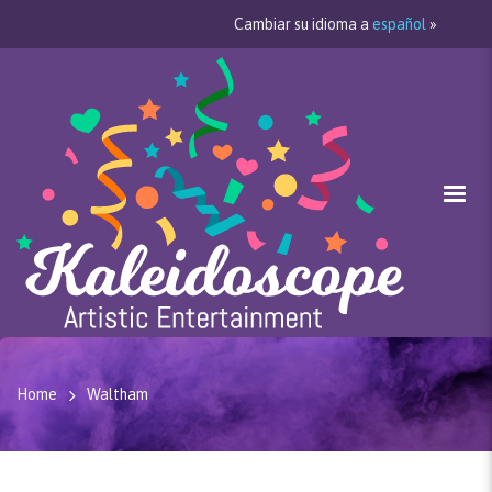
Cambiar su idioma a
español
»
Home
Waltham