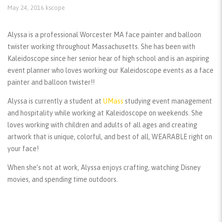
May 24, 2016
kscope
Alyssa is a professional Worcester MA face painter and balloon
twister working throughout Massachusetts. She has been with
Kaleidoscope since her senior hear of high school and is an aspiring
event planner who loves working our Kaleidoscope events as a face
painter and balloon twister!!
Alyssa is currently a student at
UMass
studying event management
and hospitality while working at Kaleidoscope on weekends. She
loves working with children and adults of all ages and creating
artwork that is unique, colorful, and best of all, WEARABLE right on
your face!
When she’s not at work, Alyssa enjoys crafting, watching Disney
movies, and spending time outdoors.