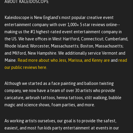
ABOUT KALEIDOSCOPE
Kaleidoscope is New England's most popular creative event
entertainment company with over 1,000+ 5 star reviews online--
making us the #1 highest-rated event entertainment company in
the US. We have offices in West Hartford, Connecticut; Cumberland,
Rhode Island; Worcester, Massachusetts; Boston, Massachusetts;
and Milford, New Hampshire. We additionally service Vermont and
Maine.
Read more about who Jess, Marissa, and Kenny are
and
read
our public reviews here.
Although we started as a face painting and balloon twisting
company, we now have a team of over 30 artists who provide
caricature, airbrush tattoos, henna tattoos, stilt walking, bubble
magic and science shows, foam parties, and more.
As working artists ourselves, our goal is to provide the safest,
easiest, and most fun kids party entertainment at events in our