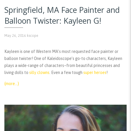
Springfield, MA Face Painter and
Balloon Twister: Kayleen G!
May 26, 2016
kscope
Kayleen is one of Western MA’s most requested face painter or
balloon twister! One of Kaleidoscope’s go-to characters, Kayleen
plays a wide-range of characters–from beautiful princesses and
living dolls to
silly clowns
. Even a few tough
super heroes
!
(more…)