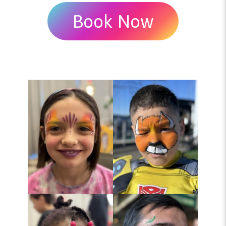
Book Now