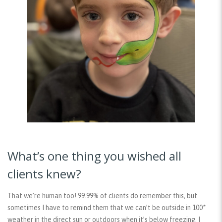
What’s one thing you wished all
clients knew?
That we’re human too! 99.99% of clients do remember this, but
sometimes I have to remind them that we can’t be outside in 100*
weather in the direct sun or outdoors when it’s below freezing. I