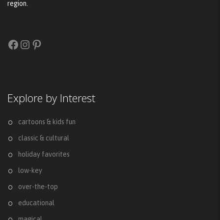
region.
Facebook
Instagram
Pinterest
Explore by Interest
cartoons & kids fun
classic & cultural
holiday favorites
low-key
over-the-top
educational
magical