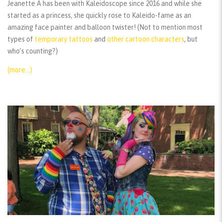
Jeanette A has been with Kaleidoscope since 2016 and while she
started as a princess, she quickly rose to Kaleido-fame as an
amazing face painter and balloon twister! (Not to mention most
types of
temporary tattoos
and
other cartoon characters
, but
who’s counting?)
(more…)