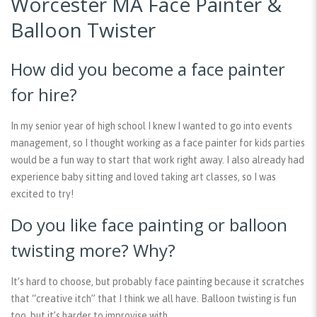
Worcester MA Face Painter &
Balloon Twister
How did you become a face painter
for hire?
In my senior year of high school I knew I wanted to go into events
management, so I thought working as a face painter for kids parties
would be a fun way to start that work right away. I also already had
experience baby sitting and loved taking art classes, so I was
excited to try!
Do you like face painting or balloon
twisting more? Why?
It’s hard to choose, but probably face painting because it scratches
that “creative itch” that I think we all have. Balloon twisting is fun
too, but it’s harder to improvise with.