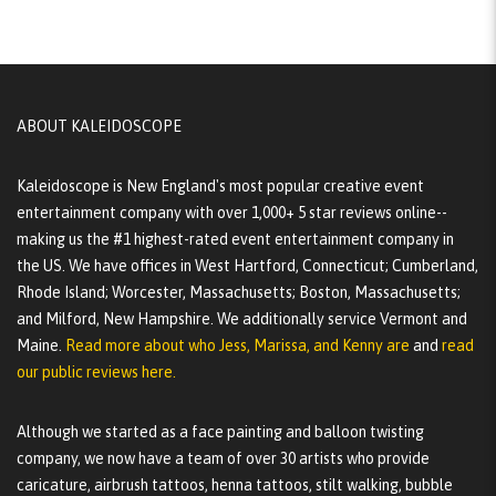
ABOUT KALEIDOSCOPE
Kaleidoscope is New England's most popular creative event
entertainment company with over 1,000+ 5 star reviews online--
making us the #1 highest-rated event entertainment company in
the US. We have offices in West Hartford, Connecticut; Cumberland,
Rhode Island; Worcester, Massachusetts; Boston, Massachusetts;
and Milford, New Hampshire. We additionally service Vermont and
Maine.
Read more about who Jess, Marissa, and Kenny are
and
read
our public reviews here.
Although we started as a face painting and balloon twisting
company, we now have a team of over 30 artists who provide
caricature, airbrush tattoos, henna tattoos, stilt walking, bubble