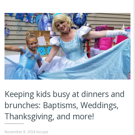
Keeping kids busy at dinners and
brunches: Baptisms, Weddings,
Thanksgiving, and more!
November 8, 2018
kscope