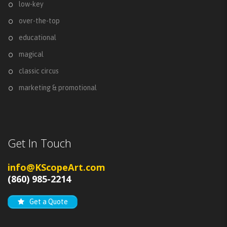
low-key
over-the-top
educational
magical
classic circus
marketing & promotional
Get In Touch
info@KScopeArt.com
(860) 985-2214
Get a Quote