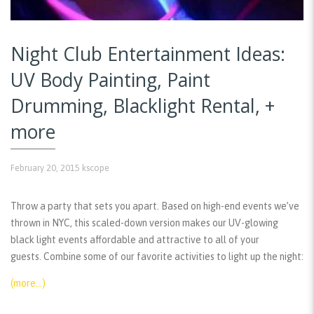
Night Club Entertainment Ideas:
UV Body Painting, Paint
Drumming, Blacklight Rental, +
more
February 20, 2015
kscope
Throw a party that sets you apart. Based on high-end events we’ve
thrown in NYC, this scaled-down version makes our UV-glowing
black light events affordable and attractive to all of your
guests. Combine some of our favorite activities to light up the night:
(more…)