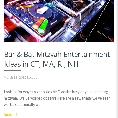
Bar & Bat Mitzvah Entertainment
Ideas in CT, MA, RI, NH
March 11, 2015
kscope
Looking for ways to keep kids AND adults busy at your upcoming
mitzvah? We’ve worked dozens! Here are a few things we’ve seen
work exceptionally well:
(more…)