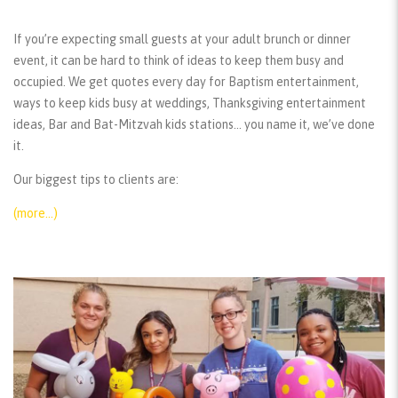
If you’re expecting small guests at your adult brunch or dinner
event, it can be hard to think of ideas to keep them busy and
occupied. We get quotes every day for Baptism entertainment,
ways to keep kids busy at weddings, Thanksgiving entertainment
ideas, Bar and Bat-Mitzvah kids stations… you name it, we’ve done
it.
Our biggest tips to clients are:
(more…)