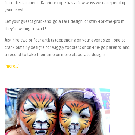
for entertainment) Kaleidoscope has a few ways we can speed up
your lines!
Let your guests grab-and-go a fast design, or stay-for-the-pro if
they’re willing to wait!
Just hire two or four artists (depending on your event size): one to
crank out tiny designs for wiggly toddlers or on-the-go parents, and
a second to take their time on more elaborate designs.
(more…)