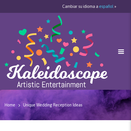
Cambiar su idioma a
español
»
Home
Unique Wedding Reception Ideas