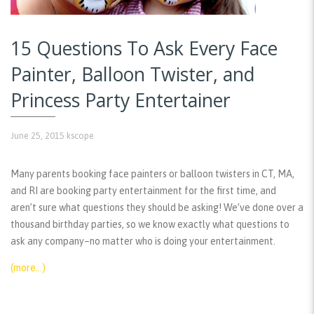
15 Questions To Ask Every Face
Painter, Balloon Twister, and
Princess Party Entertainer
June 25, 2015
kscope
Many parents booking face painters or balloon twisters in CT, MA,
and RI are booking party entertainment for the first time, and
aren’t sure what questions they should be asking! We’ve done over a
thousand birthday parties, so we know exactly what questions to
ask any company–no matter who is doing your entertainment.
(more…)