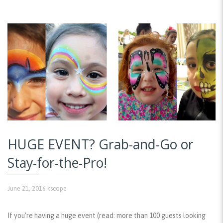
HUGE EVENT? Grab-and-Go or
Stay-for-the-Pro!
June 21, 2016
kscope
If you’re having a huge event (read: more than 100 guests looking