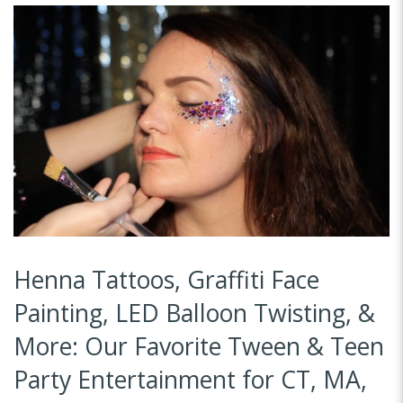
Henna Tattoos, Graffiti Face
Painting, LED Balloon Twisting, &
More: Our Favorite Tween & Teen
Party Entertainment for CT, MA,