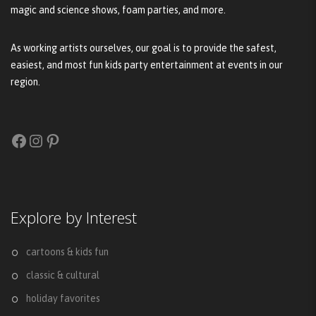
magic and science shows, foam parties, and more.
As working artists ourselves, our goal is to provide the safest,
easiest, and most fun kids party entertainment at events in our
region.
Facebook
Instagram
Pinterest
Explore by Interest
cartoons & kids fun
classic & cultural
holiday favorites