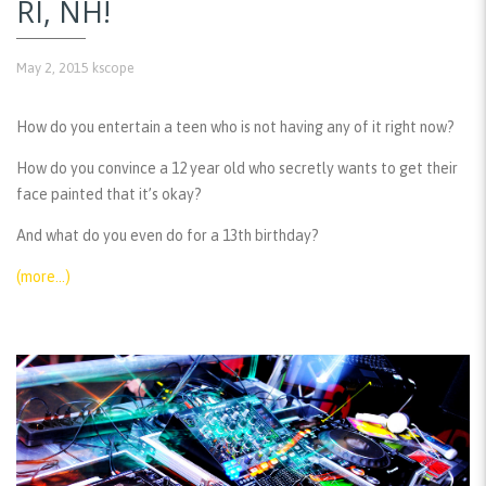
RI, NH!
May 2, 2015
kscope
How do you entertain a teen who is not having any of it right now?
How do you convince a 12 year old who secretly wants to get their
face painted that it’s okay?
And what do you even do for a 13th birthday?
(more…)