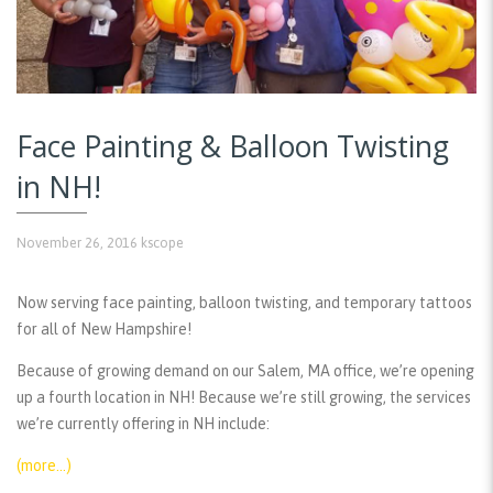
Face Painting & Balloon Twisting
in NH!
November 26, 2016
kscope
Now serving face painting, balloon twisting, and temporary tattoos
for all of New Hampshire!
Because of growing demand on our Salem, MA office, we’re opening
up a fourth location in NH! Because we’re still growing, the services
we’re currently offering in NH include:
(more…)