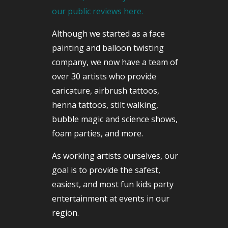
our public reviews here.
Although we started as a face
painting and balloon twisting
company, we now have a team of
over 30 artists who provide
caricature, airbrush tattoos,
henna tattoos, stilt walking,
bubble magic and science shows,
foam parties, and more.
As working artists ourselves, our
goal is to provide the safest,
easiest, and most fun kids party
entertainment at events in our
region.