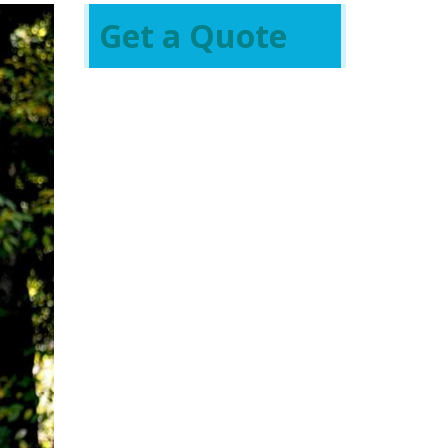
Get a Quote