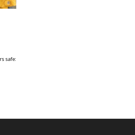
rs safe: