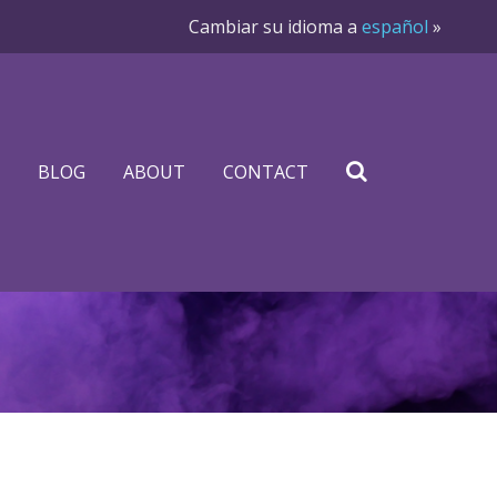
Cambiar su idioma a
español
»
BLOG
ABOUT
CONTACT