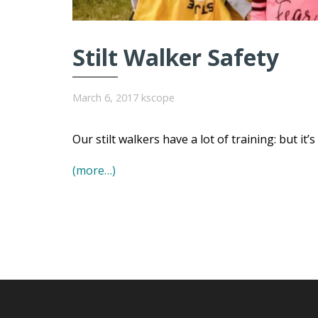
Stilt Walker Safety
March 6, 2017
kscope
Our stilt walkers have a lot of training: but it’
(more…)