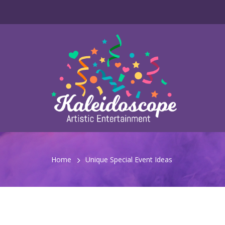
Home
Unique Special Event Ideas