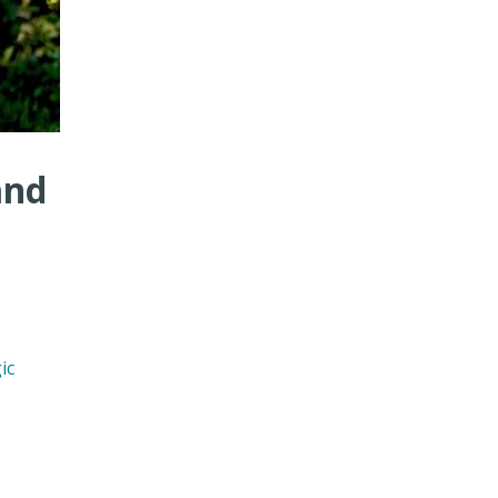
and
ic