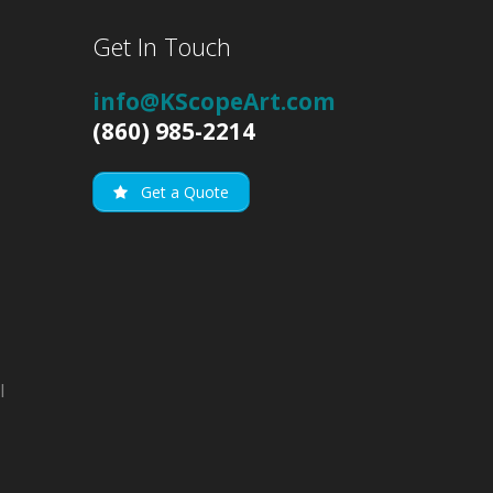
Get In Touch
info@KScopeArt.com
(860) 985-2214
Get a Quote
l