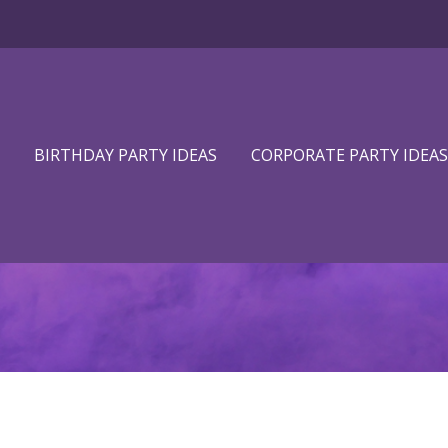
BIRTHDAY PARTY IDEAS
CORPORATE PARTY IDEAS