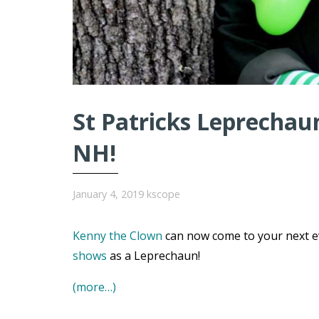
St Patricks Leprechaun
NH!
January 4, 2019
kscope
Kenny the Clown
can now come to your next e
shows
as a Leprechaun!
(more…)