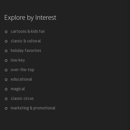
Explore by Interest
cartoons & kids fun
classic & cultural
holiday favorites
low-key
over-the-top
educational
magical
classic circus
marketing & promotional