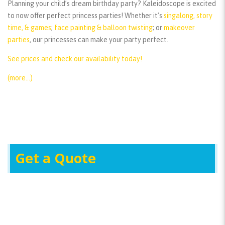
Planning your child’s dream birthday party? Kaleidoscope is excited
to now offer perfect princess parties! Whether it’s
singalong, story
time, & games
;
face painting & balloon twisting
; or
makeover
parties
, our princesses can make your party perfect.
See prices and check our availability today!
(more…)
Get a Quote