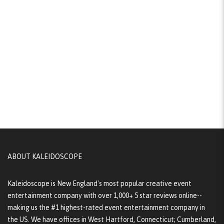
ABOUT KALEIDOSCOPE
Kaleidoscope is New England's most popular creative event
entertainment company with over 1,000+ 5 star reviews online--
making us the #1 highest-rated event entertainment company in
the US. We have offices in West Hartford, Connecticut; Cumberland,