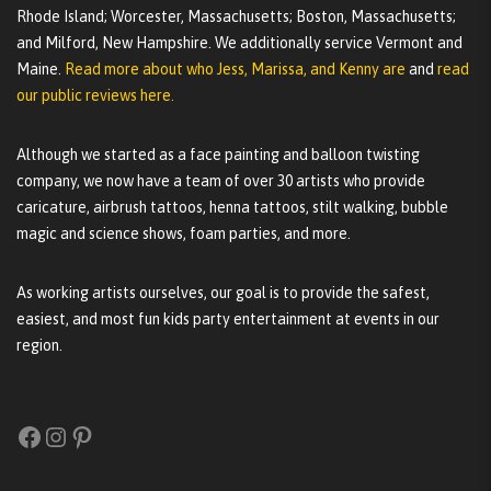
Rhode Island; Worcester, Massachusetts; Boston, Massachusetts;
and Milford, New Hampshire. We additionally service Vermont and
Maine.
Read more about who Jess, Marissa, and Kenny are
and
read
our public reviews here.
Although we started as a face painting and balloon twisting
company, we now have a team of over 30 artists who provide
caricature, airbrush tattoos, henna tattoos, stilt walking, bubble
magic and science shows, foam parties, and more.
As working artists ourselves, our goal is to provide the safest,
easiest, and most fun kids party entertainment at events in our
region.
Facebook
Instagram
Pinterest