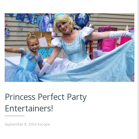
Princess Perfect Party
Entertainers!
September 8, 2014
kscope