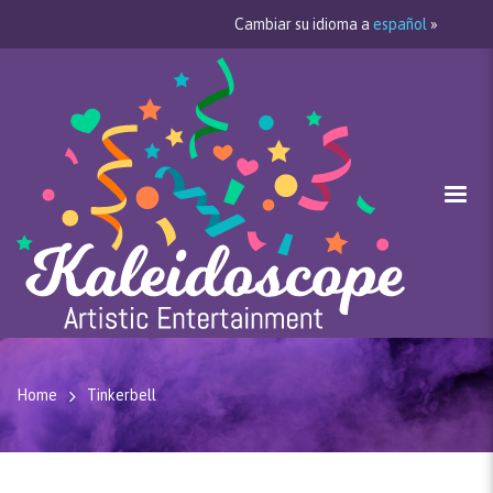
Cambiar su idioma a
español
»
Home
Tinkerbell