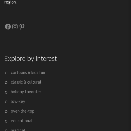
region.
Facebook
Instagram
Pinterest
Explore by Interest
cartoons & kids fun
classic & cultural
holiday favorites
low-key
over-the-top
educational
magical