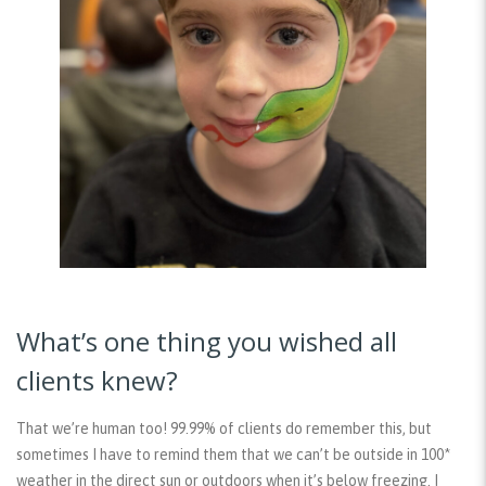
What’s one thing you wished all
clients knew?
That we’re human too! 99.99% of clients do remember this, but
sometimes I have to remind them that we can’t be outside in 100*
weather in the direct sun or outdoors when it’s below freezing. I