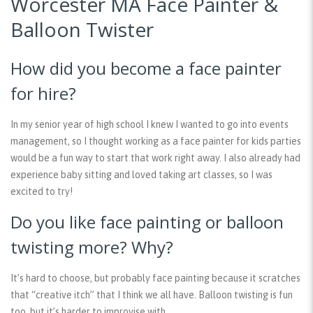
Worcester MA Face Painter &
Balloon Twister
How did you become a face painter
for hire?
In my senior year of high school I knew I wanted to go into events
management, so I thought working as a face painter for kids parties
would be a fun way to start that work right away. I also already had
experience baby sitting and loved taking art classes, so I was
excited to try!
Do you like face painting or balloon
twisting more? Why?
It’s hard to choose, but probably face painting because it scratches
that “creative itch” that I think we all have. Balloon twisting is fun
too, but it’s harder to improvise with.