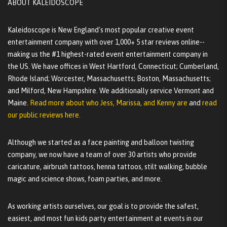
ABOUT KALEIDOSCOPE
Kaleidoscope is New England's most popular creative event
entertainment company with over 1,000+ 5 star reviews online--
making us the #1 highest-rated event entertainment company in
the US. We have offices in West Hartford, Connecticut; Cumberland,
Rhode Island; Worcester, Massachusetts; Boston, Massachusetts;
and Milford, New Hampshire. We additionally service Vermont and
Maine.
Read more about who Jess, Marissa, and Kenny are
and
read
our public reviews here.
Although we started as a face painting and balloon twisting
company, we now have a team of over 30 artists who provide
caricature, airbrush tattoos, henna tattoos, stilt walking, bubble
magic and science shows, foam parties, and more.
As working artists ourselves, our goal is to provide the safest,
easiest, and most fun kids party entertainment at events in our