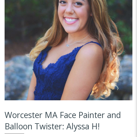
Worcester MA Face Painter and
Balloon Twister: Alyssa H!