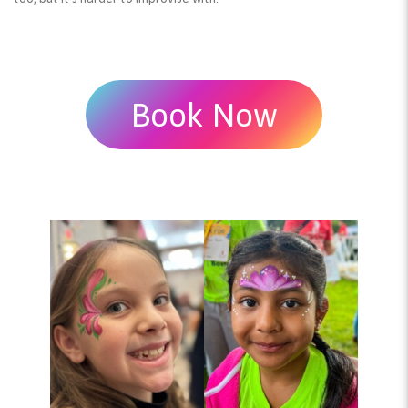
Book Now