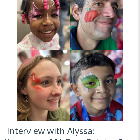
Interview with Alyssa: