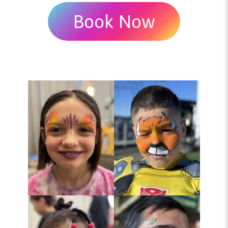
Book Now