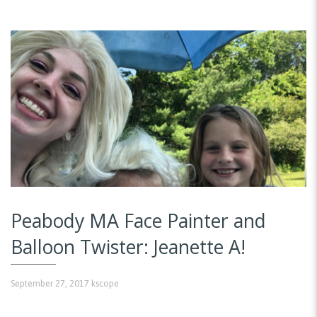
Peabody MA Face Painter and
Balloon Twister: Jeanette A!
September 27, 2017
kscope