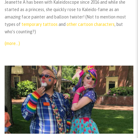
Jeanette A has been with Kaleidoscope since 2016 and while she
started as a princess, she quickly rose to Kaleido-fame as an
amazing face painter and balloon twister! (Not to mention most
types of
temporary tattoos
and
other cartoon characters
, but
who’s counting?)
(more…)