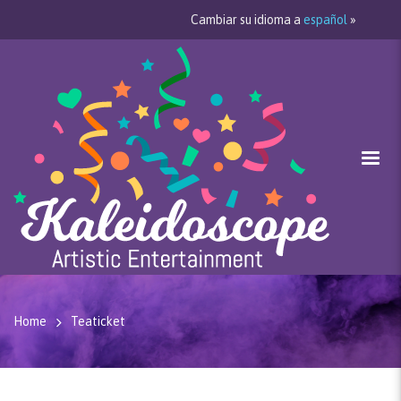
Cambiar su idioma a
español
»
Home
Teaticket