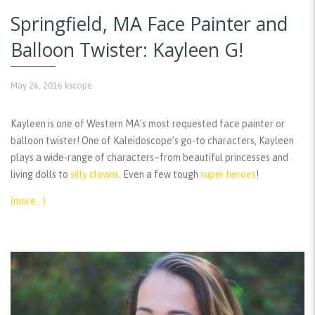
Springfield, MA Face Painter and
Balloon Twister: Kayleen G!
May 26, 2016
kscope
Kayleen is one of Western MA’s most requested face painter or
balloon twister! One of Kaleidoscope’s go-to characters, Kayleen
plays a wide-range of characters–from beautiful princesses and
living dolls to
silly clowns
. Even a few tough
super heroes
!
(more…)