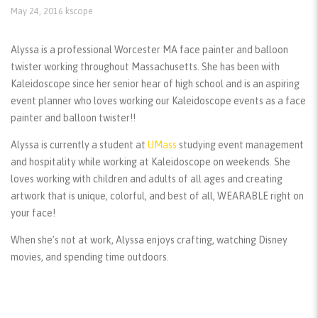
May 24, 2016
kscope
Alyssa is a professional Worcester MA face painter and balloon
twister working throughout Massachusetts. She has been with
Kaleidoscope since her senior hear of high school and is an aspiring
event planner who loves working our Kaleidoscope events as a face
painter and balloon twister!!
Alyssa is currently a student at
UMass
studying event management
and hospitality while working at Kaleidoscope on weekends. She
loves working with children and adults of all ages and creating
artwork that is unique, colorful, and best of all, WEARABLE right on
your face!
When she’s not at work, Alyssa enjoys crafting, watching Disney
movies, and spending time outdoors.