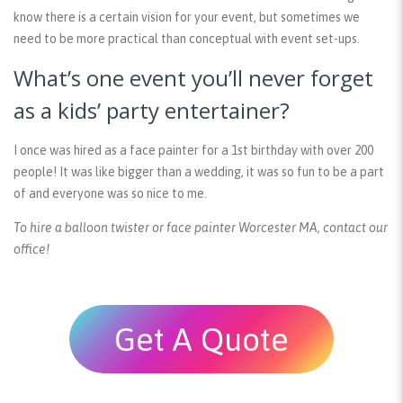
know there is a certain vision for your event, but sometimes we
need to be more practical than conceptual with event set-ups.
What’s one event you’ll never forget
as a kids’ party entertainer?
I once was hired as a face painter for a 1st birthday with over 200
people! It was like bigger than a wedding, it was so fun to be a part
of and everyone was so nice to me.
To hire a balloon twister or face painter Worcester MA, contact our
office!
Get A Quote