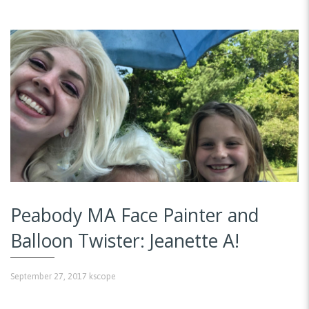
Peabody MA Face Painter and
Balloon Twister: Jeanette A!
September 27, 2017
kscope