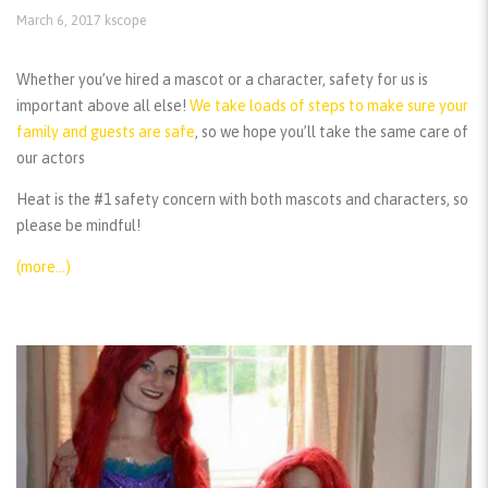
March 6, 2017
kscope
Whether you’ve hired a mascot or a character, safety for us is
important above all else!
We take loads of steps to make sure your
family and guests are safe
, so we hope you’ll take the same care of
our actors
Heat is the #1 safety concern with both mascots and characters, so
please be mindful!
(more…)