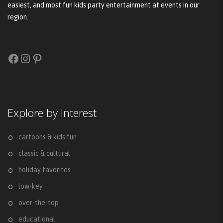
easiest, and most fun kids party entertainment at events in our
region.
Facebook
Instagram
Pinterest
Explore by Interest
cartoons & kids fun
classic & cultural
holiday favorites
low-key
over-the-top
educational