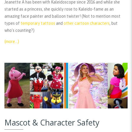
Jeanette A has been with Kaleidoscope since 2016 and while she
started as a princess, she quickly rose to Kaleido-fame as an
amazing face painter and balloon twister! (Not to mention most
types of
temporary tattoos
and
other cartoon characters
, but
who’s counting?)
(more…)
Mascot & Character Safety