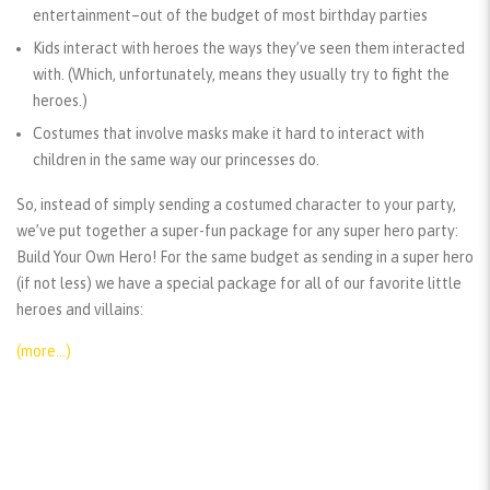
entertainment–out of the budget of most birthday parties
Kids interact with heroes the ways they’ve seen them interacted
with. (Which, unfortunately, means they usually try to fight the
heroes.)
Costumes that involve masks make it hard to interact with
children in the same way our princesses do.
So, instead of simply sending a costumed character to your party,
we’ve put together a super-fun package for any super hero party:
Build Your Own Hero! For the same budget as sending in a super hero
(if not less) we have a special package for all of our favorite little
heroes and villains:
(more…)