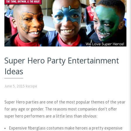
Super Hero Party Entertainment
Ideas
June 5, 2015
kscope
Super Hero parties are one of the most popular themes of the year
for any age or gender. The reasons most companies don’t offer
super hero performers are a little less than obvious:
Expensive fiberglass costumes make heroes a pretty expensive