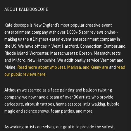
ABOUT KALEIDOSCOPE
Kaleidoscope is New England's most popular creative event
entertainment company with over 1,000+ 5 star reviews online--
making us the #1 highest-rated event entertainment company in
the US. We have offices in West Hartford, Connecticut; Cumberland,
Rhode Island; Worcester, Massachusetts; Boston, Massachusetts;
and Milford, New Hampshire. We additionally service Vermont and
Maine.
Read more about who Jess, Marissa, and Kenny are
and
read
our public reviews here.
Although we started as a face painting and balloon twisting
company, we now have a team of over 30 artists who provide
caricature, airbrush tattoos, henna tattoos, stilt walking, bubble
magic and science shows, foam parties, and more.
As working artists ourselves, our goal is to provide the safest,