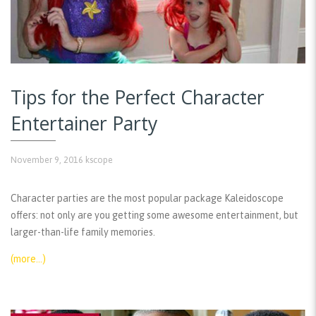
Tips for the Perfect Character
Entertainer Party
November 9, 2016
kscope
Character parties are the most popular package Kaleidoscope
offers: not only are you getting some awesome entertainment, but
larger-than-life family memories.
(more…)