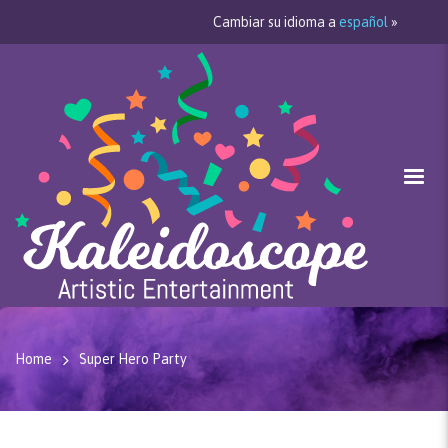
Cambiar su idioma a
español
»
Home
Super Hero Party