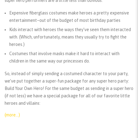
super hero performers are a little less than obvious:
Expensive fiberglass costumes make heroes a pretty expensive
entertainment–out of the budget of most birthday parties
Kids interact with heroes the ways they’ve seen them interacted
with. (Which, unfortunately, means they usually try to fight the
heroes.)
Costumes that involve masks make it hard to interact with
children in the same way our princesses do.
So, instead of simply sending a costumed character to your party,
we’ve put together a super-fun package for any super hero party:
Build Your Own Hero! For the same budget as sending in a super hero
(if not less) we have a special package for all of our favorite little
heroes and villains:
(more…)