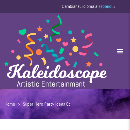
Cambiar su idioma a
español
»
Home
Super Hero Party Ideas Ct