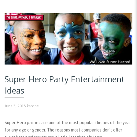
Super Hero Party Entertainment
Ideas
June 5, 2015
kscope
Super Hero parties are one of the most popular themes of the year
for any age or gender. The reasons most companies don’t offer