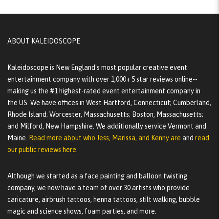
ABOUT KALEIDOSCOPE
Kaleidoscope is New England's most popular creative event
entertainment company with over 1,000+ 5 star reviews online--
making us the #1 highest-rated event entertainment company in
the US. We have offices in West Hartford, Connecticut; Cumberland,
Rhode Island; Worcester, Massachusetts; Boston, Massachusetts;
and Milford, New Hampshire. We additionally service Vermont and
Maine.
Read more about who Jess, Marissa, and Kenny are
and
read
our public reviews here.
Although we started as a face painting and balloon twisting
company, we now have a team of over 30 artists who provide
caricature, airbrush tattoos, henna tattoos, stilt walking, bubble
magic and science shows, foam parties, and more.