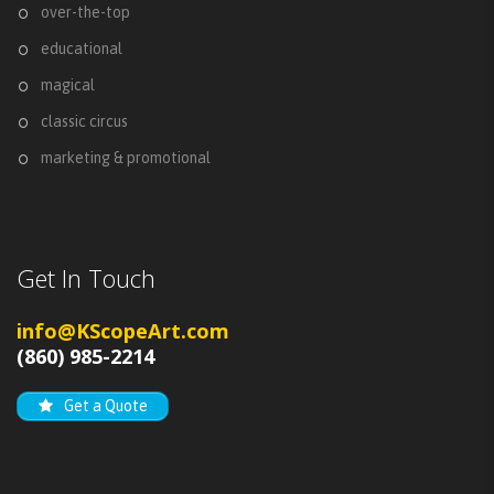
over-the-top
educational
magical
classic circus
marketing & promotional
Get In Touch
info@KScopeArt.com
(860) 985-2214
Get a Quote