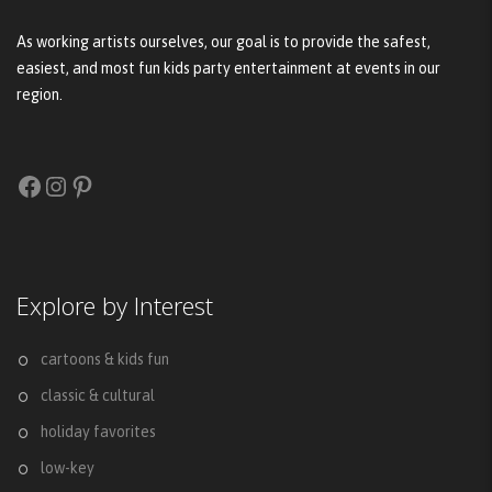
As working artists ourselves, our goal is to provide the safest,
easiest, and most fun kids party entertainment at events in our
region.
Facebook
Instagram
Pinterest
Explore by Interest
cartoons & kids fun
classic & cultural
holiday favorites
low-key