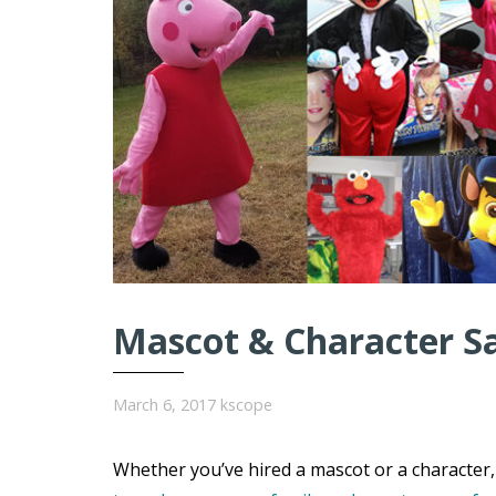
Mascot & Character S
March 6, 2017
kscope
Whether you’ve hired a mascot or a character, 