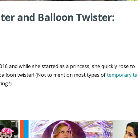
er and Balloon Twister:
16 and while she started as a princess, she quickly rose to
balloon twister! (Not to mention most types of
temporary ta
ting?)