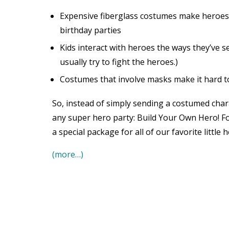
Expensive fiberglass costumes make heroes
birthday parties
Kids interact with heroes the ways they’ve 
usually try to fight the heroes.)
Costumes that involve masks make it hard to
So, instead of simply sending a costumed char
any super hero party: Build Your Own Hero! Fo
a special package for all of our favorite little h
(more…)