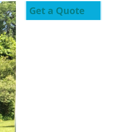
Get a Quote