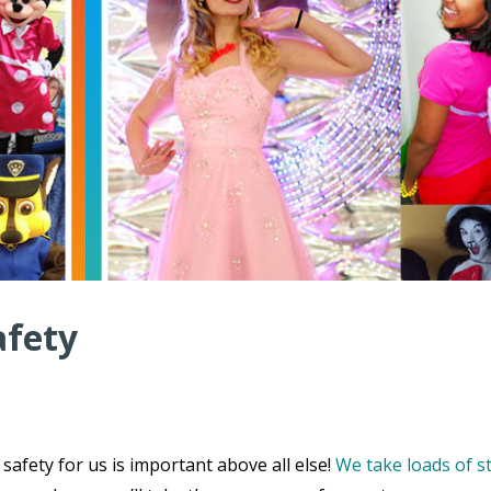
afety
safety for us is important above all else!
We take loads of s