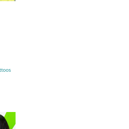
ttoos