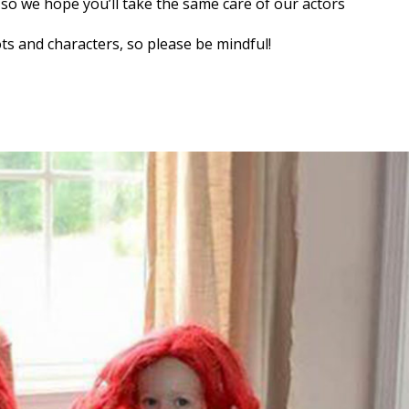
, so we hope you’ll take the same care of our actors
ts and characters, so please be mindful!