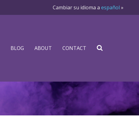
Cambiar su idioma a
español
»
BLOG
ABOUT
CONTACT