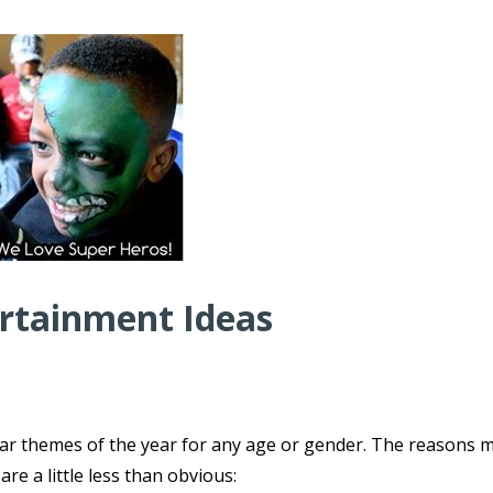
ertainment Ideas
ar themes of the year for any age or gender. The reasons 
e a little less than obvious: