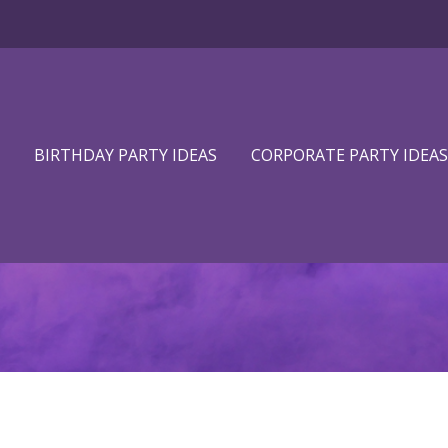
BIRTHDAY PARTY IDEAS
CORPORATE PARTY IDEAS