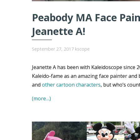
Peabody MA Face Paint
Jeanette A!
September 27, 2017
kscope
Jeanette A has been with Kaleidoscope since 20
Kaleido-fame as an amazing face painter and 
and
other cartoon characters
, but who’s coun
(more…)