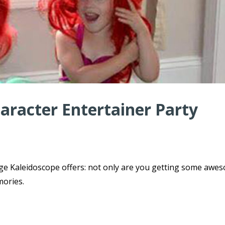
haracter Entertainer Party
ge Kaleidoscope offers: not only are you getting some awe
mories.