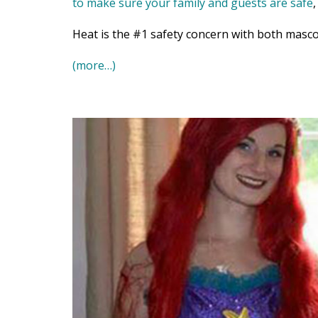
to make sure your family and guests are safe
Heat is the #1 safety concern with both masco
(more…)