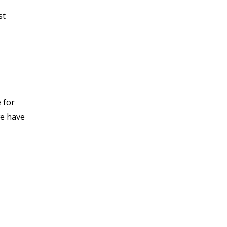
st
 for
we have