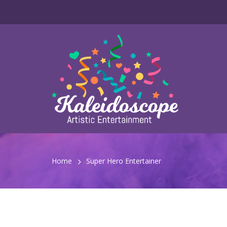
Home
Super Hero Entertainer