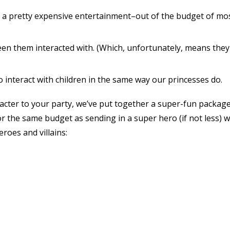
 a pretty expensive entertainment–out of the budget of mo
seen them interacted with. (Which, unfortunately, means they
 interact with children in the same way our princesses do.
acter to your party, we’ve put together a super-fun package
r the same budget as sending in a super hero (if not less) 
eroes and villains: