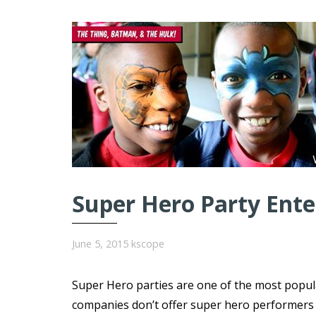
Super Hero Party Ent
June 5, 2015
kscope
Super Hero parties are one of the most popul
companies don’t offer super hero performers ar