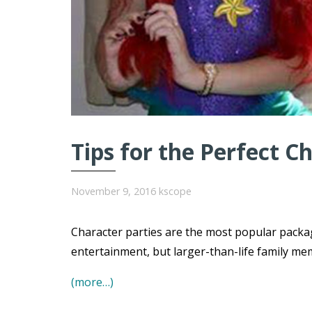
Tips for the Perfect C
November 9, 2016
kscope
Character parties are the most popular packa
entertainment, but larger-than-life family me
(more…)