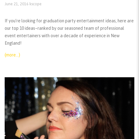
June 21, 2016
kscope
If you’re looking for graduation party entertainment ideas, here are
our top 10 ideas–ranked by our seasoned team of professional
event entertainers with over a decade of experience in New
England!
(more…)