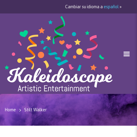
Cambiar su idioma a
español
»
Home
Stilt Walker