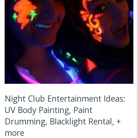
Night Club Entertainment Ideas:
UV Body Painting, Paint
Drumming, Blacklight Rental, +
more