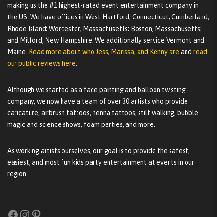
making us the #1 highest-rated event entertainment company in
the US. We have offices in West Hartford, Connecticut; Cumberland,
Rhode Island; Worcester, Massachusetts; Boston, Massachusetts;
and Milford, New Hampshire. We additionally service Vermont and
Maine.
Read more about who Jess, Marissa, and Kenny are
and
read
our public reviews here.
Although we started as a face painting and balloon twisting
company, we now have a team of over 30 artists who provide
caricature, airbrush tattoos, henna tattoos, stilt walking, bubble
magic and science shows, foam parties, and more.
As working artists ourselves, our goal is to provide the safest,
easiest, and most fun kids party entertainment at events in our
region.
Facebook
Instagram
Pinterest