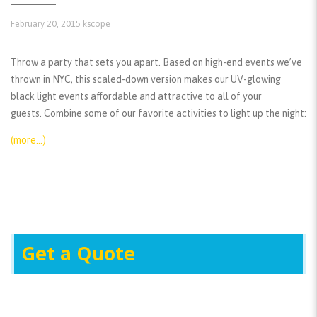
February 20, 2015
kscope
Throw a party that sets you apart. Based on high-end events we’ve
thrown in NYC, this scaled-down version makes our UV-glowing
black light events affordable and attractive to all of your
guests. Combine some of our favorite activities to light up the night:
(more…)
Get a Quote