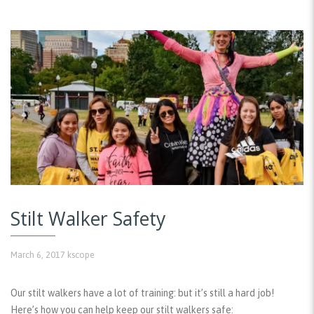
Stilt Walker Safety
March 6, 2017
kscope
Our stilt walkers have a lot of training: but it’s still a hard job!
Here’s how you can help keep our stilt walkers safe: