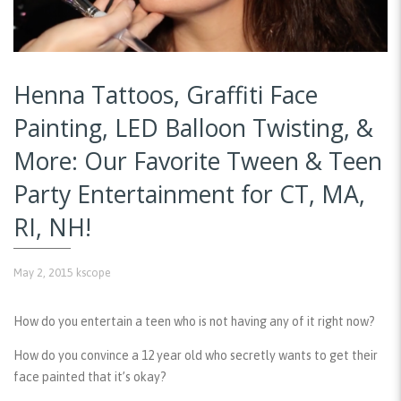
Henna Tattoos, Graffiti Face
Painting, LED Balloon Twisting, &
More: Our Favorite Tween & Teen
Party Entertainment for CT, MA,
RI, NH!
May 2, 2015
kscope
How do you entertain a teen who is not having any of it right now?
How do you convince a 12 year old who secretly wants to get their
face painted that it’s okay?