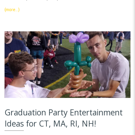
(more…)
Graduation Party Entertainment
Ideas for CT, MA, RI, NH!