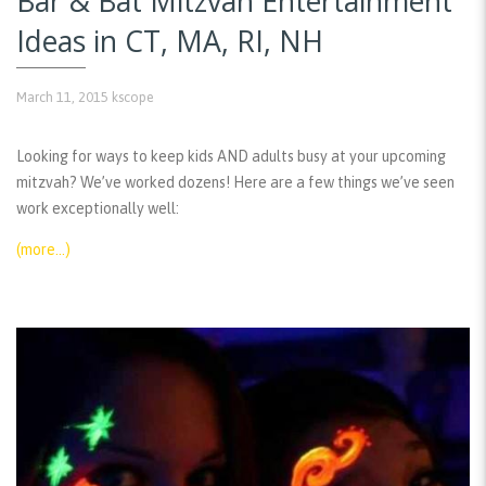
Bar & Bat Mitzvah Entertainment
Ideas in CT, MA, RI, NH
March 11, 2015
kscope
Looking for ways to keep kids AND adults busy at your upcoming
mitzvah? We’ve worked dozens! Here are a few things we’ve seen
work exceptionally well:
(more…)