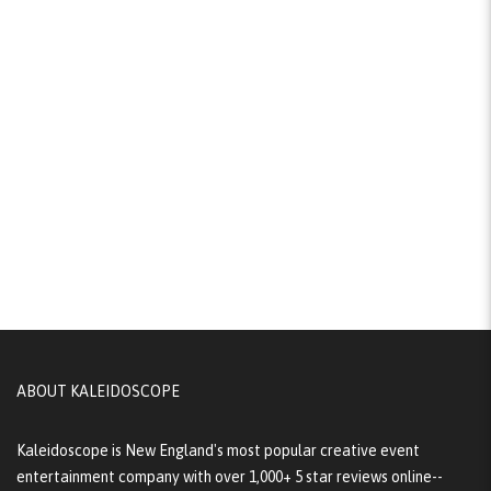
ABOUT KALEIDOSCOPE
Kaleidoscope is New England's most popular creative event
entertainment company with over 1,000+ 5 star reviews online--