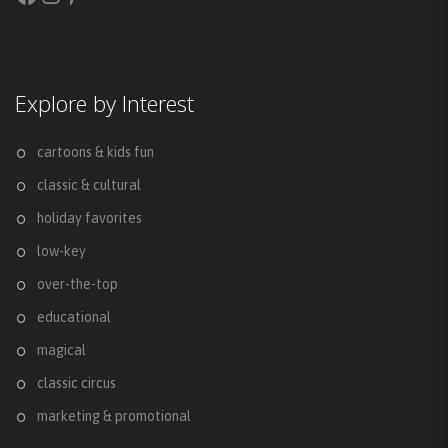
Explore by Interest
cartoons & kids fun
classic & cultural
holiday favorites
low-key
over-the-top
educational
magical
classic circus
marketing & promotional