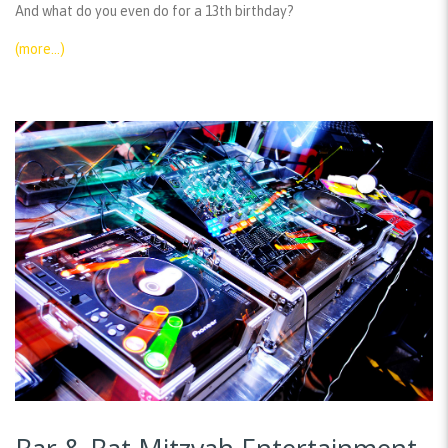
And what do you even do for a 13th birthday?
(more…)