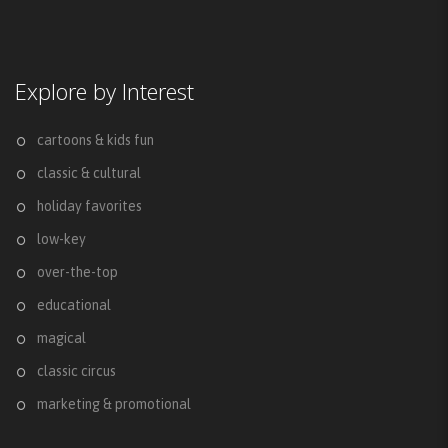
Explore by Interest
cartoons & kids fun
classic & cultural
holiday favorites
low-key
over-the-top
educational
magical
classic circus
marketing & promotional