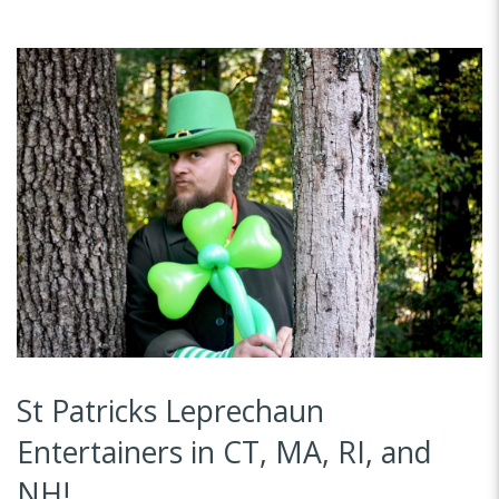
St Patricks Leprechaun
Entertainers in CT, MA, RI, and
NH!