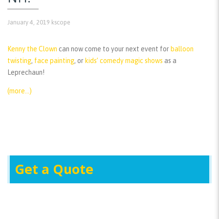
January 4, 2019
kscope
Kenny the Clown
can now come to your next event for
balloon
twisting
,
face painting
, or
kids’ comedy magic shows
as a
Leprechaun!
(more…)
Get a Quote