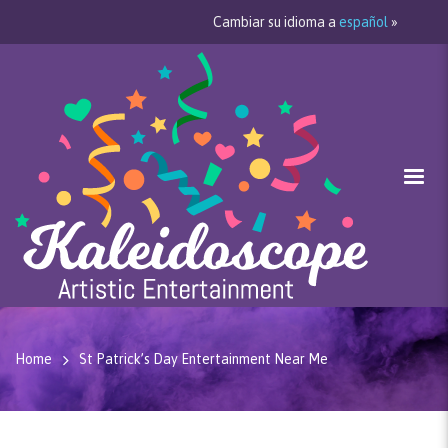
Cambiar su idioma a
español
»
Home
St Patrick’s Day Entertainment Near Me