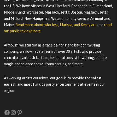
the US. We have offices in West Hartford, Connecticut; Cumberland,
Rhode Island; Worcester, Massachusetts; Boston, Massachusetts;
and Milford, New Hampshire. We additionally service Vermont and
Maine.
Read more about who Jess, Marissa, and Kenny are
and
read
our public reviews here.
Although we started as a face painting and balloon twisting
company, we now have a team of over 30 artists who provide
caricature, airbrush tattoos, henna tattoos, stilt walking, bubble
magic and science shows, foam parties, and more.
As working artists ourselves, our goal is to provide the safest,
easiest, and most fun kids party entertainment at events in our
region.
Facebook
Instagram
Pinterest