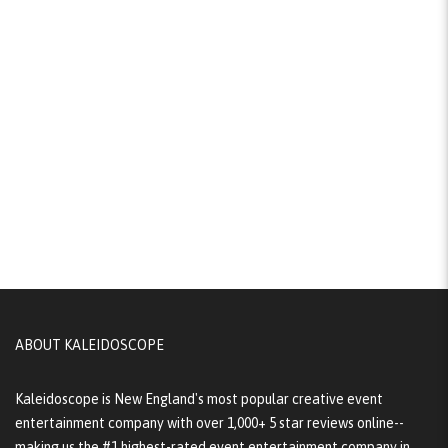
ABOUT KALEIDOSCOPE
Kaleidoscope is New England's most popular creative event
entertainment company with over 1,000+ 5 star reviews online--
making us the #1 highest-rated event entertainment company in