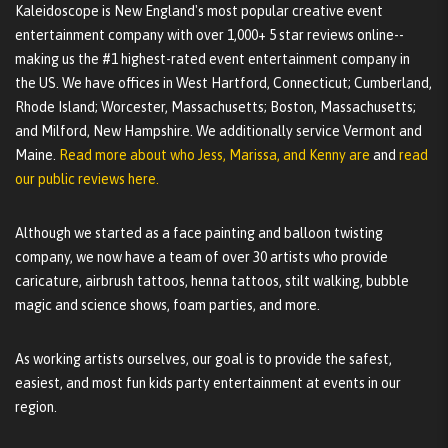
Kaleidoscope is New England's most popular creative event
entertainment company with over 1,000+ 5 star reviews online--
making us the #1 highest-rated event entertainment company in
the US. We have offices in West Hartford, Connecticut; Cumberland,
Rhode Island; Worcester, Massachusetts; Boston, Massachusetts;
and Milford, New Hampshire. We additionally service Vermont and
Maine.
Read more about who Jess, Marissa, and Kenny are
and
read
our public reviews here.
Although we started as a face painting and balloon twisting
company, we now have a team of over 30 artists who provide
caricature, airbrush tattoos, henna tattoos, stilt walking, bubble
magic and science shows, foam parties, and more.
As working artists ourselves, our goal is to provide the safest,
easiest, and most fun kids party entertainment at events in our
region.