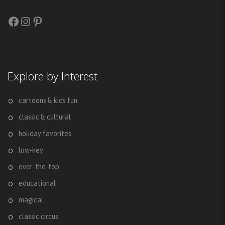
Facebook
Instagram
Pinterest
Explore by Interest
cartoons & kids fun
classic & cultural
holiday favorites
low-key
over-the-top
educational
magical
classic circus