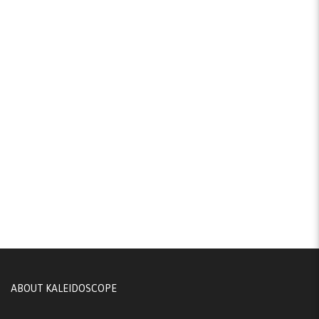
ABOUT KALEIDOSCOPE