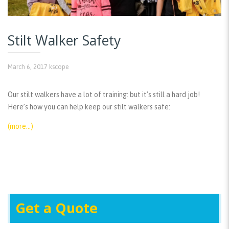
Stilt Walker Safety
March 6, 2017
kscope
Our stilt walkers have a lot of training: but it’s still a hard job!
Here’s how you can help keep our stilt walkers safe:
(more…)
Get a Quote