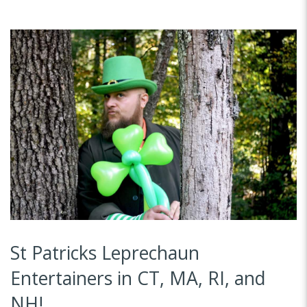
St Patricks Leprechaun
Entertainers in CT, MA, RI, and
NH!