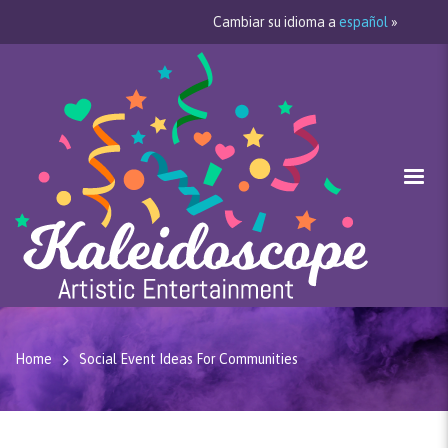
Cambiar su idioma a
español
»
Home
Social Event Ideas For Communities