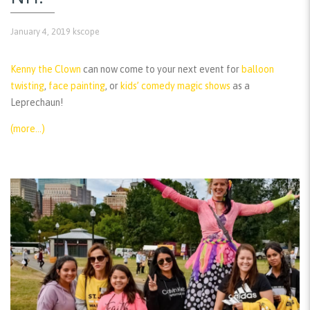
January 4, 2019
kscope
Kenny the Clown
can now come to your next event for
balloon
twisting
,
face painting
, or
kids’ comedy magic shows
as a
Leprechaun!
(more…)